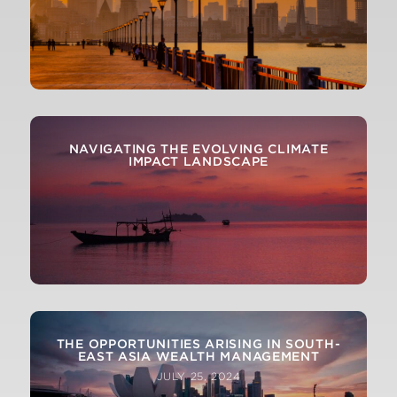
NAVIGATING THE EVOLVING CLIMATE
IMPACT LANDSCAPE
THE OPPORTUNITIES ARISING IN SOUTH-
EAST ASIA WEALTH MANAGEMENT
JULY 25, 2024