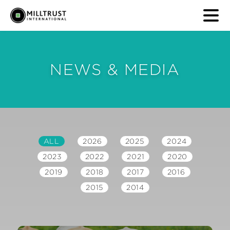
NEWS & MEDIA
ALL
2026
2025
2024
2023
2022
2021
2020
2019
2018
2017
2016
2015
2014