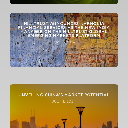
MILLTRUST ANNOUNCES NARNOLIA
FINANCIAL SERVICES AS THE NEW INDIA
MANAGER ON THE MILLTRUST GLOBAL
EMERGING MARKETS PLATFORM
MAY 7, 2024
APR-24 LATEST MONTHLY MACRO AND
MARKETS REVIEW FROM OUR CIO
UNVEILING CHINA’S MARKET POTENTIAL
JULY 1, 2024