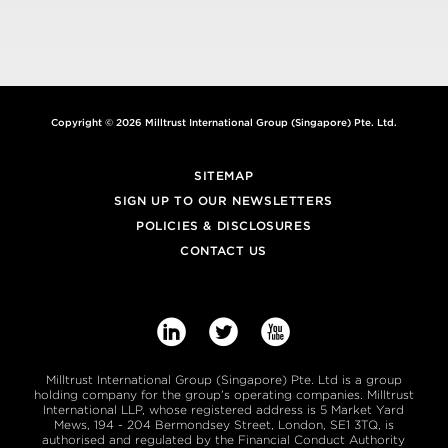
Copyright © 2026 Milltrust International Group (Singapore) Pte. Ltd.
SITEMAP
SIGN UP TO OUR NEWSLETTERS
POLICIES & DISCLOSURES
CONTACT US



Milltrust International Group (Singapore) Pte. Ltd is a group
holding company for the group’s operating companies. Milltrust
International LLP, whose registered address is 5 Market Yard
Mews, 194 - 204 Bermondsey Street, London, SE1 3TQ, is
authorised and regulated by the Financial Conduct Authority