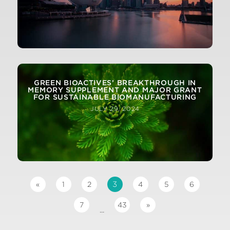
GREEN BIOACTIVES’ BREAKTHROUGH IN
MEMORY SUPPLEMENT AND MAJOR GRANT
FOR SUSTAINABLE BIOMANUFACTURING
JULY 29, 2024
3
«
1
2
4
5
6
7
43
»
...