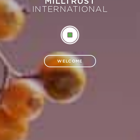
MILLTRUST
INTERNATIONAL
WELCOME