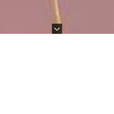
SUSTAINABLE
PROSPERITY
Official Statement on Waitonui Milltrust Agricultural
Holdings Receivership
Milltrust International Group, a
signatory to the UN
Principles for Responsible Investment
is a specialist,
award-winning investment organisation co-
headquartered in London and Singapore. We are
dedicated to offering a range of life-changing