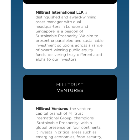
Milltrust International LLP
, a
distinguished and award-winning
asset manager with dual
headquarters in London and
Singapore, is a beacon of
Sustainable Prosperity. We aim to
present unparalleled and sustainable
investment solutions across a range
of award-winning public equity
funds, delivering truly differentiated
alpha to our investors.
MILLTRUST
VENTURES
Milltrust Ventures
, the venture
capital branch of Milltrust
International Group, champions
'Sustainable Prosperity' with a
global presence on four continents.
It invests in critical areas such as
emerging economies, food security,