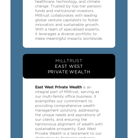
healthcare, technology, and climate
change. Trusted by top-tier pension
funds and institutional investors,
Milltrust collaborates with leading
global venture capitalists to foster
innovation and sustainable growth.
With a team of specialised experts,
it leverages a diverse portfolio to
make meaningful impacts worldwide.
MILLTRUST
EAST WEST
PRIVATE WEALTH
East West Private Wealth
is an
integral part of Milltrust, serving as
our multi-family office business. It
exemplifies our commitment to
providing comprehensive wealth
management solutions, addressing
the unique needs and aspirations of
our clients, and ensuring the
harmonious alignment of wealth with
sustainable prosperity. East West
Private Wealth is a testament to our
dedication to fostering enduring