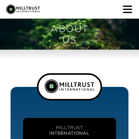
ABOUT
US
MILLTRUST
INTERNATIONAL