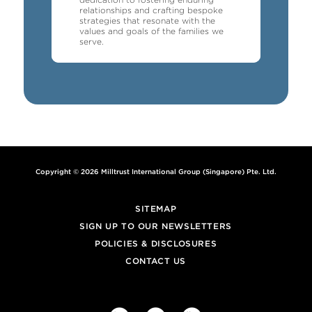
relationships and crafting bespoke
strategies that resonate with the
values and goals of the families we
serve.
Copyright © 2026 Milltrust International Group (Singapore) Pte. Ltd.
SITEMAP
SIGN UP TO OUR NEWSLETTERS
POLICIES & DISCLOSURES
CONTACT US