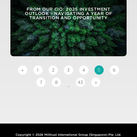
FROM OUR CIO: 2025 INVESTMENT
OUTLOOK – NAVIGATING A YEAR OF
TRANSITION AND OPPORTUNITY
5
«
1
2
3
4
6
7
8
43
»
...
Copyright © 2026 Milltrust International Group (Singapore) Pte. Ltd.