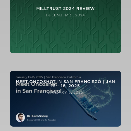
MILLTRUST 2024 REVIEW
DECEMBER 31, 2024
FROM OUR CIO: Q4 2024 MACRO AND
MARKETS REVIEW
MEET ONCOSHOT IN SAN FRANCISCO | JAN
13 – 16, 2025
JANUARY 8, 2025