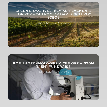
GREEN BIOACTIVES: KEY ACHIEVEMENTS
FOR 2023-24 FROM DR DAVID MCELROY
(CEO)
JANUARY 29, 2025
ROSLIN TECHNOLOGIES KICKS OFF A $20M
(£15M) FUNDRAISE.
JANUARY 30, 2025