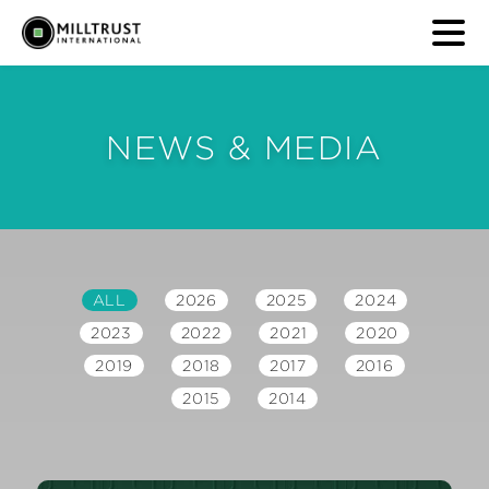
NEWS & MEDIA
ALL
2026
2025
2024
2023
2022
2021
2020
2019
2018
2017
2016
2015
2014