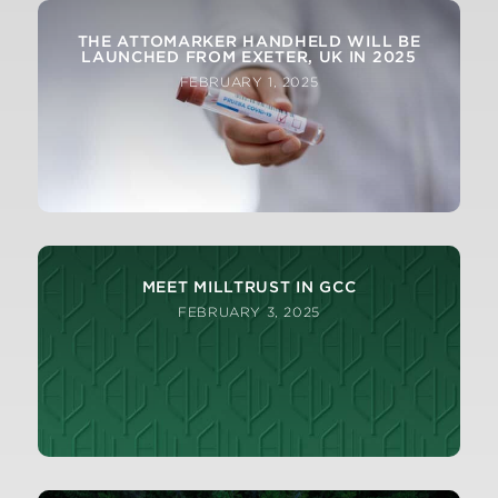
THE ATTOMARKER HANDHELD WILL BE
LAUNCHED FROM EXETER, UK IN 2025
FEBRUARY 1, 2025
MEET MILLTRUST IN GCC
FEBRUARY 3, 2025