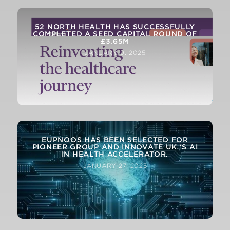
52 NORTH HEALTH HAS SUCCESSFULLY
COMPLETED A SEED CAPITAL ROUND OF
£3.65M
JANUARY 9, 2025
EUPNOOS HAS BEEN SELECTED FOR
PIONEER GROUP AND INNOVATE UK ‘S AI
IN HEALTH ACCELERATOR.
JANUARY 27, 2025