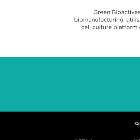
Green Bioactives
biomanufacturing, utili
cell culture platform
Co