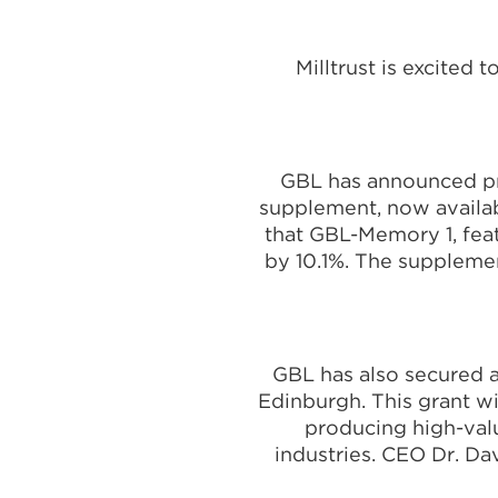
Milltrust is excited
GBL has announced pr
supplement, now availab
that GBL-Memory 1, fea
by 10.1%. The suppleme
GBL has also secured a
Edinburgh. This grant w
producing high-valu
industries. CEO Dr. Da