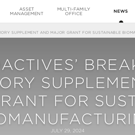
ASSET
MULTI-FAMILY
NEWS
MANAGEMENT
OFFICE
MORY SUPPLEMENT AND MAJOR GRANT FOR SUSTAINABLE BIOM
OACTIVES’ BRE
MORY SUPPLEME
RANT FOR SUS
IOMANUFACTURI
JULY 29, 2024