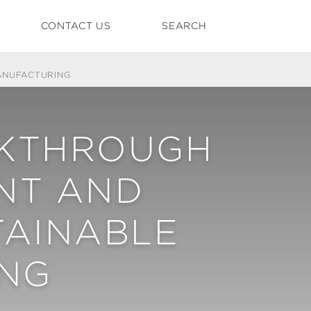
CONTACT US
SEARCH
ANUFACTURING
AKTHROUGH
NT AND
TAINABLE
NG