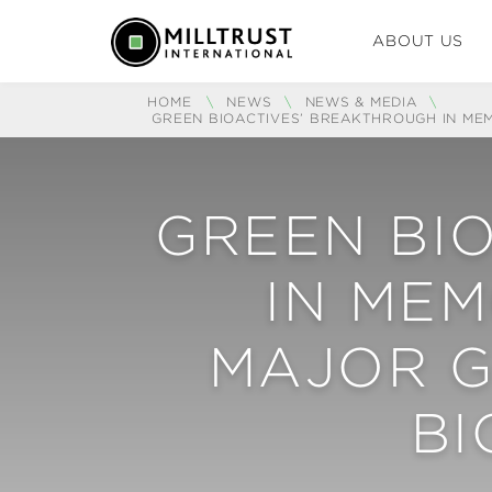
ABOUT US
HOME
\
NEWS
\
NEWS & MEDIA
\
GREEN BIOACTIVES’ BREAKTHROUGH IN ME
GREEN BI
IN ME
MAJOR G
B