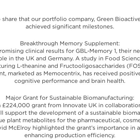
 to share that our portfolio company, Green Bioactiv
achieved significant milestones.
Breakthrough Memory Supplement:
omising clinical results for GBL-Memory 1, their
le in the UK and Germany. A study in Food Scienc
turing L-theanine and Fructooligosaccharides (F
nt, marketed as Memocentrix, has received positiv
cognitive performance and brain health.
Major Grant for Sustainable Biomanufacturing:
 £224,000 grant from Innovate UK in collaboration
ill support the development of a sustainable bioma
e plant metabolites for the pharmaceutical, cosmet
vid McElroy highlighted the grant’s importance in
enhancing production efficiency.