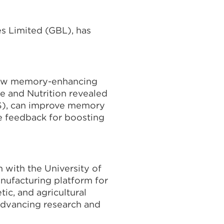
es Limited (GBL), has
 new memory-enhancing
e and Nutrition revealed
OS), can improve memory
e feedback for boosting
 with the University of
nufacturing platform for
ic, and agricultural
 advancing research and