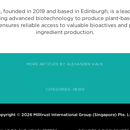
, founded in 2019 and based in Edinburgh, is a lead
sing advanced biotechnology to produce plant-bas
 ensures reliable access to valuable bioactives an
ingredient production.
MORE ARTICLES BY ALEXANDER KALIS
CATEGORIES:
NEWS
pyright © 2026 Milltrust International Group (Singapore) Pte. L