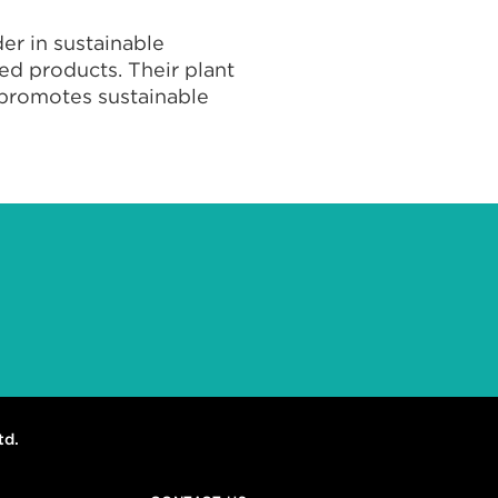
er in sustainable
ed products. Their plant
d promotes sustainable
td.