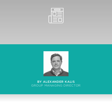
BY ALEXANDER KALIS
GROUP MANAGING DIRECTOR