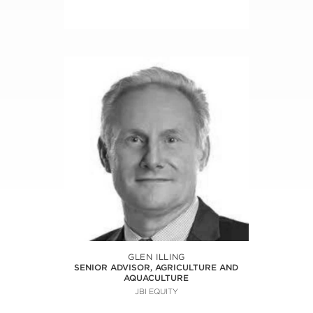
GLEN ILLING
SENIOR ADVISOR, AGRICULTURE AND
AQUACULTURE
JBI EQUITY