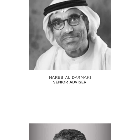
HAREB AL DARMAKI
SENIOR ADVISER