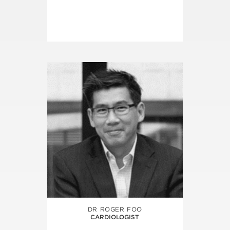
DR ROGER FOO
CARDIOLOGIST