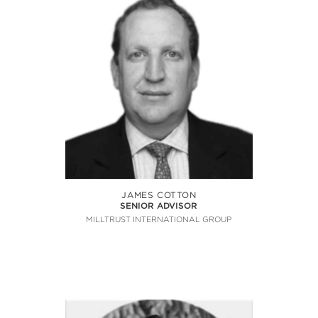
JAMES COTTON
SENIOR ADVISOR
MILLTRUST INTERNATIONAL GROUP