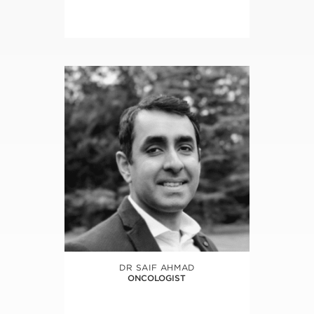
DR SAIF AHMAD
ONCOLOGIST