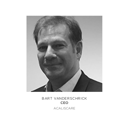
BART VANDERSCHRICK
CEO
ACALISCARE