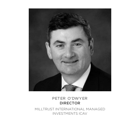
PETER O’DWYER
DIRECTOR
MILLTRUST INTERNATIONAL MANAGED
INVESTMENTS ICAV