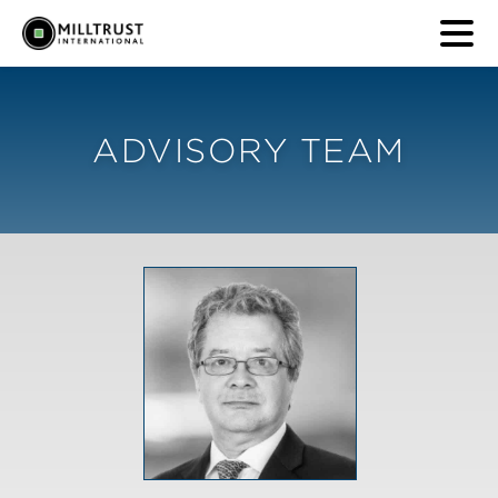
ADVISORY TEAM