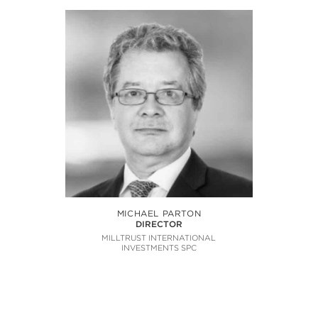
MICHAEL PARTON
DIRECTOR
MILLTRUST INTERNATIONAL
INVESTMENTS SPC