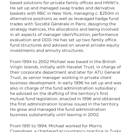
based solutions for private family offices and HNWI’s.
He set up and managed swap trades and derivative
baskets with RBC in New York, managing c. $250m in
alternative positions as well as leveraged hedge fund
trades with Société Générale in Paris; designing the
strategy matrices, the allocations and being involved
in all aspects of manager idenVficaVon, performance
evaluation and ODD. He has set up two family office
fund structures and advised on several private equity
investments and annuity structures.
From 1994 to 2002 Michael was based in the British
Virgin Islands, initially with Havelet Trust, in charge of
their corporate department and later for ATU General
Trust, as senior manager working in private client
business development. In early 1996 he set up and was
also in charge of the fund administration subsidiary;
he advised on the drafting of the territory’s first
mutual fund legislation, enacted in 1996 and obtained
the first administration license issued in the territory.
He grew and managed the fund administration
business substantially until leaving in 2002.
From 1991 to 1994. Michael worked for Morris
Coengham, a chartered accountancy practice in Turks