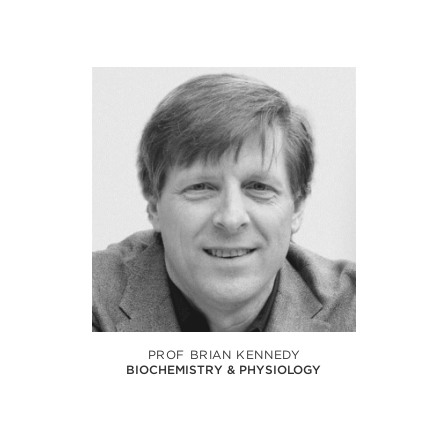
PROF BRIAN KENNEDY
BIOCHEMISTRY & PHYSIOLOGY