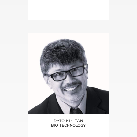
DATO KIM TAN
BIO TECHNOLOGY