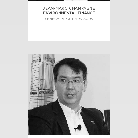
JEAN-MARC CHAMPAGNE
ENVIRONMENTAL FINANCE
SENECA IMPACT ADVISORS