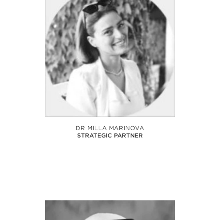
DR MILLA MARINOVA
STRATEGIC PARTNER