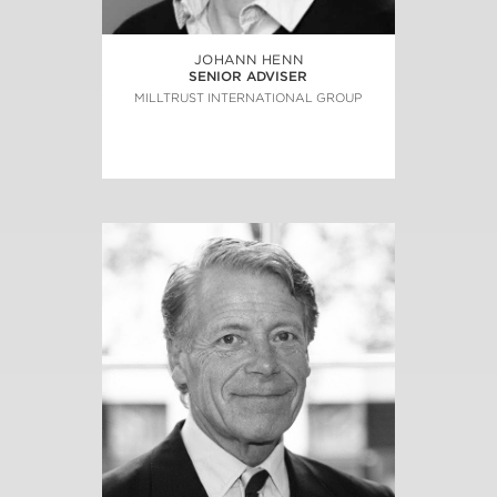
JOHANN HENN
SENIOR ADVISER
MILLTRUST INTERNATIONAL GROUP