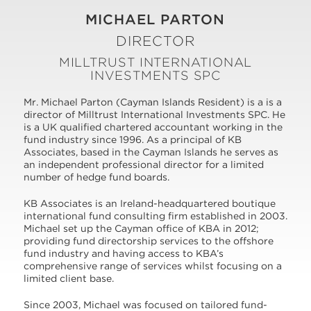
MICHAEL PARTON
DIRECTOR
MILLTRUST INTERNATIONAL
INVESTMENTS SPC
Mr. Michael Parton (Cayman Islands Resident) is a is a
director of Milltrust International Investments SPC. He
is a UK qualified chartered accountant working in the
fund industry since 1996. As a principal of KB
Associates, based in the Cayman Islands he serves as
an independent professional director for a limited
number of hedge fund boards.
KB Associates is an Ireland-headquartered boutique
international fund consulting firm established in 2003.
Michael set up the Cayman office of KBA in 2012;
providing fund directorship services to the offshore
fund industry and having access to KBA’s
comprehensive range of services whilst focusing on a
limited client base.
Since 2003, Michael was focused on tailored fund-