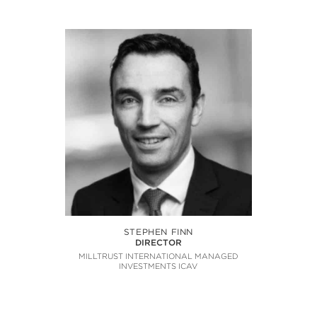
STEPHEN FINN
DIRECTOR
MILLTRUST INTERNATIONAL MANAGED
INVESTMENTS ICAV