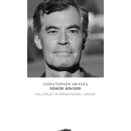
CHRISTOPHER GRAVES
SENIOR ADVISER
MILLTRUST INTERNATIONAL GROUP