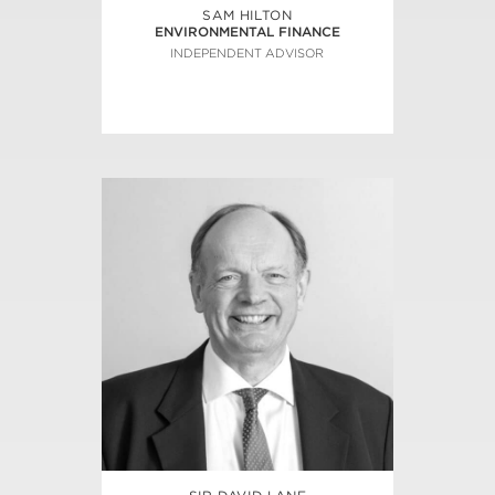
SAM HILTON
ENVIRONMENTAL FINANCE
INDEPENDENT ADVISOR