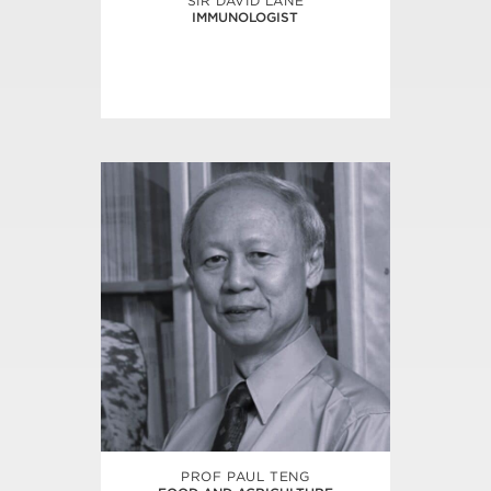
SIR DAVID LANE
IMMUNOLOGIST
PROF PAUL TENG