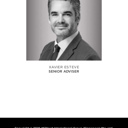
XAVIER ESTEVE
SENIOR ADVISER
Copyright © 2026 Milltrust International Group (Singapore) Pte. Ltd.