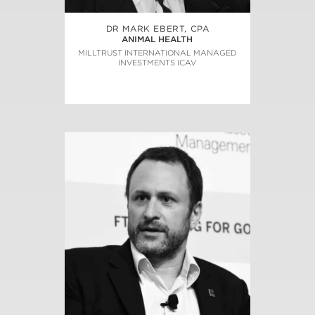
DR MARK EBERT, CPA
ANIMAL HEALTH
MILLTRUST INTERNATIONAL MANAGED
INVESTMENTS ICAV