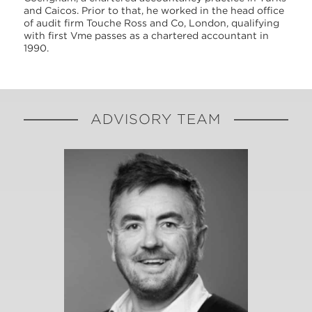
and Caicos. Prior to that, he worked in the head office
of audit firm Touche Ross and Co, London, qualifying
with first Vme passes as a chartered accountant in
1990.
ADVISORY TEAM