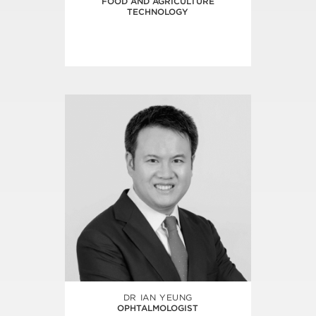
FOOD AND AGRICULTURE
TECHNOLOGY
DR IAN YEUNG
OPHTALMOLOGIST