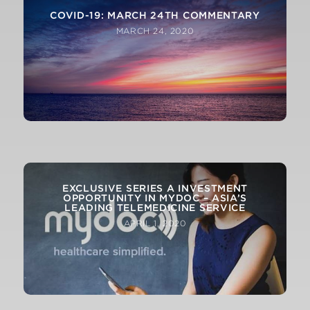
COVID-19: MARCH 24TH COMMENTARY
MARCH 24, 2020
COVID-19 – ATTOMARKER TECHNOLOGY
CURRENTLY BEING TESTED AT ST
THOMAS’S HOSPITAL, LONDON
EXCLUSIVE SERIES A INVESTMENT
OPPORTUNITY IN MYDOC – ASIA’S
MARCH 27, 2020
LEADING TELEMEDICINE SERVICE
APRIL 1, 2020