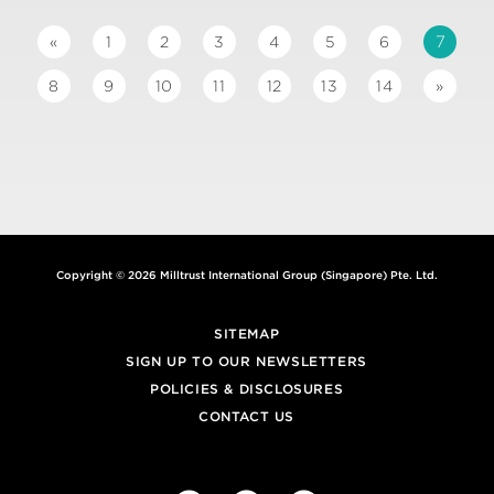
7
«
1
2
3
4
5
6
8
9
10
11
12
13
14
»
Copyright © 2026 Milltrust International Group (Singapore) Pte. Ltd.
SITEMAP
SIGN UP TO OUR NEWSLETTERS
POLICIES & DISCLOSURES
CONTACT US