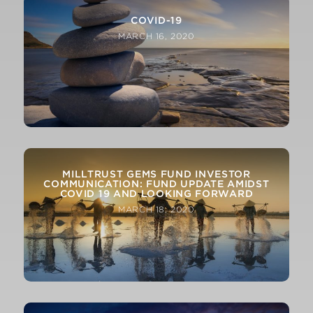
COVID-19
MARCH 16, 2020
MILLTRUST GEMS FUND INVESTOR
COMMUNICATION: FUND UPDATE AMIDST
COVID 19 AND LOOKING FORWARD
MARCH 18, 2020