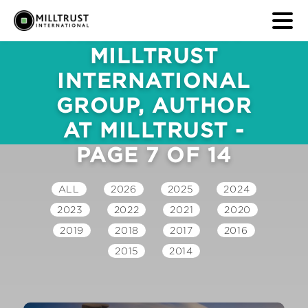
NEWS & MEDIA
MILLTRUST
INTERNATIONAL
GROUP, AUTHOR
AT MILLTRUST -
PAGE 7 OF 14
ALL
2026
2025
2024
2023
2022
2021
2020
2019
2018
2017
2016
2015
2014