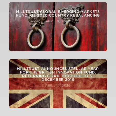
MILLTRUST GLOBAL EMERGING MARKETS
FUND Q2 2020 COUNTRY REBALANCING
APRIL 9, 2020
MILLTRUST ANNOUNCES STELLAR YEAR
FOR THE BRITISH INNOVATION FUND,
RETURNING C.24% THROUGH TO 31
DECEMBER 2019
APRIL 14, 2020