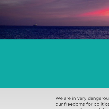
We are in very dangerous
our freedoms for politica