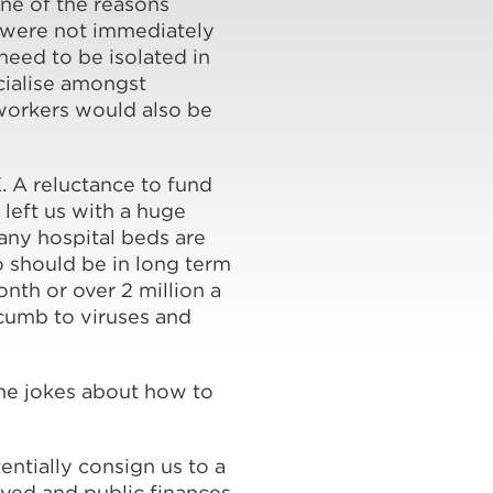
one of the reasons
 were not immediately
need to be isolated in
cialise amongst
 workers would also be
K. A reluctance to fund
 left us with a huge
any hospital beds are
o should be in long term
nth or over 2 million a
uccumb to viruses and
he jokes about how to
ntially consign us to a
oyed and public finances