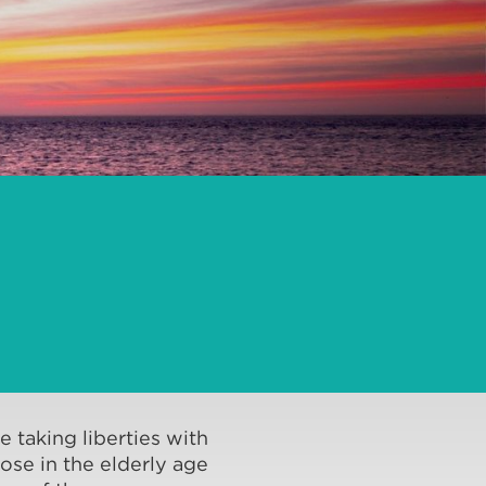
 taking liberties with
hose in the elderly age