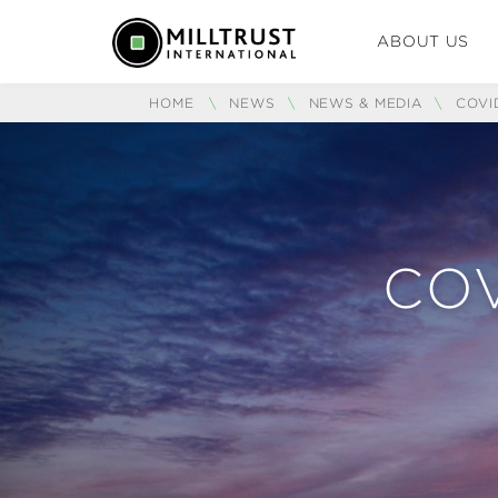
ABOUT US
HOME
\
NEWS
\
NEWS & MEDIA
\
COVI
COV