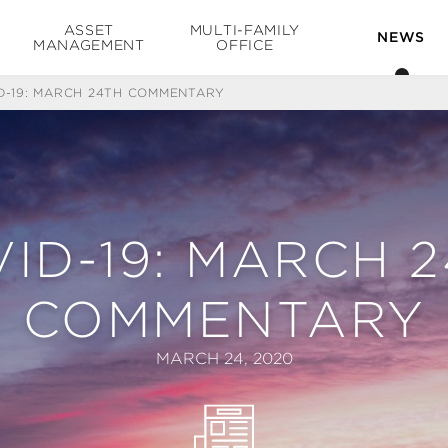
ASSET
MULTI-FAMILY
NEWS
MANAGEMENT
OFFICE
D-19: MARCH 24TH COMMENTARY
ID-19: MARCH 
COMMENTARY
MARCH 24, 2020