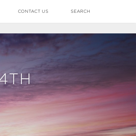
CONTACT US
SEARCH
24TH