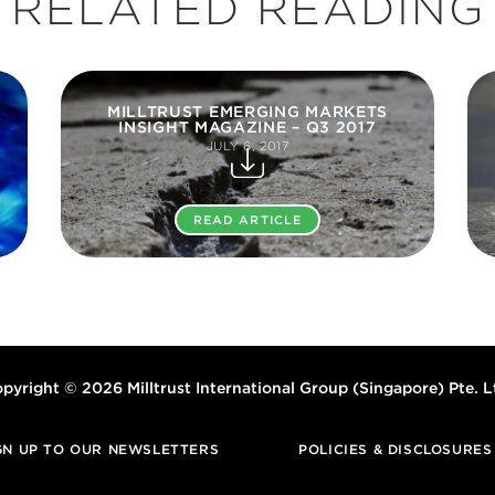
RELATED READING
MILLTRUST EMERGING MARKETS
INSIGHT MAGAZINE – Q3 2017
JULY 6, 2017
READ ARTICLE
pyright © 2026 Milltrust International Group (Singapore) Pte. L
GN UP TO OUR NEWSLETTERS
POLICIES & DISCLOSURES