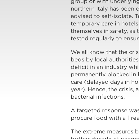
group or with underlying 
northern Italy has been
advised to self-isolate.
temporary care in hotels
themselves in safety, as
tested regularly to ensu
We all know that the cris
beds by local authorities
deficit in an industry 
permanently blocked in h
care (delayed days in ho
year). Hence, the crisis, 
bacterial infections.
A targeted response was
procure food with a fir
The extreme measures bei
further decade of econom