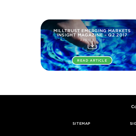
MILLTRUST EMERGING MARKETS
INSIGHT MAGAZINE – Q2 2017
APRIL 6, 2017
READ ARTICLE
Co
SITEMAP
SI