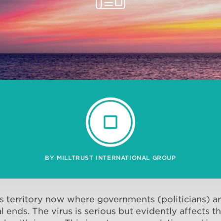
BY MILLTRUST INTERNATIONAL GROUP
 territory now where governments (politicians) are
l ends. The virus is serious but evidently affects t