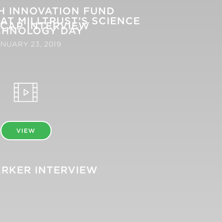
SH INNOVATION FUND
AT MILLTRUST’S SCIENCE
CAP INTERVIEW
CHNOLOGY DAY
NUARY 23, 2019
VIEW
RKER INTERVIEW