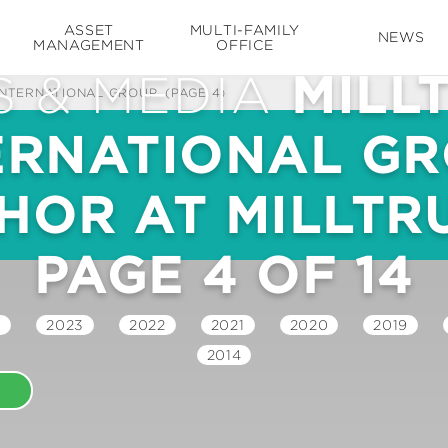
ASSET
MULTI-FAMILY
NEWS
MANAGEMENT
OFFICE
 & MEDIA
MILL
INTERNATIONAL GROUP
(PAGE 4)
ERNATIONAL GR
HOR AT MILLTRU
PAGE 4 OF 14
4
2023
2022
2021
2020
2019
2014
E