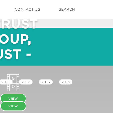
CONTACT US
SEARCH
TRUST
OUP,
ST -
2018
2017
2016
2015
VIEW
VIEW