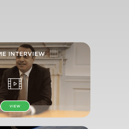
ME INTERVIEW
VIEW