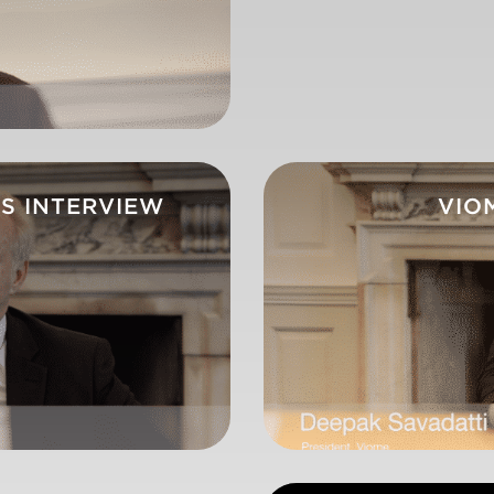
S INTERVIEW
VIO