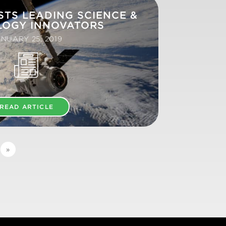
STS LEADING SCIENCE &
LOGY INNOVATORS
NUARY 25, 2019
READ ARTICLE
»