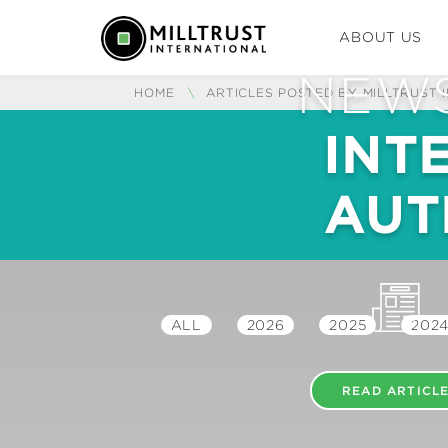
ABOUT US
NEWS
HOME
\
ARTICLES POSTED BY MILLTRUST 
INT
AUT
ALL
2026
2025
202
READ ARTICL