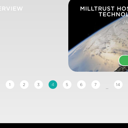
ERVIEW
MILLTRUST HO
TECHNO
JA
4
1
2
3
5
6
7
14
...