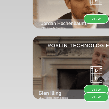
VIEW
ROSLIN TECHNOLOGIE
VIEW
VIEW