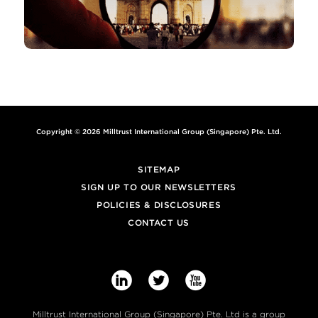
Copyright © 2026 Milltrust International Group (Singapore) Pte. Ltd.
SITEMAP
SIGN UP TO OUR NEWSLETTERS
POLICIES & DISCLOSURES
CONTACT US



Milltrust International Group (Singapore) Pte. Ltd is a group