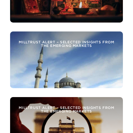
MILLTRUST ALERT – SELECTED INSIGHTS FROM
THE EMERGING MARKETS
MILLTRUST ALERT – SELECTED INSIGHTS FROM
THE EMERGING MARKETS