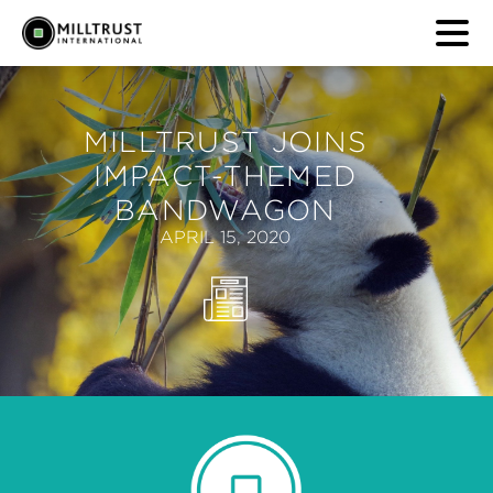
MILLTRUST JOINS
IMPACT-THEMED
BANDWAGON
APRIL 15, 2020