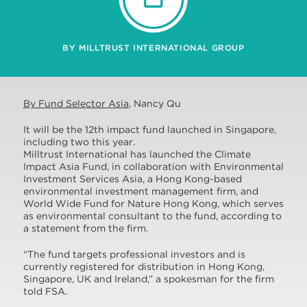
BY MILLTRUST INTERNATIONAL GROUP
By Fund Selector Asia
, Nancy Qu
It will be the 12th impact fund launched in Singapore,
including two this year.
Milltrust International has launched the Climate
Impact Asia Fund, in collaboration with Environmental
Investment Services Asia, a Hong Kong-based
environmental investment management firm, and
World Wide Fund for Nature Hong Kong, which serves
as environmental consultant to the fund, according to
a statement from the firm.
“The fund targets professional investors and is
currently registered for distribution in Hong Kong,
Singapore, UK and Ireland,” a spokesman for the firm
told FSA.