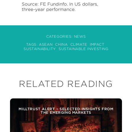
Source: FE Fundinfo. In US dollars,
three-year performance.
CATEGORIES:
NEWS
TAGS:
ASEAN
CHINA
CLIMATE
IMPACT
SUSTAINABILITY
SUSTAINABLE INVESTING
RELATED READING
MILLTRUST ALERT – SELECTED INSIGHTS FROM
THE EMERGING MARKETS