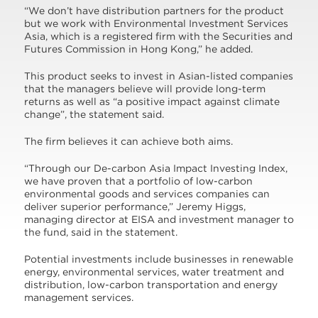
“We don’t have distribution partners for the product
but we work with Environmental Investment Services
Asia, which is a registered firm with the Securities and
Futures Commission in Hong Kong,” he added.
This product seeks to invest in Asian-listed companies
that the managers believe will provide long-term
returns as well as “a positive impact against climate
change”, the statement said.
The firm believes it can achieve both aims.
“Through our De-carbon Asia Impact Investing Index,
we have proven that a portfolio of low-carbon
environmental goods and services companies can
deliver superior performance,” Jeremy Higgs,
managing director at EISA and investment manager to
the fund, said in the statement.
Potential investments include businesses in renewable
energy, environmental services, water treatment and
distribution, low-carbon transportation and energy
management services.