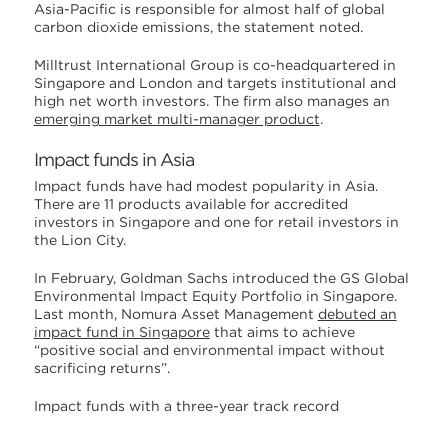
Asia-Pacific is responsible for almost half of global
carbon dioxide emissions, the statement noted.
Milltrust International Group is co-headquartered in
Singapore and London and targets institutional and
high net worth investors. The firm also manages an
emerging market multi-manager product
.
Impact funds in Asia
Impact funds have had modest popularity in Asia.
There are 11 products available for accredited
investors in Singapore and one for retail investors in
the Lion City.
In February, Goldman Sachs introduced the GS Global
Environmental Impact Equity Portfolio in Singapore.
Last month, Nomura Asset Management
debuted an
impact fund in Singapore
that aims to achieve
“positive social and environmental impact without
sacrificing returns”.
Impact funds with a three-year track record