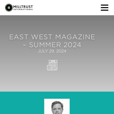
EAST WEST MAGAZINE
– SUMMER 2024
JULY 29, 2024