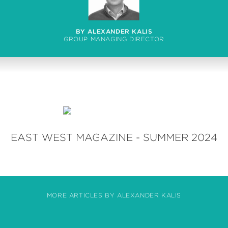
BY ALEXANDER KALIS
GROUP MANAGING DIRECTOR
EAST WEST MAGAZINE - SUMMER 2024
MORE ARTICLES BY ALEXANDER KALIS