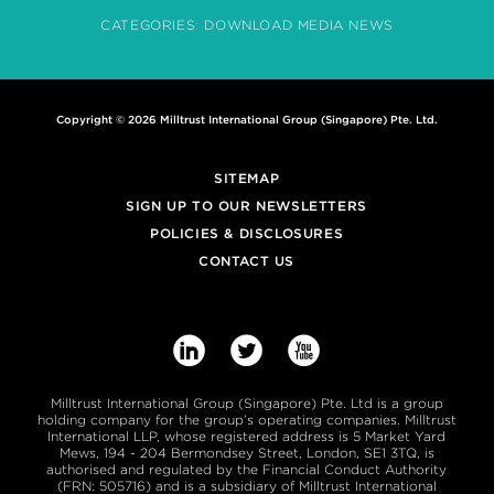
CATEGORIES:
DOWNLOAD
MEDIA
NEWS
Copyright © 2026 Milltrust International Group (Singapore) Pte. Ltd.
SITEMAP
SIGN UP TO OUR NEWSLETTERS
POLICIES & DISCLOSURES
CONTACT US



Milltrust International Group (Singapore) Pte. Ltd is a group
holding company for the group’s operating companies. Milltrust
International LLP, whose registered address is 5 Market Yard
Mews, 194 - 204 Bermondsey Street, London, SE1 3TQ, is
authorised and regulated by the Financial Conduct Authority
(FRN: 505716) and is a subsidiary of Milltrust International