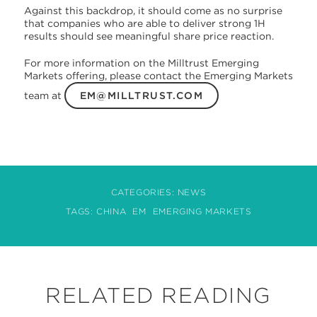
Against this backdrop, it should come as no surprise
that companies who are able to deliver strong 1H
results should see meaningful share price reaction.
For more information on the Milltrust Emerging
Markets offering, please contact the Emerging Markets
team at
EM@MILLTRUST.COM
CATEGORIES:
NEWS
TAGS:
CHINA
EM
EMERGING MARKETS
RELATED READING