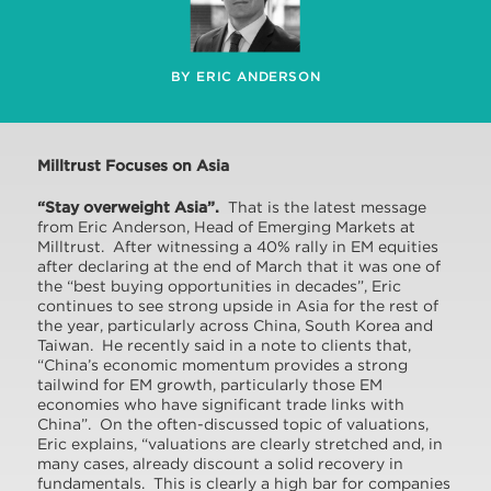
BY ERIC ANDERSON
Milltrust Focuses on Asia
“Stay overweight Asia”.
That is the latest message
from Eric Anderson, Head of Emerging Markets at
Milltrust. After witnessing a 40% rally in EM equities
after declaring at the end of March that it was one of
the “best buying opportunities in decades”, Eric
continues to see strong upside in Asia for the rest of
the year, particularly across China, South Korea and
Taiwan. He recently said in a note to clients that,
“China’s economic momentum provides a strong
tailwind for EM growth, particularly those EM
economies who have significant trade links with
China”. On the often-discussed topic of valuations,
Eric explains, “valuations are clearly stretched and, in
many cases, already discount a solid recovery in
fundamentals. This is clearly a high bar for companies