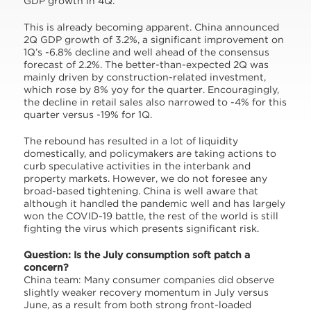
GDP growth in 4Q.
This is already becoming apparent. China announced
2Q GDP growth of 3.2%, a significant improvement on
1Q’s -6.8% decline and well ahead of the consensus
forecast of 2.2%. The better-than-expected 2Q was
mainly driven by construction-related investment,
which rose by 8% yoy for the quarter. Encouragingly,
the decline in retail sales also narrowed to -4% for this
quarter versus -19% for 1Q.
The rebound has resulted in a lot of liquidity
domestically, and policymakers are taking actions to
curb speculative activities in the interbank and
property markets. However, we do not foresee any
broad-based tightening. China is well aware that
although it handled the pandemic well and has largely
won the COVID-19 battle, the rest of the world is still
fighting the virus which presents significant risk.
Question: Is the July consumption soft patch a
concern?
China team: Many consumer companies did observe
slightly weaker recovery momentum in July versus
June, as a result from both strong front-loaded