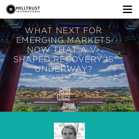
WHAT NEXT FOR
EMERGING MARKETS
NOW THAT A V-
SHAPED RECOVERY IS
UNDERWAY?
AUGUST 27, 2020