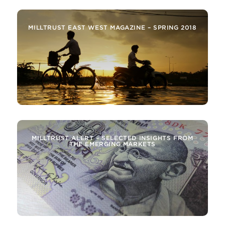
MILLTRUST EAST WEST MAGAZINE – SPRING 2018
MILLTRUST ALERT – SELECTED INSIGHTS FROM
THE EMERGING MARKETS