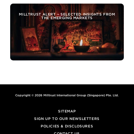
MILLTRUST ALERT – SELECTED INSIGHTS FROM
THE EMERGING MARKETS
Copyright © 2026 Milltrust International Group (Singapore) Pte. Ltd.
SITEMAP
SIGN UP TO OUR NEWSLETTERS
POLICIES & DISCLOSURES
CONTACT US