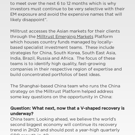
to meet over the next 6 to 12 months which is why
investors must continue to be very selective with their
EM exposure and avoid the expensive names that will
likely disappoint”.
Milltrust accesses the Asian markets for their clients
through the
Milltrust Emerging Markets
Platform
which houses country funds managed by locally-
based specialist investment teams. These include
strategies for China, South Korea, South East Asia,
India, Brazil, Russia and Africa. The focus of these
teams is to identify high quality, fast-growing
companies in their respective region of expertise and
build concentrated portfolios of best ideas.
The Shanghai-based China team who runs the China
strategy on the Milltrust Platform helped address
some key questions on the opportunity in China:
Question: What next, now that a V-shaped recovery is
underway?
China team: Looking ahead, we believe the world’s
second biggest economy will continue its recovery
trend in 2H20 and should post a year-high quarterly