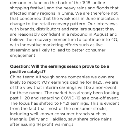
demand in June on the back of the ‘6.18’ online
shopping festival, and the heavy rains and floods that
affected many regions in China. We are therefore not
that concerned that the weakness in June indicates a
change to the retail recovery pattern. Our interviews
with brands, distributors and retailers suggest they
are reasonably confident in a rebound in August and
believe the recovery momentum to continue into 4Q,
with innovative marketing efforts such as live
streaming are likely to lead to better consumer
engagement.
Question: Will the earnings season prove to be a
positive catalyst?
China team: Although some companies we own are
likely to report YOY earnings decline for 1H20, we are
of the view that interim earnings will be a non-event
for these names. The market has already been looking
past 1H20 and regarding COVID-19 as a one-off event.
The focus has shifted to FY21 earnings. This is evident
from the fact that most of the consumer stocks,
including well known consumer brands such as
Mengniu Dairy and Haidilao, saw share price gains
after issuing 1H profit warnings.