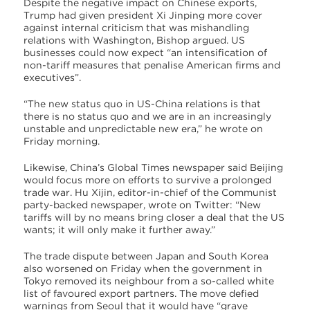
Despite the negative impact on Chinese exports,
Trump had given president Xi Jinping more cover
against internal criticism that was mishandling
relations with Washington, Bishop argued. US
businesses could now expect “an intensification of
non-tariff measures that penalise American firms and
executives”.
“The new status quo in US-China relations is that
there is no status quo and we are in an increasingly
unstable and unpredictable new era,” he wrote on
Friday morning.
Likewise, China’s Global Times newspaper said Beijing
would focus more on efforts to survive a prolonged
trade war. Hu Xijin, editor-in-chief of the Communist
party-backed newspaper, wrote on Twitter: “New
tariffs will by no means bring closer a deal that the US
wants; it will only make it further away.”
The trade dispute between Japan and South Korea
also worsened on Friday when the government in
Tokyo removed its neighbour from a so-called white
list of favoured export partners. The move defied
warnings from Seoul that it would have “grave