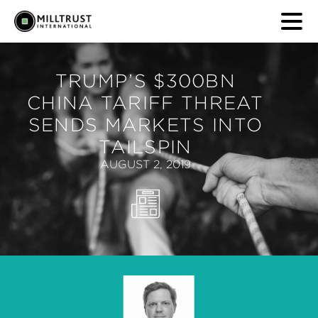
TRUMP’S $300BN
CHINA TARIFF THREAT
SENDS MARKETS INTO
TAILSPIN
AUGUST 2, 2019