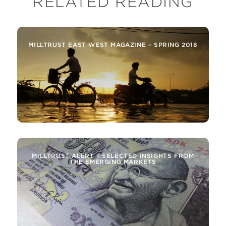
RELATED READING
MILLTRUST EAST WEST MAGAZINE – SPRING 2018
MILLTRUST ALERT – SELECTED INSIGHTS FROM
THE EMERGING MARKETS