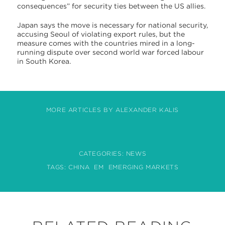
consequences” for security ties between the US allies.
Japan says the move is necessary for national security,
accusing Seoul of violating export rules, but the
measure comes with the countries mired in a long-
running dispute over second world war forced labour
in South Korea.
MORE ARTICLES BY ALEXANDER KALIS
CATEGORIES:
NEWS
TAGS:
CHINA
EM
EMERGING MARKETS