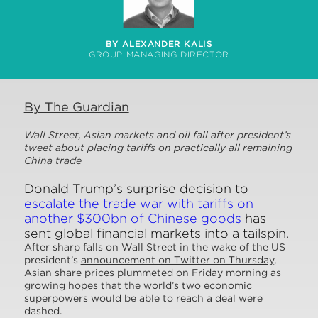
BY ALEXANDER KALIS
GROUP MANAGING DIRECTOR
By The Guardian
Wall Street, Asian markets and oil fall after president’s
tweet about placing tariffs on practically all remaining
China trade
Donald Trump’s surprise decision to
escalate the trade war with tariffs on
another $300bn of Chinese goods
has
sent global financial markets into a tailspin.
After sharp falls on Wall Street in the wake of the US
president’s
announcement on Twitter on Thursday
,
Asian share prices plummeted on Friday morning as
growing hopes that the world’s two economic
superpowers would be able to reach a deal were
dashed.