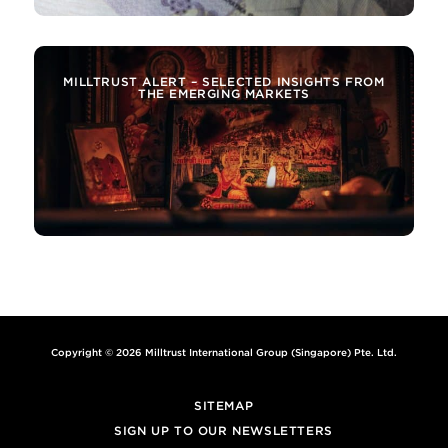
MILLTRUST ALERT – SELECTED INSIGHTS FROM
THE EMERGING MARKETS
Copyright © 2026 Milltrust International Group (Singapore) Pte. Ltd.
SITEMAP
SIGN UP TO OUR NEWSLETTERS