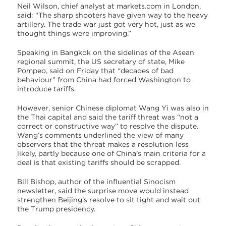
Neil Wilson, chief analyst at markets.com in London,
said: “The sharp shooters have given way to the heavy
artillery. The trade war just got very hot, just as we
thought things were improving.”
Speaking in Bangkok on the sidelines of the Asean
regional summit, the US secretary of state, Mike
Pompeo, said on Friday that “decades of bad
behaviour” from China had forced Washington to
introduce tariffs.
However, senior Chinese diplomat Wang Yi was also in
the Thai capital and said the tariff threat was “not a
correct or constructive way” to resolve the dispute.
Wang’s comments underlined the view of many
observers that the threat makes a resolution less
likely, partly because one of China’s main criteria for a
deal is that existing tariffs should be scrapped.
Bill Bishop, author of the influential Sinocism
newsletter, said the surprise move would instead
strengthen Beijing’s resolve to sit tight and wait out
the Trump presidency.