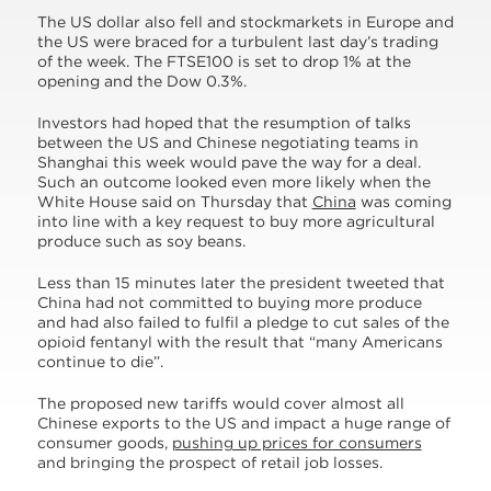
The US dollar also fell and stockmarkets in Europe and
the US were braced for a turbulent last day’s trading
of the week. The FTSE100 is set to drop 1% at the
opening and the Dow 0.3%.
Investors had hoped that the resumption of talks
between the US and Chinese negotiating teams in
Shanghai this week would pave the way for a deal.
Such an outcome looked even more likely when the
White House said on Thursday that
China
was coming
into line with a key request to buy more agricultural
produce such as soy beans.
Less than 15 minutes later the president tweeted that
China had not committed to buying more produce
and had also failed to fulfil a pledge to cut sales of the
opioid fentanyl with the result that “many Americans
continue to die”.
The proposed new tariffs would cover almost all
Chinese exports to the US and impact a huge range of
consumer goods,
pushing up prices for consumers
and bringing the prospect of retail job losses.