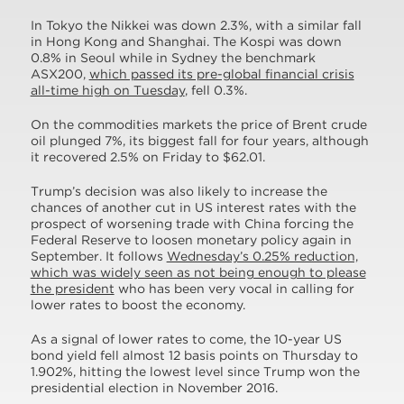
In Tokyo the Nikkei was down 2.3%, with a similar fall
in Hong Kong and Shanghai. The Kospi was down
0.8% in Seoul while in Sydney the benchmark
ASX200,
which passed its pre-global financial crisis
all-time high on Tuesday
, fell 0.3%.
On the commodities markets the price of Brent crude
oil plunged 7%, its biggest fall for four years, although
it recovered 2.5% on Friday to $62.01.
Trump’s decision was also likely to increase the
chances of another cut in US interest rates with the
prospect of worsening trade with China forcing the
Federal Reserve to loosen monetary policy again in
September. It follows
Wednesday’s 0.25% reduction,
which was widely seen as not being enough to please
the president
who has been very vocal in calling for
lower rates to boost the economy.
As a signal of lower rates to come, the 10-year US
bond yield fell almost 12 basis points on Thursday to
1.902%, hitting the lowest level since Trump won the
presidential election in November 2016.