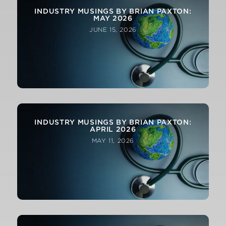
INDUSTRY MUSINGS BY BRIAN PAXTON:
MAY 2026
JUNE 15, 2026
INDUSTRY MUSINGS BY BRIAN PAXTON:
APRIL 2026
MAY 11, 2026