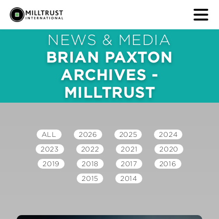
NEWS & MEDIA
BRIAN PAXTON
ARCHIVES -
MILLTRUST
ALL
2026
2025
2024
2023
2022
2021
2020
2019
2018
2017
2016
2015
2014