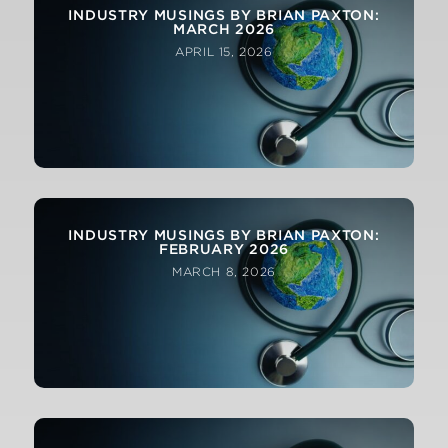
INDUSTRY MUSINGS BY BRIAN PAXTON:
MARCH 2026
APRIL 15, 2026
INDUSTRY MUSINGS BY BRIAN PAXTON:
FEBRUARY 2026
MARCH 8, 2026