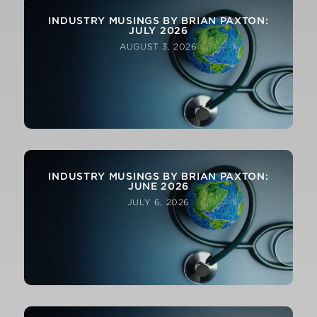
INDUSTRY MUSINGS BY BRIAN PAXTON:
JULY 2026
AUGUST 3, 2026
INDUSTRY MUSINGS BY BRIAN PAXTON:
JUNE 2026
JULY 6, 2026