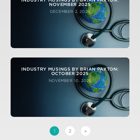
INDUSTRY MUSINGS BY BRIAN PAXTON:
NOVEMBER 2025
DECEMBER 2, 2025
INDUSTRY MUSINGS BY BRIAN PAXTON:
OCTOBER 2025
NOVEMBER 10, 2025
1
2
»