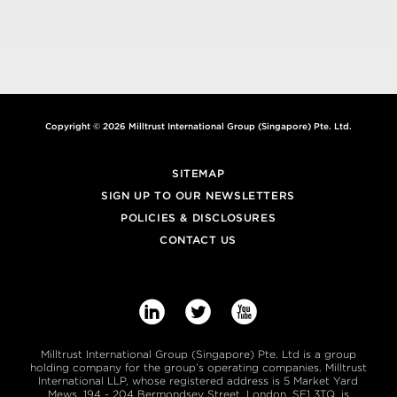
Copyright © 2026 Milltrust International Group (Singapore) Pte. Ltd.
SITEMAP
SIGN UP TO OUR NEWSLETTERS
POLICIES & DISCLOSURES
CONTACT US



Milltrust International Group (Singapore) Pte. Ltd is a group
holding company for the group’s operating companies. Milltrust
International LLP, whose registered address is 5 Market Yard
Mews, 194 - 204 Bermondsey Street, London, SE1 3TQ, is