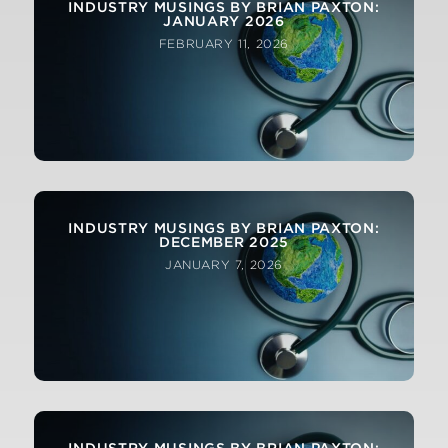
INDUSTRY MUSINGS BY BRIAN PAXTON:
JANUARY 2026
FEBRUARY 11, 2026
INDUSTRY MUSINGS BY BRIAN PAXTON:
DECEMBER 2025
JANUARY 7, 2026