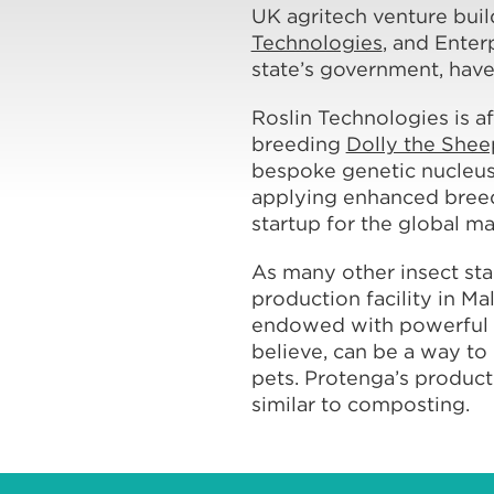
UK agritech venture bui
Technologies
, and Enter
state’s government, have
Roslin Technologies is af
breeding
Dolly the Shee
bespoke genetic nucleus 
applying enhanced breed
startup for the global ma
As many other insect sta
production facility in M
endowed with powerful nat
believe, can be a way to 
pets. Protenga’s producti
similar to composting.