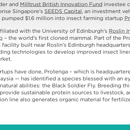
lder and
Milltrust British Innovation Fund
investee
prise Singapore’s
SEEDS Capital
, an investment veh
 pumped $1.6 million into insect farming startup
P
filiated with the University of Edinburgh’s
Roslin I
p
– the world’s first cloned mammal. Part of the Pr
facility built near Roslin’s Edinburgh headquarters
ing technologies to develop improved insect lines
rket.
rtups have done, Protenga – which is headquartere
alaysia — has identified a species blessed with an
ural abilities: the Black Soldier Fly. Breeding thi
provide sustainable protein sources to livestock, 
on line also generates organic material for fertili