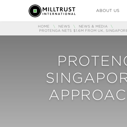
ABOUT US
HOME
\
NEWS
\
NEWS & MEDIA
\
PROTENGA NETS $1.6M FROM UK, SINGAPOR
PROTENG
SINGAPOR
APPROACH