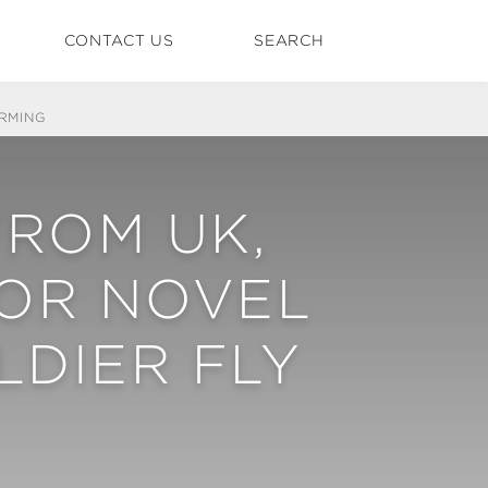
CONTACT US
SEARCH
RMING
FROM UK,
FOR NOVEL
LDIER FLY