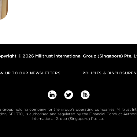
pyright © 2026 Milltrust International Group (Singapore) Pte. L
GN UP TO OUR NEWSLETTERS
POLICIES & DISCLOSURES



s a group holding company for the group’s operating companies. Milltrust In
, SE1 3TQ, is authorised and regulated by the Financial Conduct Authority
International Group (Singapore) Pte Ltd.