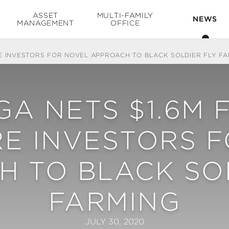
ASSET
MULTI-FAMILY
NEWS
MANAGEMENT
OFFICE
E INVESTORS FOR NOVEL APPROACH TO BLACK SOLDIER FLY FA
A NETS $1.6M 
E INVESTORS 
 TO BLACK SO
FARMING
JULY 30, 2020