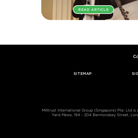
READ ARTICLE
Co
SITEMAP
SI
Milltrust International Group (Singapore) Pte. Ltd i
Yard Mews, 194 - 204 Bermondsey Street, London