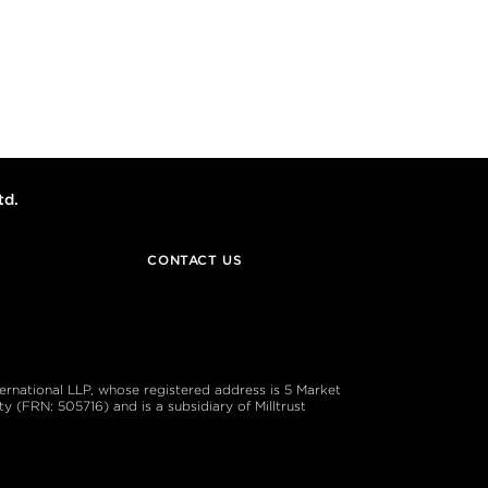
td.
CONTACT US
ternational LLP, whose registered address is 5 Market
 (FRN: 505716) and is a subsidiary of Milltrust