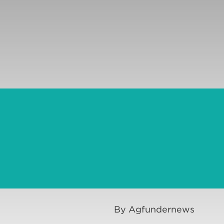
By Agfundernews