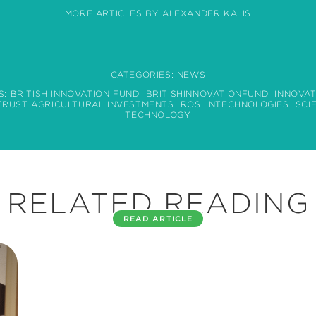
MORE ARTICLES BY ALEXANDER KALIS
CATEGORIES:
NEWS
S:
BRITISH INNOVATION FUND
BRITISHINNOVATIONFUND
INNOVAT
TRUST AGRICULTURAL INVESTMENTS
ROSLINTECHNOLOGIES
SCI
TECHNOLOGY
RELATED READING
READ ARTICLE
ATTOMARKER INTERVIEW