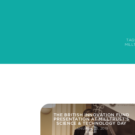
TAG
MILL
THE BRITISH INNOVATION FUND
PRESENTATION AT MILLTRUST’S
SCIENCE & TECHNOLOGY DAY
JANUARY 23, 2019