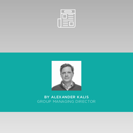
BY ALEXANDER KALIS
GROUP MANAGING DIRECTOR