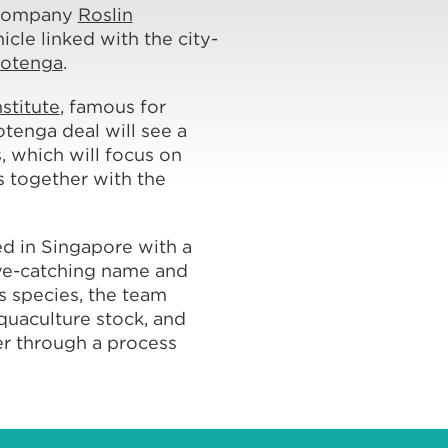
 company
Roslin
icle linked with the city-
rotenga
.
nstitute
, famous for
otenga deal will see a
, which will focus on
 together with the
d in Singapore with a
 eye-catching name and
s species, the team
aquaculture stock, and
zer through a process