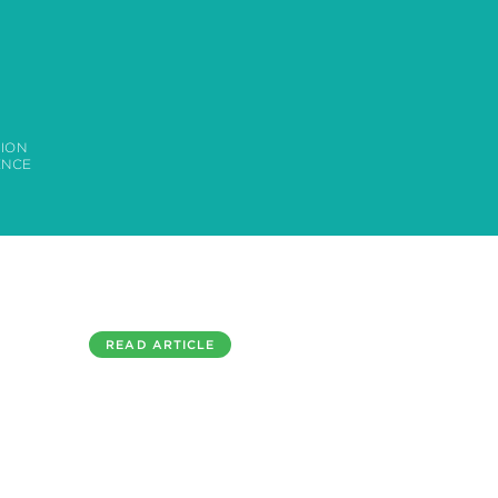
ION
ENCE
READ ARTICLE
ROSLIN TECHNOLOGIES INTERVIEW