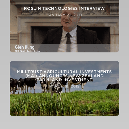
ROSLIN TECHNOLOGIES INTERVIEW
JANUARY 23, 2019
MILLTRUST AGRICULTURAL INVESTMENTS
(MAI) ANNOUNCES NEW ZEALAND
FARMLAND INVESTMENT
MARCH 18, 2019