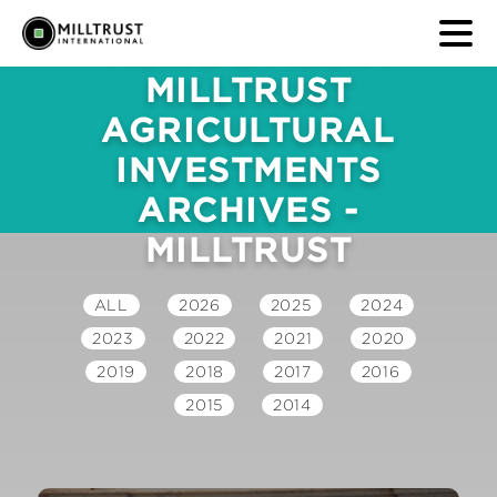
NEWS & MEDIA
MILLTRUST
AGRICULTURAL
INVESTMENTS
ARCHIVES -
MILLTRUST
ALL
2026
2025
2024
2023
2022
2021
2020
2019
2018
2017
2016
2015
2014