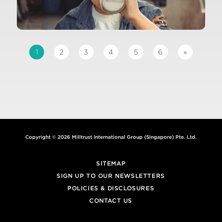
1
2
3
4
5
6
»
Copyright © 2026 Milltrust International Group (Singapore) Pte. Ltd.
SITEMAP
SIGN UP TO OUR NEWSLETTERS
POLICIES & DISCLOSURES
CONTACT US