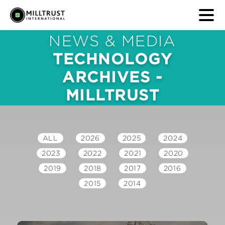
NEWS & MEDIA
TECHNOLOGY
ARCHIVES -
MILLTRUST
ALL
2026
2025
2024
2023
2022
2021
2020
2019
2018
2017
2016
2015
2014