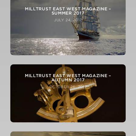
MILLTRUST EAST WEST MAGAZINE –
SUMMER 2017
JULY 24, 2017
MILLTRUST EAST WEST MAGAZINE –
AUTUMN 2017
OCTOBER 26, 2017