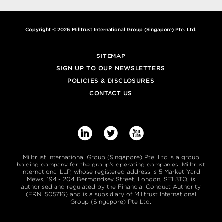
Copyright © 2026 Milltrust International Group (Singapore) Pte. Ltd.
SITEMAP
SIGN UP TO OUR NEWSLETTERS
POLICIES & DISCLOSURES
CONTACT US



Milltrust International Group (Singapore) Pte. Ltd is a group
holding company for the group’s operating companies. Milltrust
International LLP, whose registered address is 5 Market Yard
Mews, 194 - 204 Bermondsey Street, London, SE1 3TQ, is
authorised and regulated by the Financial Conduct Authority
(FRN: 505716) and is a subsidiary of Milltrust International
Group (Singapore) Pte Ltd.