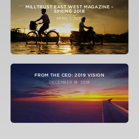
MILLTRUST EAST WEST MAGAZINE –
SPRING 2018
APRIL 1, 2018
FROM THE CEO: 2019 VISION
DECEMBER 18, 2018