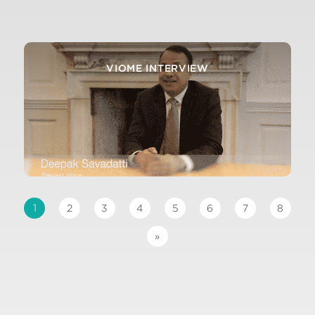
ATTOMARKER INTERVIEW
VIOME INTERVIEW
1
2
3
4
5
6
7
8
»