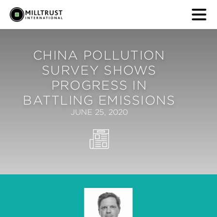
CHINA POLLUTION
SURVEY SHOWS
PROGRESS IN
BATTLING EMISSIONS
JUNE 25, 2020