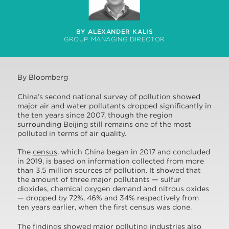
BY ALEXANDER KALIS
GROUP MANAGING DIRECTOR
By Bloomberg
China’s second national survey of pollution showed
major air and water pollutants dropped significantly in
the ten years since 2007, though the region
surrounding Beijing still remains one of the most
polluted in terms of air quality.
The
census
, which China began in 2017 and concluded
in 2019, is based on information collected from more
than 3.5 million sources of pollution. It showed that
the amount of three major pollutants — sulfur
dioxides, chemical oxygen demand and nitrous oxides
— dropped by 72%, 46% and 34% respectively from
ten years earlier, when the first census was done.
The findings showed major polluting industries also