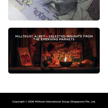
MILLTRUST ALERT – SELECTED INSIGHTS FROM
THE EMERGING MARKETS
Copyright © 2026 Milltrust International Group (Singapore) Pte. Ltd.