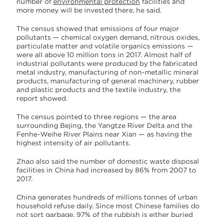
number of
environmental protection
facilities and
more money will be invested there, he said.
The census showed that emissions of four major
pollutants — chemical oxygen demand, nitrous oxides,
particulate matter and volatile organics emissions —
were all above 10 million tons in 2017. Almost half of
industrial pollutants were produced by the fabricated
metal industry, manufacturing of non-metallic mineral
products, manufacturing of general machinery, rubber
and plastic products and the textile industry, the
report showed.
The census pointed to three regions — the area
surrounding Bejing, the Yangtze River Delta and the
Fenhe-Weihe River Plains near Xian — as having the
highest intensity of air pollutants.
Zhao also said the number of domestic waste disposal
facilities in China had increased by 86% from 2007 to
2017.
China generates hundreds of millions tonnes of urban
household refuse daily. Since most Chinese families do
not sort garbage, 97% of the rubbish is either buried