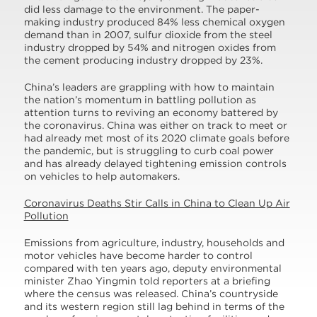
did less damage to the environment. The paper-
making industry produced 84% less chemical oxygen
demand than in 2007, sulfur dioxide from the steel
industry dropped by 54% and nitrogen oxides from
the cement producing industry dropped by 23%.
China’s leaders are grappling with how to maintain
the nation’s momentum in battling pollution as
attention turns to reviving an economy battered by
the coronavirus. China was either on track to meet or
had already met most of its 2020 climate goals before
the pandemic, but is struggling to curb coal power
and has already delayed tightening emission controls
on vehicles to help automakers.
Coronavirus Deaths Stir Calls in China to Clean Up Air
Pollution
Emissions from agriculture, industry, households and
motor vehicles have become harder to control
compared with ten years ago, deputy environmental
minister Zhao Yingmin told reporters at a briefing
where the census was released. China’s countryside
and its western region still lag behind in terms of the