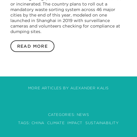
or incinerated. The country plans to roll out a
mandatory waste sorting system across 46 major
cities by the end of this year, modeled on one
launched in Shanghai in 2019 with surveillance
cameras and volunteers checking for compliance at
dumping sites.
READ MORE
MORE ARTICLES BY ALEXANDER KALIS
CATEGORIES:
NEWS
TAGS:
CHINA
CLIMATE
IMPACT
SUSTAINABILITY