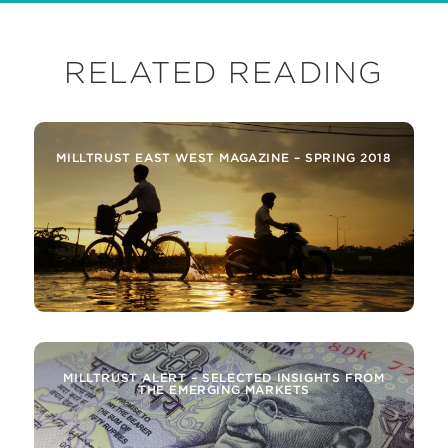
RELATED READING
MILLTRUST EAST WEST MAGAZINE – SPRING 2018
MILLTRUST ALERT – SELECTED INSIGHTS FROM
THE EMERGING MARKETS