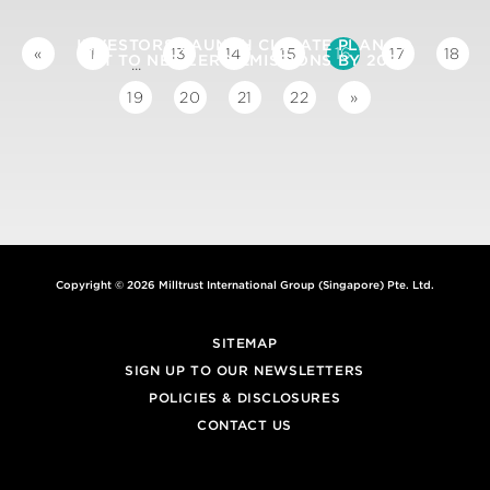
INVESTORS LAUNCH CLIMATE PLAN TO
16
«
1
13
14
15
17
18
GET TO NET ZERO EMISSIONS BY 2050
...
19
20
21
22
»
Copyright © 2026 Milltrust International Group (Singapore) Pte. Ltd.
SITEMAP
SIGN UP TO OUR NEWSLETTERS
POLICIES & DISCLOSURES
CONTACT US