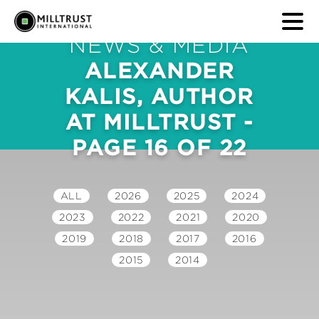
NEWS & MEDIA
ALEXANDER
KALIS, AUTHOR
AT MILLTRUST -
PAGE 16 OF 22
ALL
2026
2025
2024
2023
2022
2021
2020
2019
2018
2017
2016
2015
2014