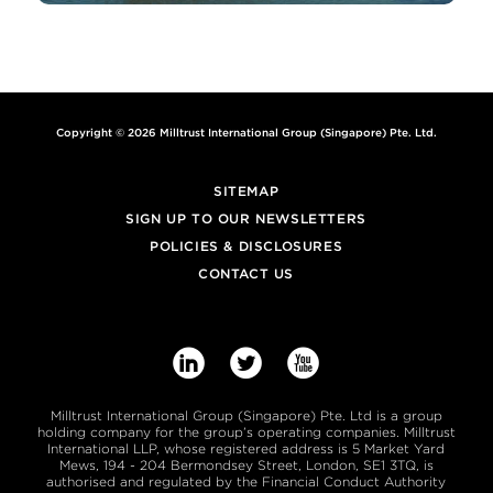
Copyright © 2026 Milltrust International Group (Singapore) Pte. Ltd.
SITEMAP
SIGN UP TO OUR NEWSLETTERS
POLICIES & DISCLOSURES
CONTACT US



Milltrust International Group (Singapore) Pte. Ltd is a group
holding company for the group’s operating companies. Milltrust
International LLP, whose registered address is 5 Market Yard
Mews, 194 - 204 Bermondsey Street, London, SE1 3TQ, is
authorised and regulated by the Financial Conduct Authority