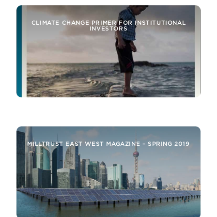
CLIMATE CHANGE PRIMER FOR INSTITUTIONAL
INVESTORS
MILLTRUST ALERT – SELECTED INSIGHTS FROM
THE EMERGING MARKETS AND AROUND THE
BUSINESS
MILLTRUST EAST WEST MAGAZINE – SPRING 2019