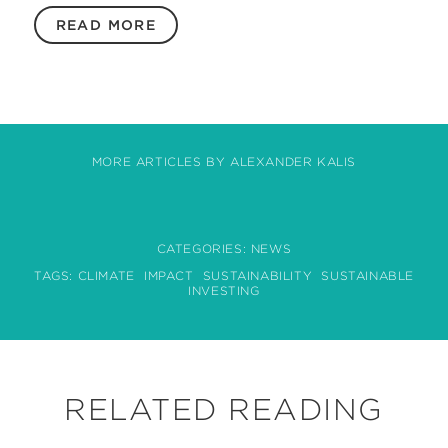
READ MORE
MORE ARTICLES BY ALEXANDER KALIS
CATEGORIES:
NEWS
TAGS:
CLIMATE
IMPACT
SUSTAINABILITY
SUSTAINABLE
INVESTING
RELATED READING