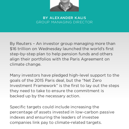
BY ALEXANDER KALIS
GROUP MANAGING DIRECTOR
By Reuters – An investor group managing more than
$16 trillion on Wednesday launched the world’s first
step-by-step plan to help pension funds and others
align their portfolios with the Paris Agreement on
climate change.
Many investors have pledged high-level support to the
goals of the 2015 Paris deal, but the “Net Zero
Investment Framework” is the first to lay out the steps
they need to take to ensure the commitment is
backed up by the necessary action.
Specific targets could include increasing the
percentage of assets invested in low-carbon passive
indexes and ensuring the leaders of investee
companies link pay to climate-related targets.