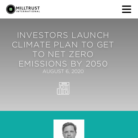
INVESTORS LAUNCH
CLIMATE PLAN TO GET
TO NET ZERO
EMISSIONS BY 2050
AUGUST 6, 2020