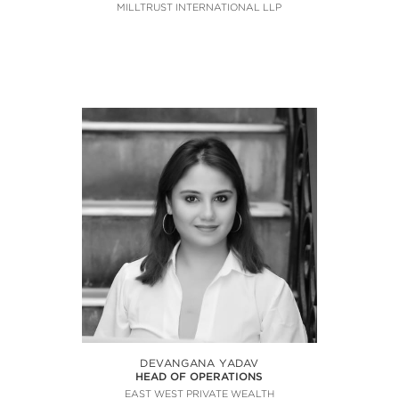
MILLTRUST INTERNATIONAL LLP
DEVANGANA YADAV
HEAD OF OPERATIONS
EAST WEST PRIVATE WEALTH