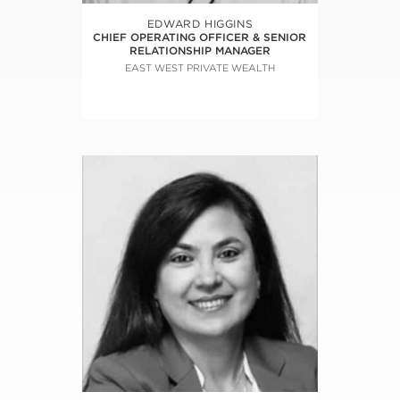
EDWARD HIGGINS
CHIEF OPERATING OFFICER & SENIOR
RELATIONSHIP MANAGER
EAST WEST PRIVATE WEALTH