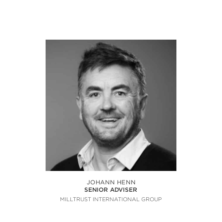
JOHANN HENN
SENIOR ADVISER
MILLTRUST INTERNATIONAL GROUP