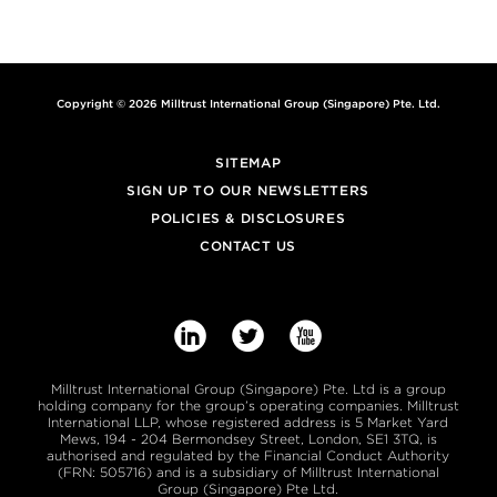
Copyright © 2026 Milltrust International Group (Singapore) Pte. Ltd.
SITEMAP
SIGN UP TO OUR NEWSLETTERS
POLICIES & DISCLOSURES
CONTACT US



Milltrust International Group (Singapore) Pte. Ltd is a group
holding company for the group’s operating companies. Milltrust
International LLP, whose registered address is 5 Market Yard
Mews, 194 - 204 Bermondsey Street, London, SE1 3TQ, is
authorised and regulated by the Financial Conduct Authority
(FRN: 505716) and is a subsidiary of Milltrust International
Group (Singapore) Pte Ltd.