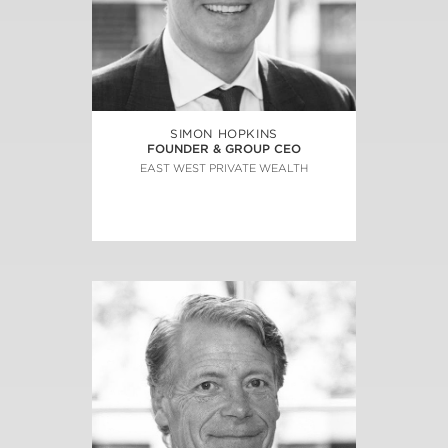
SIMON HOPKINS
FOUNDER & GROUP CEO
EAST WEST PRIVATE WEALTH