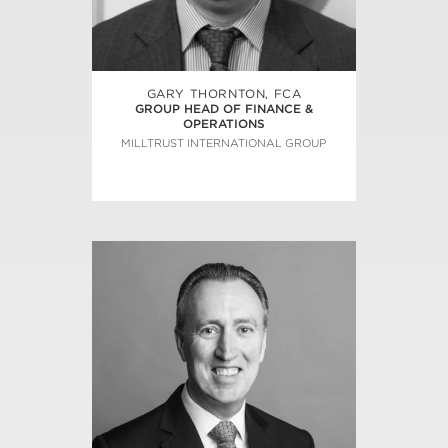
GARY THORNTON, FCA
GROUP HEAD OF FINANCE &
OPERATIONS
MILLTRUST INTERNATIONAL GROUP