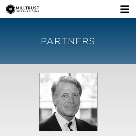
PARTNERS