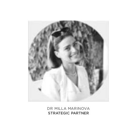
DR MILLA MARINOVA
STRATEGIC PARTNER