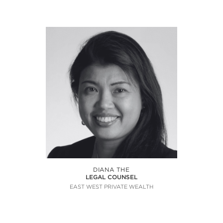
DIANA THE
LEGAL COUNSEL
EAST WEST PRIVATE WEALTH