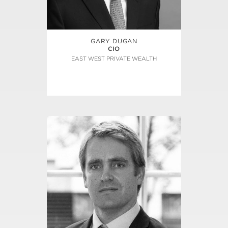
GARY DUGAN
CIO
EAST WEST PRIVATE WEALTH