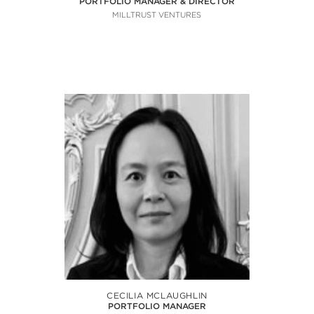
PORTFOLIO MANAGER & DIRECTOR
MILLTRUST VENTURES
CECILIA MCLAUGHLIN
PORTFOLIO MANAGER