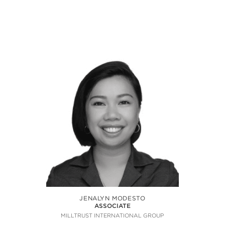
JENALYN MODESTO
ASSOCIATE
MILLTRUST INTERNATIONAL GROUP