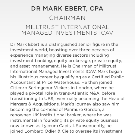
DR MARK EBERT, CPA
CHAIRMAN
MILLTRUST INTERNATIONAL
MANAGED INVESTMENTS ICAV
Dr Mark Ebert is a distinguished senior figure in the
investment world, boasting over three decades of
experience managing diverse sectors including
investment banking, equity brokerage, private equity,
and asset management. He is Chairman of Milltrust
International Managed Investments ICAV. Mark began
his illustrious career by qualifying as a Certified Public
Accountant at Price Waterhouse. He then joined
Citicorp Scrimgeour Vickers in London, where he
played a pivotal role in trans-Atlantic M&A, before
transitioning to UBS, eventually becoming the Head of
Mergers & Acquisitions. Mark’s journey also saw him
becoming the co-head of Panmure Gordon, a
renowned UK institutional broker, where he was
instrumental in founding its private equity business,
now known as Lyceum Capital. Subsequently, he
joined Lombard Odier & Cie to oversee its investment