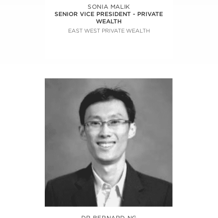
SONIA MALIK
SENIOR VICE PRESIDENT - PRIVATE
WEALTH
EAST WEST PRIVATE WEALTH
DR BERNARD NG