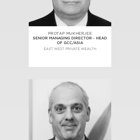
PROTAP MUKHERJEE
SENIOR MANAGING DIRECTOR - HEAD
OF GCC/ASIA
EAST WEST PRIVATE WEALTH