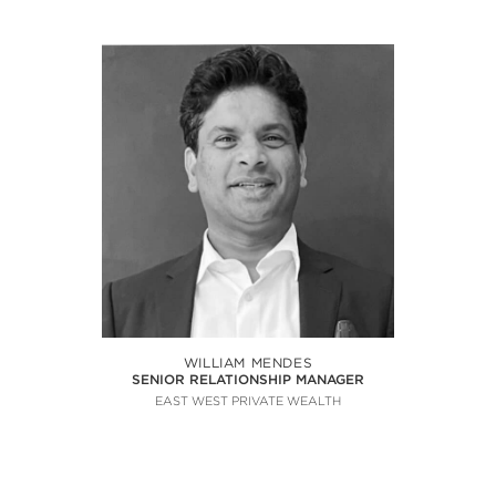
WILLIAM MENDES
SENIOR RELATIONSHIP MANAGER
EAST WEST PRIVATE WEALTH