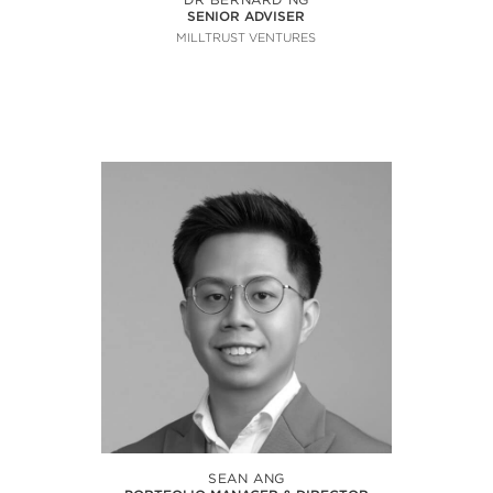
SENIOR ADVISER
MILLTRUST VENTURES
SEAN ANG