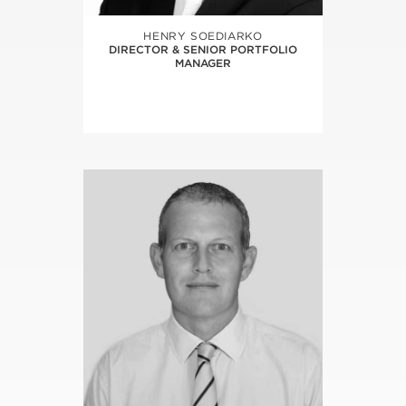
HENRY SOEDIARKO
DIRECTOR & SENIOR PORTFOLIO
MANAGER