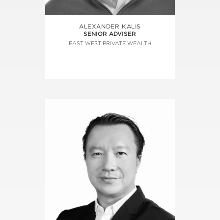
ALEXANDER KALIS
SENIOR ADVISER
EAST WEST PRIVATE WEALTH