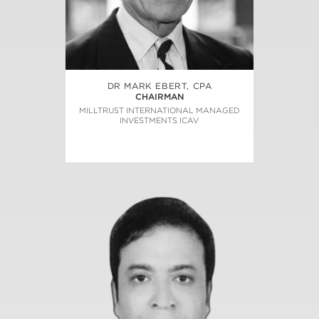
DR MARK EBERT, CPA
CHAIRMAN
MILLTRUST INTERNATIONAL MANAGED
INVESTMENTS ICAV