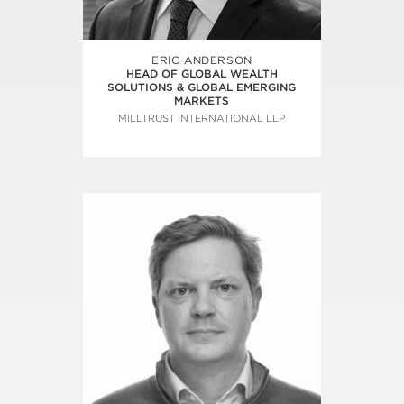
ERIC ANDERSON
HEAD OF GLOBAL WEALTH
SOLUTIONS & GLOBAL EMERGING
MARKETS
MILLTRUST INTERNATIONAL LLP