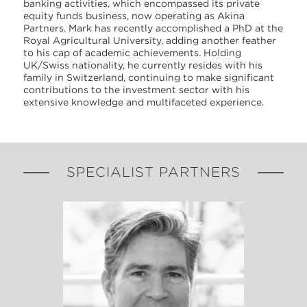
banking activities, which encompassed its private
equity funds business, now operating as Akina
Partners. Mark has recently accomplished a PhD at the
Royal Agricultural University, adding another feather
to his cap of academic achievements. Holding
UK/Swiss nationality, he currently resides with his
family in Switzerland, continuing to make significant
contributions to the investment sector with his
extensive knowledge and multifaceted experience.
SPECIALIST PARTNERS