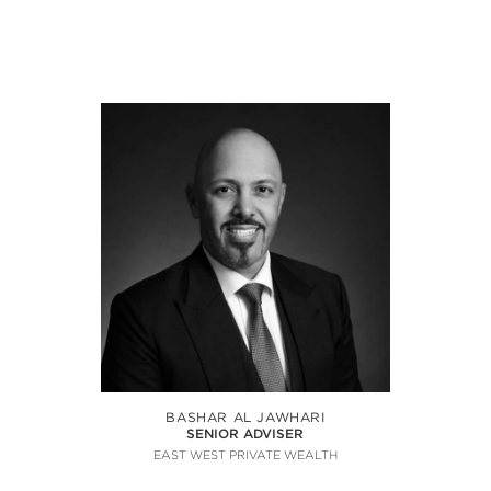
BASHAR AL JAWHARI
SENIOR ADVISER
EAST WEST PRIVATE WEALTH