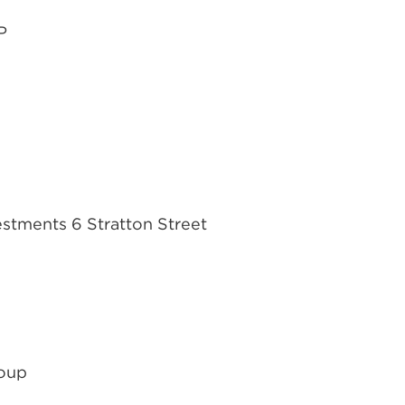
P
vestments 6 Stratton Street
roup