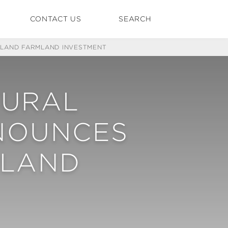
CONTACT US
SEARCH
ALAND FARMLAND INVESTMENT
TURAL
NNOUNCES
MLAND