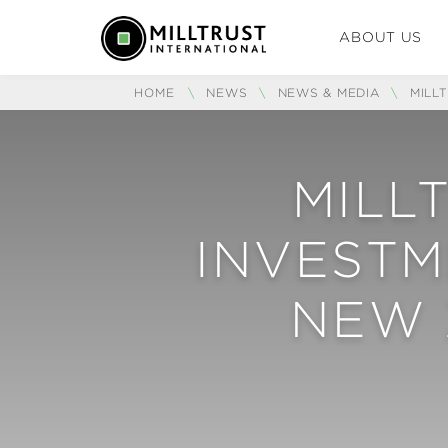
ABOUT US
HOME
\
NEWS
\
NEWS & MEDIA
\
MILL
MILL
INVESTM
NEW 