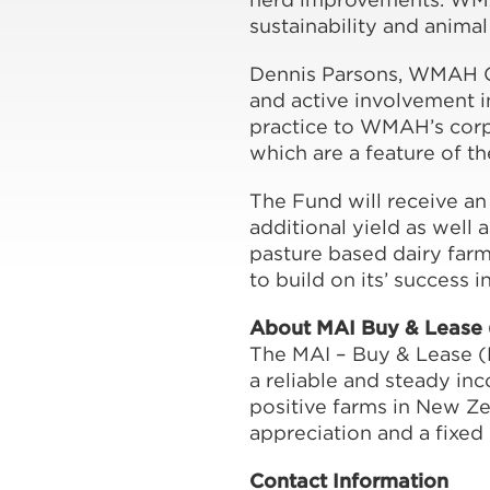
sustainability and animal
Dennis Parsons, WMAH Ch
and active involvement i
practice to WMAH’s corp
which are a feature of t
The Fund will receive an
additional yield as well a
pasture based dairy farm
to build on its’ success i
About MAI Buy & Lease
The MAI – Buy & Lease (N
a reliable and steady inc
positive farms in New Ze
appreciation and a fixed 
Contact Information