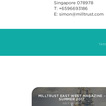
Singapore 078978
T: +6596693186
E:
simon@milltrust.com
TAG
MILLTRUST EAST WEST MAGAZINE –
SUMMER 2017
JULY 24, 2017