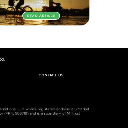
READ ARTICLE
td.
CONTACT US
ternational LLP, whose registered address is 5 Market
 (FRN: 505716) and is a subsidiary of Milltrust