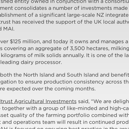
lished entity owned in conjunction with a consort
ement consolidates a number of investments made o
ablishment of a significant large-scale NZ integrat
trust has received the support of the UK local auth
d MAI.
er $125 million, and today it owns and manages a 
ts covering an aggregate of 3,500 hectares, milki
kilograms of milk solids annually. It is one of the l
leading dairy processor.
both the North Island and South Island and benefit
rrigation to ensure production consistency across t
e expected over the coming months.
ltrust Agricultural Investments
said, “We are deligh
e together with a group of like-minded and high-c
sset quality of the farming portfolio combined wit
nd operations team will result in continued produ
 is focused on ensuring best practice in the are