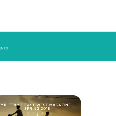
ENTS
MILLTRUST EAST WEST MAGAZINE –
SPRING 2018
APRIL 1, 2018