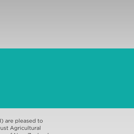
AI) are pleased to
ust Agricultural