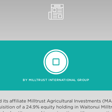
BY MILLTRUST INTERNATIONAL GROUP
d its affiliate Milltrust Agricultural Investments (M
sition of a 24.9% equity holding in Waitonui Milltr