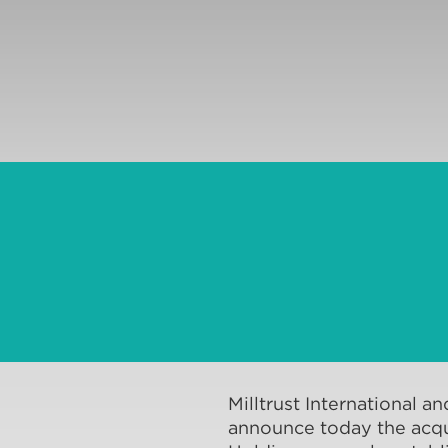
Milltrust International an
announce today the acqui