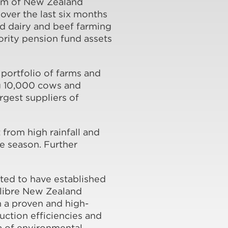
ium of New Zealand
ver the last six months
ed dairy and beef farming
ority pension fund assets
portfolio of farms and
ng 10,000 cows and
argest suppliers of
 from high rainfall and
he season. Further
ted to have established
alibre New Zealand
h a proven and high-
ction efficiencies and
a of environmental