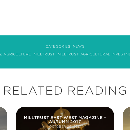
CATEGORIES:
NEWS
S:
AGRICULTURE
MILLTRUST
MILLTRUST AGRICULTURAL INVESTM
RELATED READING
MILLTRUST EAST WEST MAGAZINE –
AUTUMN 2017
OCTOBER 26, 2017