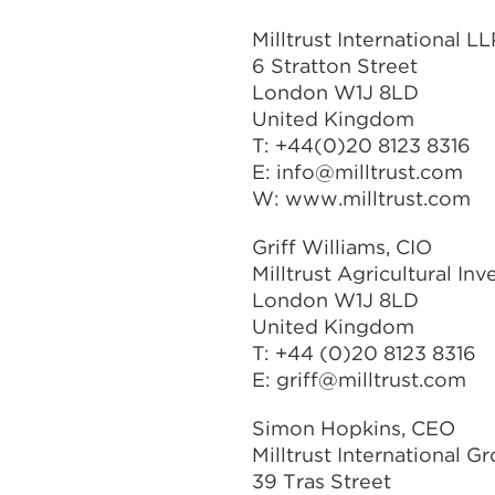
Milltrust International LL
6 Stratton Street
London W1J 8LD
United Kingdom
T: +44(0)20 8123 8316
E:
info@milltrust.com
W: www.milltrust.com
Griff Williams, CIO
Milltrust Agricultural In
London W1J 8LD
United Kingdom
T: +44 (0)20 8123 8316
E:
griff@milltrust.com
Simon Hopkins, CEO
Milltrust International G
39 Tras Street