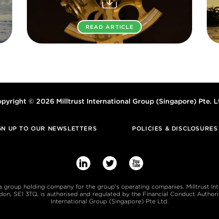
READ ARTICLE
pyright © 2026 Milltrust International Group (Singapore) Pte. L
GN UP TO OUR NEWSLETTERS
POLICIES & DISCLOSURES



s a group holding company for the group’s operating companies. Milltrust In
, SE1 3TQ, is authorised and regulated by the Financial Conduct Authority
International Group (Singapore) Pte Ltd.