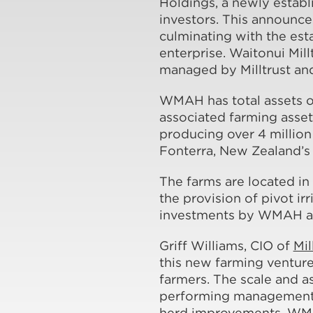
Holdings, a newly estab
investors. This announc
culminating with the est
enterprise. Waitonui Mill
managed by Milltrust an
WMAH has total assets ov
associated farming asse
producing over 4 million 
Fonterra, New Zealand’s 
The farms are located in 
the provision of pivot i
investments by WMAH ar
Griff Williams, CIO of
Mil
this new farming ventur
farmers. The scale and a
performing management a
herd improvements. WMAH