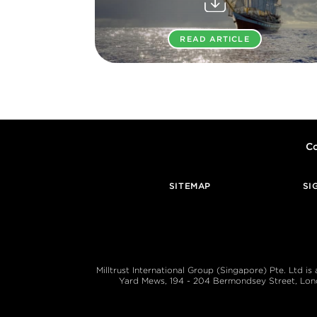
READ ARTICLE
Co
SITEMAP
SI
Milltrust International Group (Singapore) Pte. Ltd i
Yard Mews, 194 - 204 Bermondsey Street, London