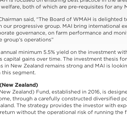
 welfare, both of which are pre-requisites for any 
airman said, “The Board of WMAH is delighted t
n our progressive group. MAI bring international e
orate governance, on farm performance and moni
he group’s operations”
 annual minimum 5.5% yield on the investment with
s capital gains over time. The investment thesis for 
s in New Zealand remains strong and MAI is looki
n this segment.
 (New Zealand)
ew Zealand) Fund, established in 2016, is designe
ome, through a carefully constructed diversified po
aland. The strategy provides the investor with exp
return without the operational risk of running the 