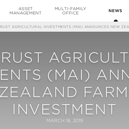
ASSET
MULTI-FAMILY
NEWS
MANAGEMENT
OFFICE
TRUST AGRICULTURAL INVESTMENTS (MAI) ANNOUNCES NEW ZE
TRUST AGRICUL
ENTS (MAI) A
ZEALAND FAR
INVESTMENT
MARCH 18, 2019