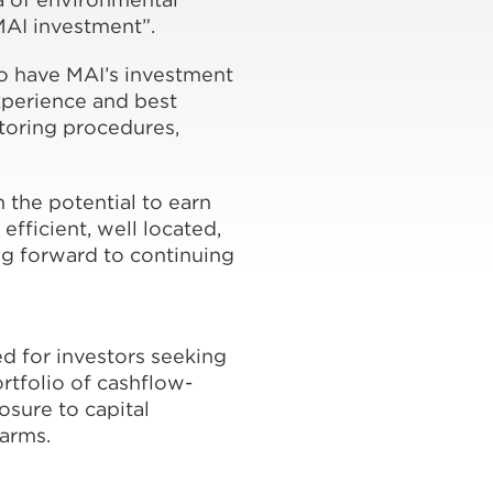
MAI investment”.
o have MAI’s investment
xperience and best
toring procedures,
 the potential to earn
efficient, well located,
ng forward to continuing
d for investors seeking
rtfolio of cashflow-
osure to capital
farms.