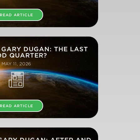
READ ARTICLE
 GARY DUGAN: THE LAST
D QUARTER?
MAY 11, 2026
READ ARTICLE
 GARY DUGAN: AFTER AND