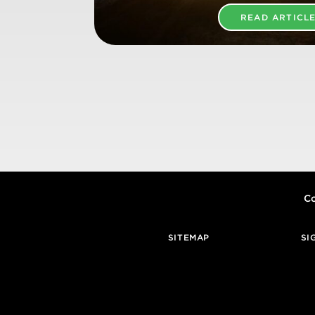
READ ARTICL
Co
SITEMAP
SI