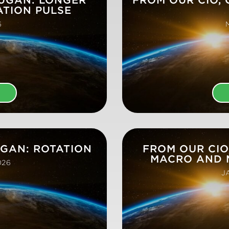
ATION PULSE
6
E
UGAN: ROTATION
FROM OUR CIO
MACRO AND 
026
J