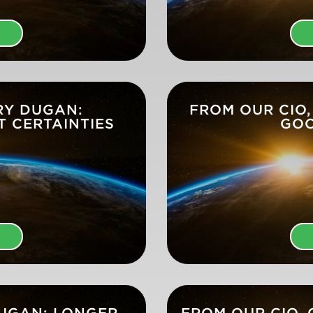
E
RY DUGAN:
FROM OUR CIO,
T CERTAINTIES
GOO
E
DUGAN: LONGER
FROM OUR CIO,