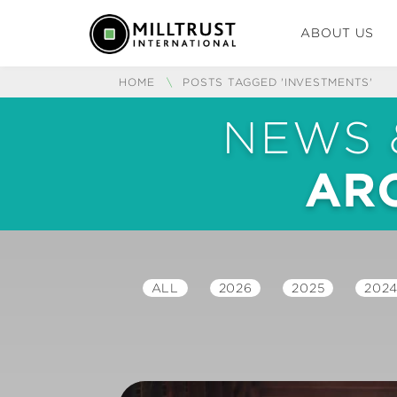
ABOUT US
HOME
\
POSTS TAGGED 'INVESTMENTS'
NEWS 
ARC
ALL
2026
2025
202