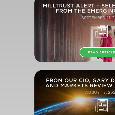
MILLTRUST ALERT – SEL
FROM THE EMERGIN
SEPTEMBER 21, 2
READ ARTICL
FROM OUR CIO, GARY 
AND MARKETS REVIEW 
AUGUST 3, 20