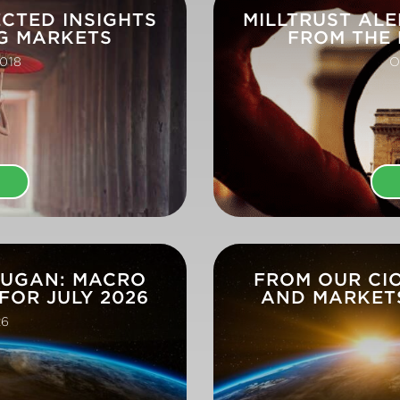
ECTED INSIGHTS
MILLTRUST ALE
G MARKETS
FROM THE
018
O
E
DUGAN: MACRO
FROM OUR CI
FOR JULY 2026
AND MARKETS
26