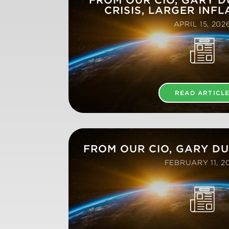
CRISIS, LARGER INFL
APRIL 15, 202
READ ARTICL
FROM OUR CIO, GARY D
FEBRUARY 11, 2