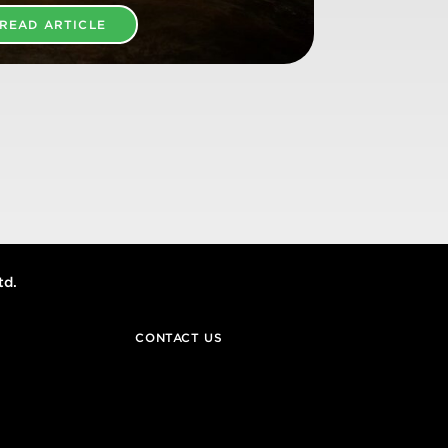
READ ARTICLE
td.
CONTACT US