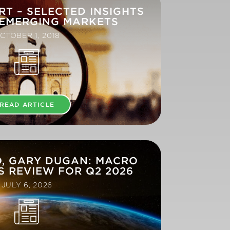
RT – SELECTED INSIGHTS
 EMERGING MARKETS
CTOBER 1, 2018
READ ARTICLE
O, GARY DUGAN: MACRO
 REVIEW FOR Q2 2026
JULY 6, 2026