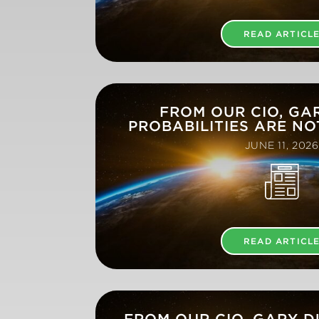
READ ARTICL
FROM OUR CIO, GA
PROBABILITIES ARE NO
JUNE 11, 2026
READ ARTICL
FROM OUR CIO, GARY 