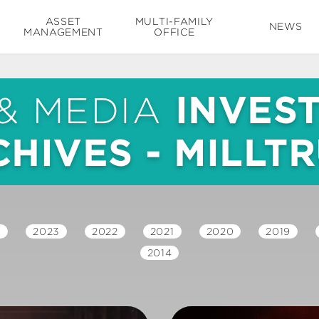
ASSET
MULTI-FAMILY
NEWS
MANAGEMENT
OFFICE
& MEDIA
INVES
HIVES - MILLT
4
2023
2022
2021
2020
2019
2014