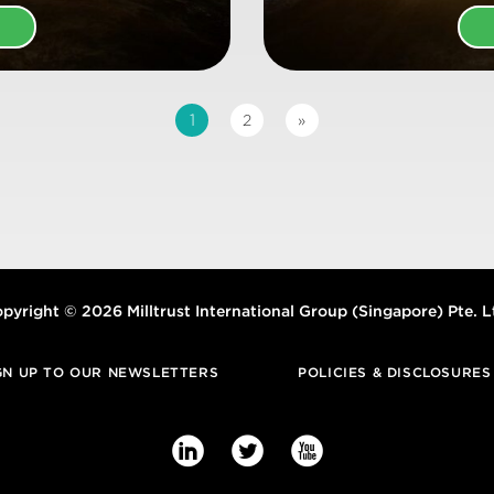
E
1
2
»
pyright © 2026 Milltrust International Group (Singapore) Pte. L
GN UP TO OUR NEWSLETTERS
POLICIES & DISCLOSURES


