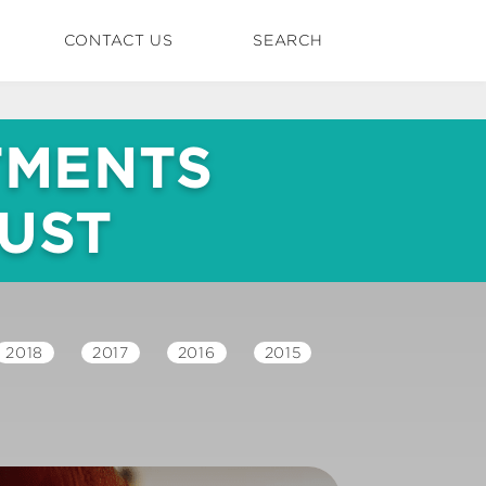
CONTACT US
SEARCH
TMENTS
RUST
2018
2017
2016
2015