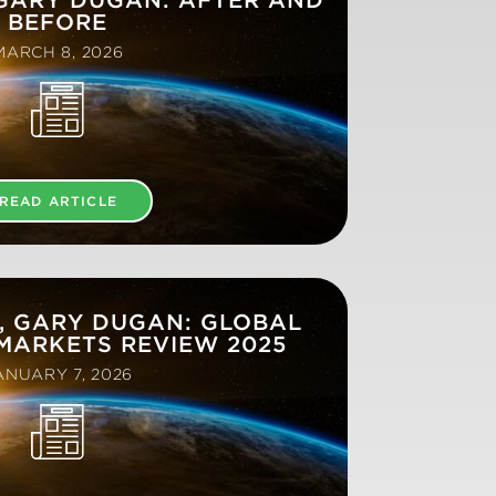
BEFORE
MARCH 8, 2026
READ ARTICLE
, GARY DUGAN: GLOBAL
MARKETS REVIEW 2025
ANUARY 7, 2026