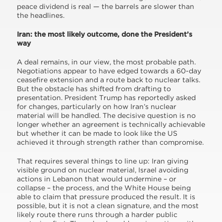
peace dividend is real — the barrels are slower than
the headlines.
Iran: the most likely outcome, done the President’s
way
A deal remains, in our view, the most probable path.
Negotiations appear to have edged towards a 60-day
ceasefire extension and a route back to nuclear talks.
But the obstacle has shifted from drafting to
presentation. President Trump has reportedly asked
for changes, particularly on how Iran’s nuclear
material will be handled. The decisive question is no
longer whether an agreement is technically achievable
but whether it can be made to look like the US
achieved it through strength rather than compromise.
That requires several things to line up: Iran giving
visible ground on nuclear material, Israel avoiding
actions in Lebanon that would undermine – or
collapse – the process, and the White House being
able to claim that pressure produced the result. It is
possible, but it is not a clean signature, and the most
likely route there runs through a harder public