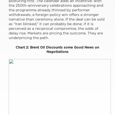
posturing first. The calendar adds an incentive: with
the 250th-anniversary celebrations approaching and
the programme already thinned by performer
withdrawals, a foreign-policy win offers a stronger
narrative than ceremony alone. If the deal can be sold
as “Iran blinked,” it can probably be done; if it is
perceived as a reciprocal compromise, the odds of
delay rise. Markets are pricing the outcome. They are
underpricing the path.
Chart 2: Brent Oil Discounts some Good News on
Negotiations