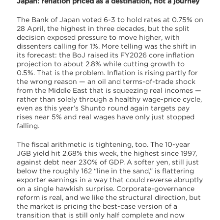
Japan: reflation priced as a destination, not a journey
The Bank of Japan voted 6-3 to hold rates at 0.75% on
28 April, the highest in three decades, but the split
decision exposed pressure to move higher, with
dissenters calling for 1%. More telling was the shift in
its forecast: the BoJ raised its FY2026 core inflation
projection to about 2.8% while cutting growth to
0.5%. That is the problem. Inflation is rising partly for
the wrong reason — an oil and terms-of-trade shock
from the Middle East that is squeezing real incomes —
rather than solely through a healthy wage-price cycle,
even as this year’s Shunto round again targets pay
rises near 5% and real wages have only just stopped
falling.
The fiscal arithmetic is tightening, too. The 10-year
JGB yield hit 2.68% this week, the highest since 1997,
against debt near 230% of GDP. A softer yen, still just
below the roughly 162 “line in the sand,” is flattering
exporter earnings in a way that could reverse abruptly
on a single hawkish surprise. Corporate-governance
reform is real, and we like the structural direction, but
the market is pricing the best-case version of a
transition that is still only half complete and now