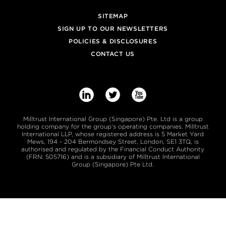
SITEMAP
SIGN UP TO OUR NEWSLETTERS
POLICIES & DISCLOSURES
CONTACT US



Milltrust International Group (Singapore) Pte. Ltd is a group
holding company for the group’s operating companies. Milltrust
International LLP, whose registered address is 5 Market Yard
Mews, 194 - 204 Bermondsey Street, London, SE1 3TQ, is
authorised and regulated by the Financial Conduct Authority
(FRN: 505716) and is a subsidiary of Milltrust International
Group (Singapore) Pte Ltd.