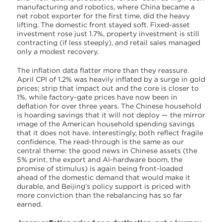
manufacturing and robotics, where China became a
net robot exporter for the first time, did the heavy
lifting. The domestic front stayed soft. Fixed-asset
investment rose just 1.7%, property investment is still
contracting (if less steeply), and retail sales managed
only a modest recovery.
The inflation data flatter more than they reassure.
April CPI of 1.2% was heavily inflated by a surge in gold
prices; strip that impact out and the core is closer to
1%, while factory-gate prices have now been in
deflation for over three years. The Chinese household
is hoarding savings that it will not deploy — the mirror
image of the American household spending savings
that it does not have. Interestingly, both reflect fragile
confidence. The read-through is the same as our
central theme: the good news in Chinese assets (the
5% print, the export and AI-hardware boom, the
promise of stimulus) is again being front-loaded
ahead of the domestic demand that would make it
durable, and Beijing’s policy support is priced with
more conviction than the rebalancing has so far
earned.