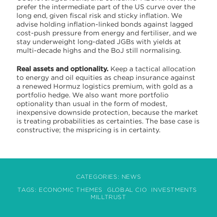
prefer the intermediate part of the US curve over the
long end, given fiscal risk and sticky inflation. We
advise holding inflation-linked bonds against lagged
cost-push pressure from energy and fertiliser, and we
stay underweight long-dated JGBs with yields at
multi-decade highs and the BoJ still normalising.
Real assets and optionality.
Keep a tactical allocation
to energy and oil equities as cheap insurance against
a renewed Hormuz logistics premium, with gold as a
portfolio hedge. We also want more portfolio
optionality than usual in the form of modest,
inexpensive downside protection, because the market
is treating probabilities as certainties. The base case is
constructive; the mispricing is in certainty.
CATEGORIES:
NEWS
TAGS:
ECONOMIC THEMES
GLOBAL CIO
INVESTMENTS
MILLTRUST