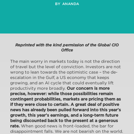
BY ANANDA
Reprinted with the kind permission of the Global CIO
Office
The main worry in markets today is not the direction
of travel but the level of conviction. Investors are not
wrong to lean towards the optimistic case – the de-
escalation in the Gulf, a US economy that keeps
growing, and an AI cycle that could eventually lift
productivity more broadly.
Our concern is more
precise, however: while those possibilities remain
contingent probabilities, markets are pricing them as
if they were close to certain. A great deal of positive
news has already been pulled forward into this year’s
growth, this year’s earnings, and a long-term future
being discounted back to the present at a generous
rate.
When good news is front-loaded, the bar for
disappointment falls. We are not bearish on the world.