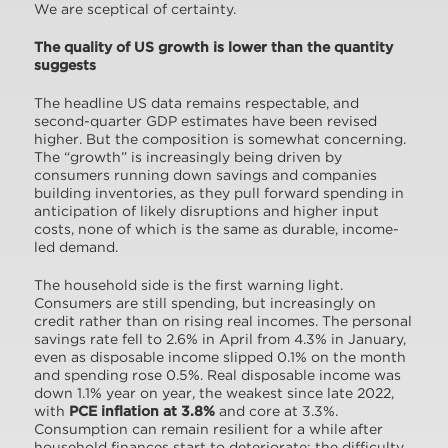
We are sceptical of certainty.
The quality of US growth is lower than the quantity
suggests
The headline US data remains respectable, and
second-quarter GDP estimates have been revised
higher. But the composition is somewhat concerning.
The “growth” is increasingly being driven by
consumers running down savings and companies
building inventories, as they pull forward spending in
anticipation of likely disruptions and higher input
costs, none of which is the same as durable, income-
led demand.
The household side is the first warning light.
Consumers are still spending, but increasingly on
credit rather than on rising real incomes. The personal
savings rate fell to 2.6% in April from 4.3% in January,
even as disposable income slipped 0.1% on the month
and spending rose 0.5%. Real disposable income was
down 1.1% year on year, the weakest since late 2022,
with
PCE inflation at 3.8%
and core at 3.3%.
Consumption can remain resilient for a while after
household finances start to deteriorate; the difficulty