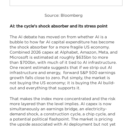
Source: Bloomberg
AI: the cycle’s shock absorber and its stress point
The AI debate has moved on from whether AI is a
bubble to how far AI capital expenditure has become
the shock absorber for a more fragile US economy.
Combined 2026 capex at Alphabet, Amazon, Meta, and
Microsoft is estimated at roughly $635bn to more
than $700bn, with much of it tied to AI infrastructure.
One recent estimate suggests that if we strip out AI
infrastructure and energy, forward S&P 500 earnings
growth falls close to zero. Put simply, the market is
not buying the US economy; it is buying the AI build-
out and everything that supports it.
That makes the index more concentrated and the risk
more layered than the level implies. AI capex is now
simultaneously an earnings bridge, an electricity-
demand shock, a construction cycle, a chip cycle, and
a potential political flashpoint. The market is pricing
the upside associated with AI deployment but not yet