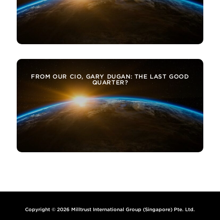
FROM OUR CIO, GARY DUGAN: THE LAST GOOD
QUARTER?
Copyright © 2026 Milltrust International Group (Singapore) Pte. Ltd.