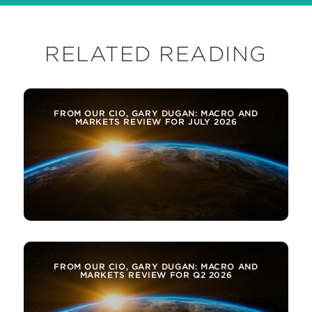
RELATED READING
FROM OUR CIO, GARY DUGAN: MACRO AND
MARKETS REVIEW FOR JULY 2026
FROM OUR CIO, GARY DUGAN: MACRO AND
MARKETS REVIEW FOR Q2 2026