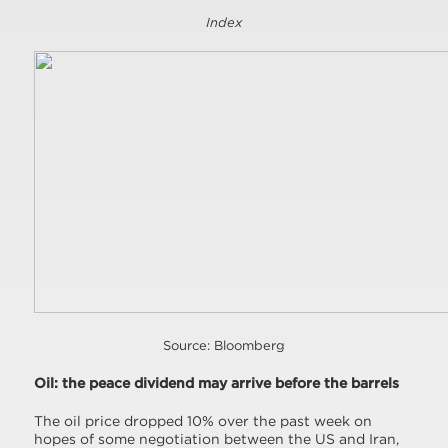
Index
Source: Bloomberg
Oil: the peace dividend may arrive before the barrels
The oil price dropped 10% over the past week on
hopes of some negotiation between the US and Iran,