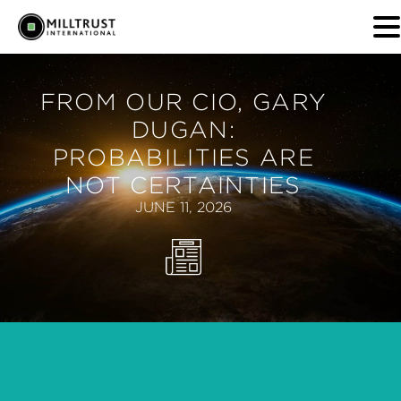
FROM OUR CIO, GARY
DUGAN:
PROBABILITIES ARE
NOT CERTAINTIES
JUNE 11, 2026