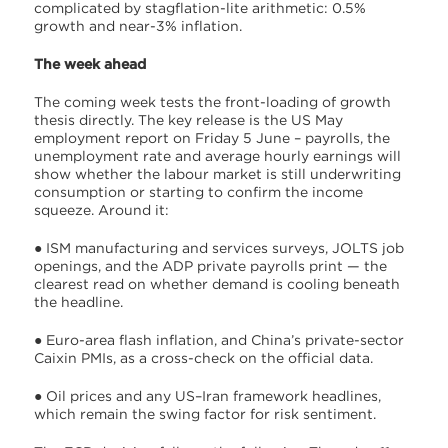
complicated by stagflation-lite arithmetic: 0.5%
growth and near-3% inflation.
The week ahead
The coming week tests the front-loading of growth
thesis directly. The key release is the US May
employment report on Friday 5 June – payrolls, the
unemployment rate and average hourly earnings will
show whether the labour market is still underwriting
consumption or starting to confirm the income
squeeze. Around it:
● ISM manufacturing and services surveys, JOLTS job
openings, and the ADP private payrolls print — the
clearest read on whether demand is cooling beneath
the headline.
● Euro-area flash inflation, and China’s private-sector
Caixin PMIs, as a cross-check on the official data.
● Oil prices and any US–Iran framework headlines,
which remain the swing factor for risk sentiment.