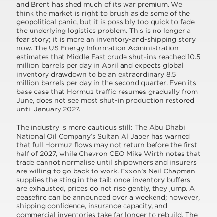
and Brent has shed much of its war premium. We
think the market is right to brush aside some of the
geopolitical panic, but it is possibly too quick to fade
the underlying logistics problem. This is no longer a
fear story; it is more an inventory-and-shipping story
now. The US Energy Information Administration
estimates that Middle East crude shut-ins reached 10.5
million barrels per day in April and expects global
inventory drawdown to be an extraordinary 8.5
million barrels per day in the second quarter. Even its
base case that Hormuz traffic resumes gradually from
June, does not see most shut-in production restored
until January 2027.
The industry is more cautious still: The Abu Dhabi
National Oil Company’s Sultan Al Jaber has warned
that full Hormuz flows may not return before the first
half of 2027, while Chevron CEO Mike Wirth notes that
trade cannot normalise until shipowners and insurers
are willing to go back to work. Exxon’s Neil Chapman
supplies the sting in the tail: once inventory buffers
are exhausted, prices do not rise gently, they jump. A
ceasefire can be announced over a weekend; however,
shipping confidence, insurance capacity, and
commercial inventories take far longer to rebuild. The