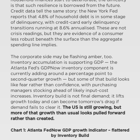
is that such resilience is borrowed from the future.
Credit data tell the same story: the New York Fed
reports that 4.8% of household debt is in some stage
of delinquency, with credit-card early delinquency
transitions running at 8.6% annualised. These are not
crisis readings, but they are evidence of a consumer
less robust beneath the surface than the aggregate
spending line implies.
The corporate side may be flashing amber, too.
Inventory accumulation is supporting GDP — the
Atlanta Fed’s GDPNow inventory component is
currently adding around a percentage point to
second-quarter growth — but some of that build looks
like fear rather than confidence, with purchasing
managers stocking ahead of likely input-cost
increases. Inventory build is not final demand; it lifts
growth today and can become tomorrow’s drag if
demand fails to clear it.
The US is still growing, but
more of that growth than usual looks pulled forward
rather than created.
Chart 1: Atlanta FedNow GDP growth Indicator – flattered
by Inventory Build