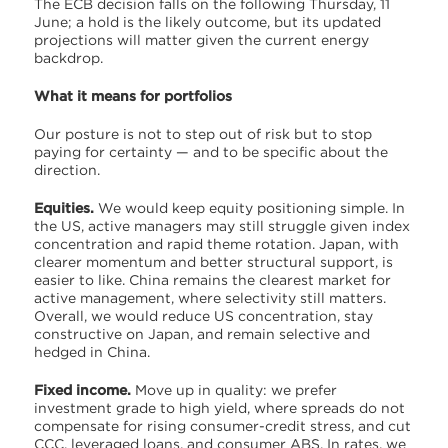
The ECB decision falls on the following Thursday, 11
June; a hold is the likely outcome, but its updated
projections will matter given the current energy
backdrop.
What it means for portfolios
Our posture is not to step out of risk but to stop
paying for certainty — and to be specific about the
direction.
Equities.
We would keep equity positioning simple. In
the US, active managers may still struggle given index
concentration and rapid theme rotation. Japan, with
clearer momentum and better structural support, is
easier to like. China remains the clearest market for
active management, where selectivity still matters.
Overall, we would reduce US concentration, stay
constructive on Japan, and remain selective and
hedged in China.
Fixed income.
Move up in quality: we prefer
investment grade to high yield, where spreads do not
compensate for rising consumer-credit stress, and cut
CCC, leveraged loans, and consumer ABS. In rates, we