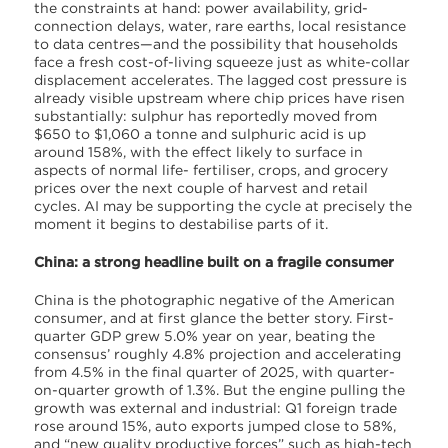
the constraints at hand: power availability, grid-
connection delays, water, rare earths, local resistance
to data centres—and the possibility that households
face a fresh cost-of-living squeeze just as white-collar
displacement accelerates. The lagged cost pressure is
already visible upstream where chip prices have risen
substantially: sulphur has reportedly moved from
$650 to $1,060 a tonne and sulphuric acid is up
around 158%, with the effect likely to surface in
aspects of normal life- fertiliser, crops, and grocery
prices over the next couple of harvest and retail
cycles. AI may be supporting the cycle at precisely the
moment it begins to destabilise parts of it.
China: a strong headline built on a fragile consumer
China is the photographic negative of the American
consumer, and at first glance the better story. First-
quarter GDP grew 5.0% year on year, beating the
consensus’ roughly 4.8% projection and accelerating
from 4.5% in the final quarter of 2025, with quarter-
on-quarter growth of 1.3%. But the engine pulling the
growth was external and industrial: Q1 foreign trade
rose around 15%, auto exports jumped close to 58%,
and “new quality productive forces” such as high-tech