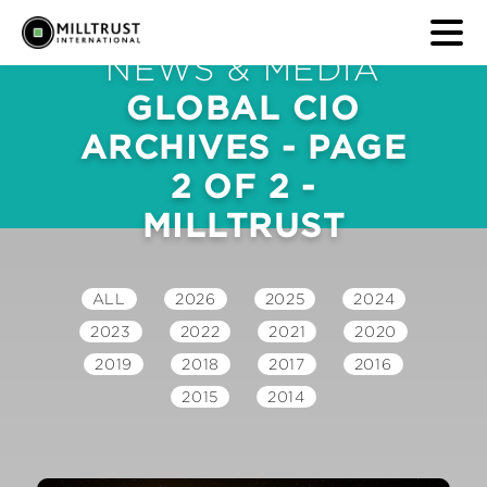
NEWS & MEDIA
GLOBAL CIO
ARCHIVES - PAGE
2 OF 2 -
MILLTRUST
ALL
2026
2025
2024
2023
2022
2021
2020
2019
2018
2017
2016
2015
2014