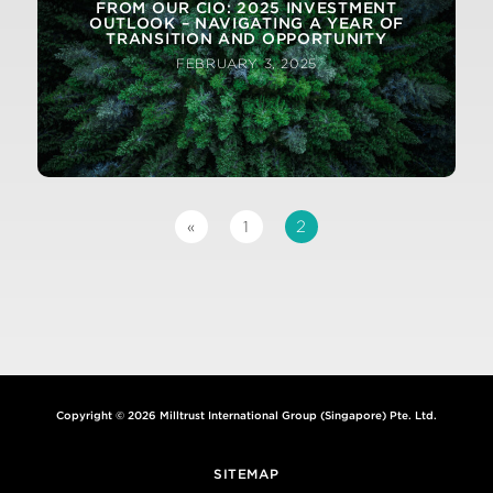
FROM OUR CIO: 2025 INVESTMENT
OUTLOOK – NAVIGATING A YEAR OF
TRANSITION AND OPPORTUNITY
FEBRUARY 3, 2025
2
«
1
Copyright © 2026 Milltrust International Group (Singapore) Pte. Ltd.
SITEMAP