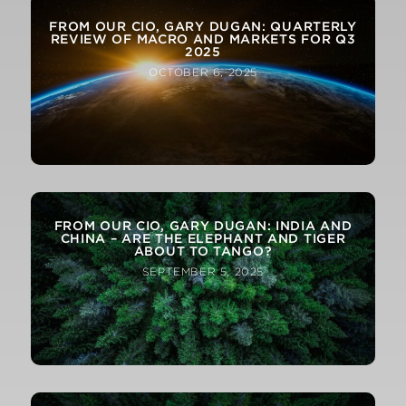
FROM OUR CIO, GARY DUGAN: QUARTERLY
REVIEW OF MACRO AND MARKETS FOR Q3
2025
OCTOBER 6, 2025
FROM OUR CIO, GARY DUGAN: INDIA AND
CHINA – ARE THE ELEPHANT AND TIGER
ABOUT TO TANGO?
SEPTEMBER 5, 2025