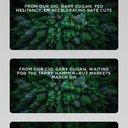
FROM OUR CIO, GARY DUGAN: FED
HESITANCY, EM ACCELERATING RATE CUTS
AUGUST 22, 2025
FROM OUR CIO, GARY DUGAN: WAITING
FOR THE TARIFF HAMMER—BUT MARKETS
MARCH ON
JULY 18, 2025