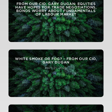
FROM OUR CIO, GARY DUGAN: EQUITIES
HAVE HOPES FOR TRADE NEGOTIATIONS,
BONDS WORRY ABOUT FUNDAMENTALS
OF LABOUR MARKET
WHITE SMOKE OR FOG? – FROM OUR CIO,
GARY DUGAN
MAY 21, 2025