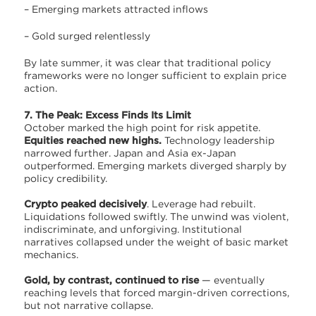
– Emerging markets attracted inflows
– Gold surged relentlessly
By late summer, it was clear that traditional policy
frameworks were no longer sufficient to explain price
action.
7. The Peak: Excess Finds Its Limit
October marked the high point for risk appetite.
Equities reached new highs.
Technology leadership
narrowed further. Japan and Asia ex-Japan
outperformed. Emerging markets diverged sharply by
policy credibility.
Crypto peaked decisively
. Leverage had rebuilt.
Liquidations followed swiftly. The unwind was violent,
indiscriminate, and unforgiving. Institutional
narratives collapsed under the weight of basic market
mechanics.
Gold, by contrast, continued to rise
— eventually
reaching levels that forced margin-driven corrections,
but not narrative collapse.