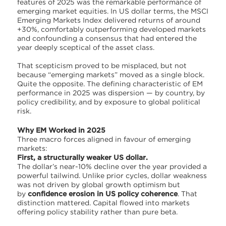
features of 2025 was the remarkable performance of
emerging market equities. In US dollar terms, the MSCI
Emerging Markets Index delivered returns of around
+30%, comfortably outperforming developed markets
and confounding a consensus that had entered the
year deeply sceptical of the asset class.
That scepticism proved to be misplaced, but not
because “emerging markets” moved as a single block.
Quite the opposite. The defining characteristic of EM
performance in 2025 was dispersion — by country, by
policy credibility, and by exposure to global political
risk.
Why EM Worked in 2025
Three macro forces aligned in favour of emerging
markets:
First, a structurally weaker US dollar.
The dollar’s near-10% decline over the year provided a
powerful tailwind. Unlike prior cycles, dollar weakness
was not driven by global growth optimism but
by
confidence erosion in US policy coherence
. That
distinction mattered. Capital flowed into markets
offering policy stability rather than pure beta.