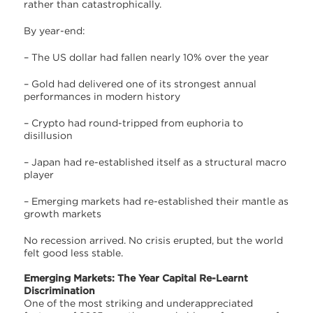
rather than catastrophically.
By year-end:
– The US dollar had fallen nearly 10% over the year
– Gold had delivered one of its strongest annual
performances in modern history
– Crypto had round-tripped from euphoria to
disillusion
– Japan had re-established itself as a structural macro
player
– Emerging markets had re-established their mantle as
growth markets
No recession arrived. No crisis erupted, but the world
felt good less stable.
Emerging Markets: The Year Capital Re-Learnt
Discrimination
One of the most striking and underappreciated