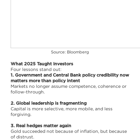
Source: Bloomberg
What 2025 Taught Investors
Four lessons stand out:
1. Government and Central Bank policy credibility now
matters more than policy intent
Markets no longer assume competence, coherence or
follow-through.
2. Global leadership is fragmenting
Capital is more selective, more mobile, and less
forgiving.
3. Real hedges matter again
Gold succeeded not because of inflation, but because
of distrust.