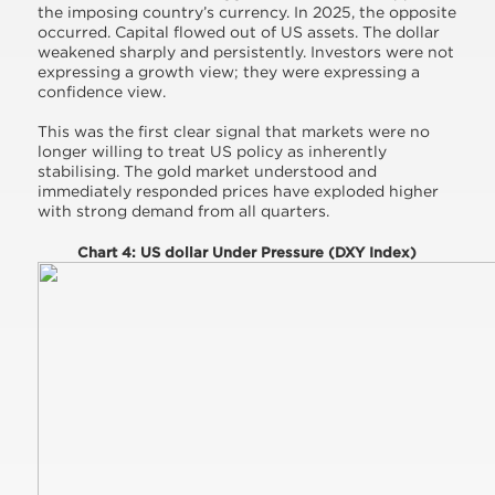
the imposing country’s currency. In 2025, the opposite
occurred. Capital flowed out of US assets. The dollar
weakened sharply and persistently. Investors were not
expressing a growth view; they were expressing a
confidence view.
This was the first clear signal that markets were no
longer willing to treat US policy as inherently
stabilising. The gold market understood and
immediately responded prices have exploded higher
with strong demand from all quarters.
Chart 4: US dollar Under Pressure (DXY Index)