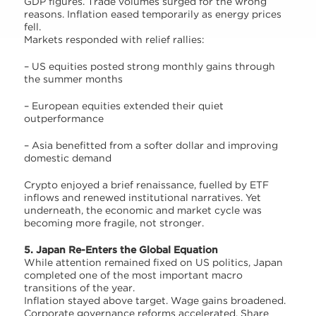
GDP figures. Trade volumes surged for the wrong
reasons. Inflation eased temporarily as energy prices
fell.
Markets responded with relief rallies:
– US equities posted strong monthly gains through
the summer months
– European equities extended their quiet
outperformance
– Asia benefitted from a softer dollar and improving
domestic demand
Crypto enjoyed a brief renaissance, fuelled by ETF
inflows and renewed institutional narratives. Yet
underneath, the economic and market cycle was
becoming more fragile, not stronger.
5. Japan Re-Enters the Global Equation
While attention remained fixed on US politics, Japan
completed one of the most important macro
transitions of the year.
Inflation stayed above target. Wage gains broadened.
Corporate governance reforms accelerated. Share