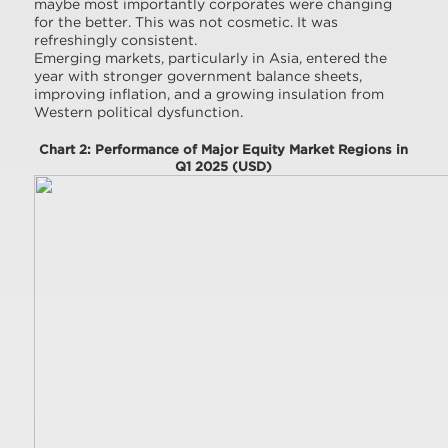
maybe most importantly corporates were changing
for the better. This was not cosmetic. It was
refreshingly consistent.
Emerging markets, particularly in Asia, entered the
year with stronger government balance sheets,
improving inflation, and a growing insulation from
Western political dysfunction.
Chart 2: Performance of Major Equity Market Regions in
Q1 2025 (USD)