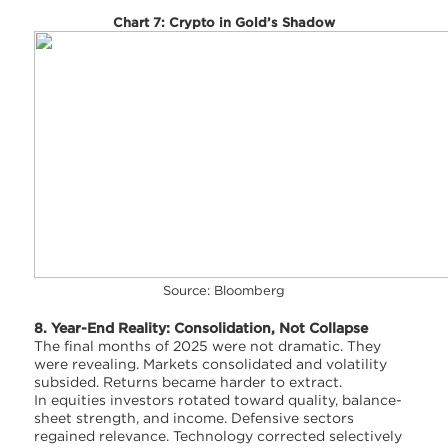
Chart 7: Crypto in Gold’s Shadow
Source: Bloomberg
8. Year-End Reality: Consolidation, Not Collapse
The final months of 2025 were not dramatic. They
were revealing. Markets consolidated and volatility
subsided. Returns became harder to extract.
In equities investors rotated toward quality, balance-
sheet strength, and income. Defensive sectors
regained relevance. Technology corrected selectively