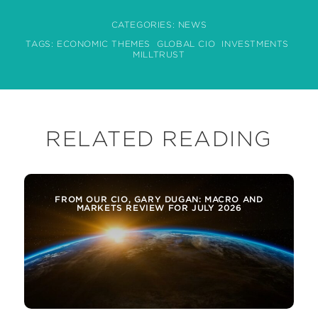
CATEGORIES:
NEWS
TAGS:
ECONOMIC THEMES
GLOBAL CIO
INVESTMENTS
MILLTRUST
RELATED READING
FROM OUR CIO, GARY DUGAN: MACRO AND
MARKETS REVIEW FOR JULY 2026