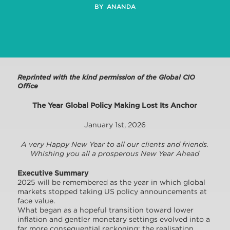
BY ANANDA
Reprinted with the kind permission of the Global CIO
Office
The Year Global Policy Making Lost Its Anchor
January 1st, 2026
A very Happy New Year to all our clients and friends.
Whishing you all a prosperous New Year Ahead
Executive Summary
2025 will be remembered as the year in which global
markets stopped taking US policy announcements at
face value.
What began as a hopeful transition toward lower
inflation and gentler monetary settings evolved into a
far more consequential reckoning: the realisation