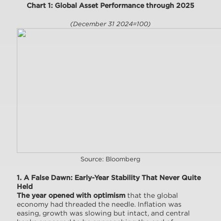
Chart 1: Global Asset Performance through 2025
(December 31 2024=100)
Source: Bloomberg
1. A False Dawn: Early-Year Stability That Never Quite
Held
The year opened with optimism
that the global
economy had threaded the needle. Inflation was
easing, growth was slowing but intact, and central