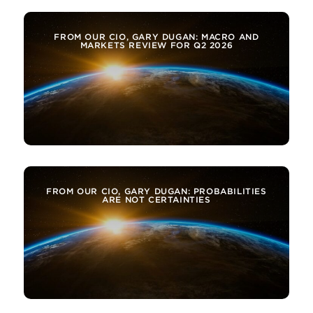
FROM OUR CIO, GARY DUGAN: MACRO AND
MARKETS REVIEW FOR Q2 2026
FROM OUR CIO, GARY DUGAN: PROBABILITIES
ARE NOT CERTAINTIES