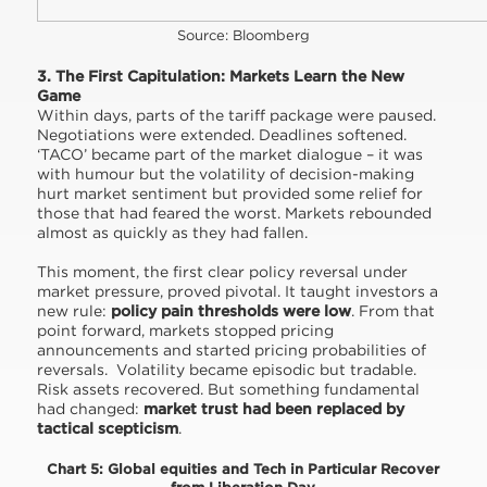
Source: Bloomberg
3. The First Capitulation: Markets Learn the New
Game
Within days, parts of the tariff package were paused.
Negotiations were extended. Deadlines softened.
‘TACO’ became part of the market dialogue – it was
with humour but the volatility of decision-making
hurt market sentiment but provided some relief for
those that had feared the worst. Markets rebounded
almost as quickly as they had fallen.
This moment, the first clear policy reversal under
market pressure, proved pivotal. It taught investors a
new rule:
policy pain thresholds were low
. From that
point forward, markets stopped pricing
announcements and started pricing probabilities of
reversals. Volatility became episodic but tradable.
Risk assets recovered. But something fundamental
had changed:
market
trust had been replaced by
tactical scepticism
.
Chart 5: Global equities and Tech in Particular Recover