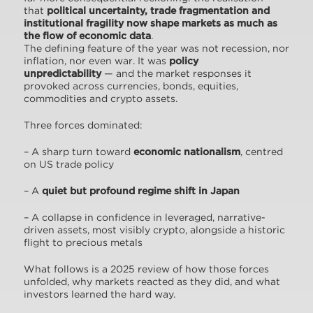
that
political uncertainty, trade fragmentation and
institutional fragility now shape markets as much as
the flow of economic data
.
The defining feature of the year was not recession, nor
inflation, nor even war. It was
policy
unpredictability
— and the market responses it
provoked across currencies, bonds, equities,
commodities and crypto assets.
Three forces dominated:
– A sharp turn toward
economic nationalism
, centred
on US trade policy
– A
quiet but profound regime shift in Japan
– A collapse in confidence in leveraged, narrative-
driven assets, most visibly crypto, alongside a historic
flight to precious metals
What follows is a 2025 review of how those forces
unfolded, why markets reacted as they did, and what
investors learned the hard way.