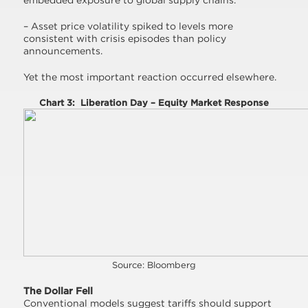
embedded exposure to global supply chains.
– Asset price volatility spiked to levels more
consistent with crisis episodes than policy
announcements.
Yet the most important reaction occurred elsewhere.
Chart 3: Liberation Day – Equity Market Response
Source: Bloomberg
The Dollar Fell
Conventional models suggest tariffs should support