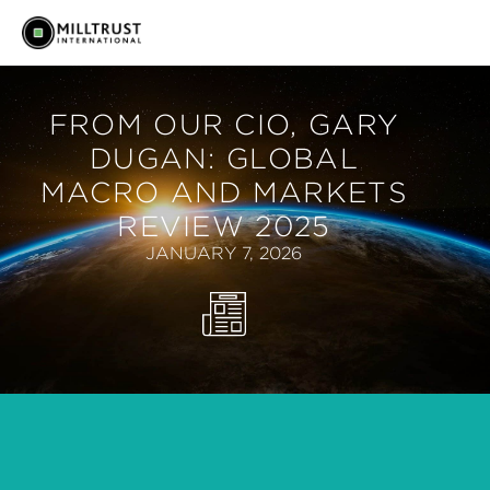
FROM OUR CIO, GARY
DUGAN: GLOBAL
MACRO AND MARKETS
REVIEW 2025
JANUARY 7, 2026