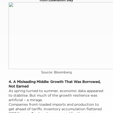
from Liberation Day
Source: Bloomberg
4. A Misleading Middle: Growth That Was Borrowed,
Not Earned
As spring turned to summer, economic data appeared
to stabilise. But much of the growth resilience was
artificial – a mirage.
Companies front-loaded imports and production to
get ahead of tariffs. Inventory accumulation flattered