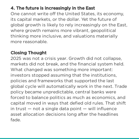
4. The future is increasingly in the East
One cannot write off the United States, its economy,
its capital markets, or the dollar. Yet the future of
global growth is likely to rely increasingly on the East,
where growth remains more vibrant, geopolitical
thinking more inclusive, and valuations materially
more reasonable.
Closing Thought
2025 was not a crisis year. Growth did not collapse,
markets did not break, and the financial system held.
What changed was something more important:
investors stopped assuming that the institutions,
policies and frameworks that supported the last
global cycle will automatically work in the next. Trade
policy became unpredictable, central banks were
forced to balance politics as much as economics, and
capital moved in ways that defied old rules. That shift
in trust — not a single data point — will influence
asset allocation decisions long after the headlines
fade.