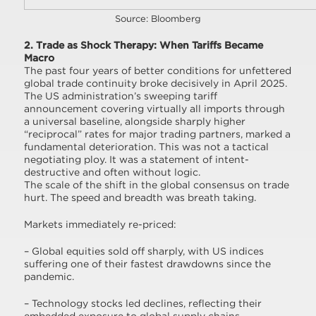
Source: Bloomberg
2. Trade as Shock Therapy: When Tariffs Became
Macro
The past four years of better conditions for unfettered
global trade continuity broke decisively in April 2025.
The US administration’s sweeping tariff
announcement covering virtually all imports through
a universal baseline, alongside sharply higher
“reciprocal” rates for major trading partners, marked a
fundamental deterioration. This was not a tactical
negotiating ploy. It was a statement of intent-
destructive and often without logic.
The scale of the shift in the global consensus on trade
hurt. The speed and breadth was breath taking.
Markets immediately re-priced:
– Global equities sold off sharply, with US indices
suffering one of their fastest drawdowns since the
pandemic.
– Technology stocks led declines, reflecting their