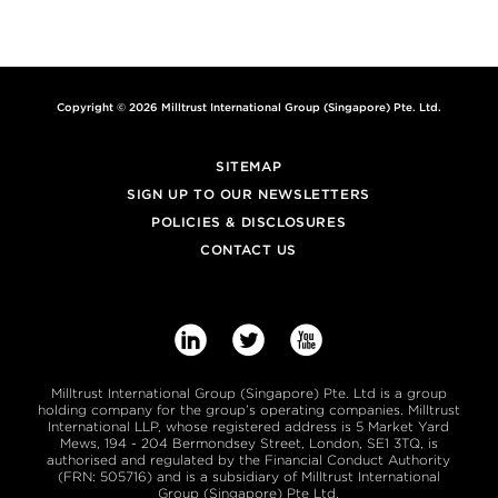
Copyright © 2026 Milltrust International Group (Singapore) Pte. Ltd.
SITEMAP
SIGN UP TO OUR NEWSLETTERS
POLICIES & DISCLOSURES
CONTACT US



Milltrust International Group (Singapore) Pte. Ltd is a group
holding company for the group’s operating companies. Milltrust
International LLP, whose registered address is 5 Market Yard
Mews, 194 - 204 Bermondsey Street, London, SE1 3TQ, is
authorised and regulated by the Financial Conduct Authority
(FRN: 505716) and is a subsidiary of Milltrust International
Group (Singapore) Pte Ltd.