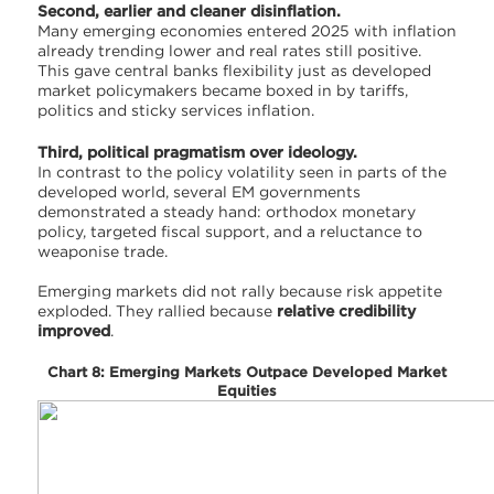
Second, earlier and cleaner disinflation.
Many emerging economies entered 2025 with inflation
already trending lower and real rates still positive.
This gave central banks flexibility just as developed
market policymakers became boxed in by tariffs,
politics and sticky services inflation.
Third, political pragmatism over ideology.
In contrast to the policy volatility seen in parts of the
developed world, several EM governments
demonstrated a steady hand: orthodox monetary
policy, targeted fiscal support, and a reluctance to
weaponise trade.
Emerging markets did not rally because risk appetite
exploded. They rallied because
relative credibility
improved
.
Chart 8: Emerging Markets Outpace Developed Market
Equities