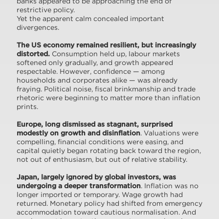
banks appeared to be approaching the end of
restrictive policy.
Yet the apparent calm concealed important
divergences.
The US economy remained resilient, but increasingly
distorted.
Consumption held up, labour markets
softened only gradually, and growth appeared
respectable. However, confidence — among
households and corporates alike — was already
fraying. Political noise, fiscal brinkmanship and trade
rhetoric were beginning to matter more than inflation
prints.
Europe, long dismissed as stagnant, surprised
modestly on growth and disinflation
. Valuations were
compelling, financial conditions were easing, and
capital quietly began rotating back toward the region,
not out of enthusiasm, but out of relative stability.
Japan, largely ignored by global investors, was
undergoing a deeper transformation
. Inflation was no
longer imported or temporary. Wage growth had
returned. Monetary policy had shifted from emergency
accommodation toward cautious normalisation. And