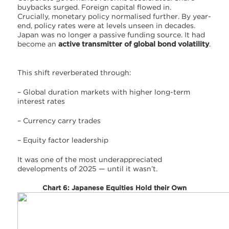
buybacks surged. Foreign capital flowed in.
Crucially, monetary policy normalised further. By year-
end, policy rates were at levels unseen in decades.
Japan was no longer a passive funding source. It had
become an
active transmitter of global bond volatility
.
This shift reverberated through:
– Global duration markets with higher long-term
interest rates
– Currency carry trades
– Equity factor leadership
It was one of the most underappreciated
developments of 2025 — until it wasn’t.
Chart 6: Japanese Equities Hold their Own