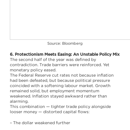
Source: Bloomberg
6. Protectionism Meets Easing: An Unstable Policy Mix
The second half of the year was defined by
contradiction. Trade barriers were reinforced. Yet
monetary policy eased.
The Federal Reserve cut rates not because inflation
had been defeated, but because political pressure
coincided with a softening labour market. Growth
remained solid, but employment momentum
weakened. Inflation stayed awkward rather than
alarming.
This combination — tighter trade policy alongside
looser money — distorted capital flows:
– The dollar weakened further