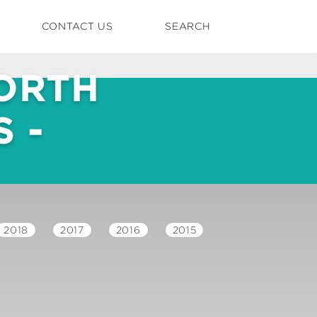
CONTACT US
SEARCH
ORTH
 -
2018
2017
2016
2015