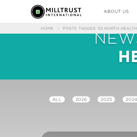
ABOUT US
HOME
\
POSTS TAGGED '52 NORTH HEALTH
NEW
H
ALL
2026
2025
202