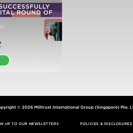
 SUCCESSFULLY
ITAL ROUND OF
25
E
pyright © 2026 Milltrust International Group (Singapore) Pte. L
GN UP TO OUR NEWSLETTERS
POLICIES & DISCLOSURES