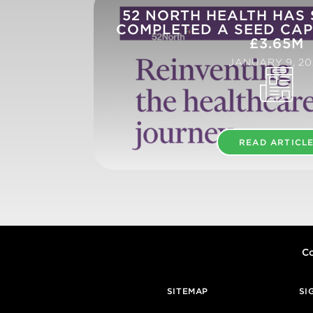
52 NORTH HEALTH HAS
COMPLETED A SEED CAP
£3.65M
JANUARY 9, 20
READ ARTICL
Co
SITEMAP
SI