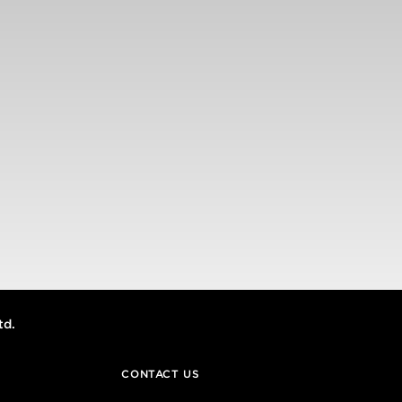
td.
CONTACT US