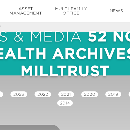
ASSET
MULTI-FAMILY
NEWS
MANAGEMENT
OFFICE
'
S & MEDIA
52 N
EALTH ARCHIVES
MILLTRUST
4
2023
2022
2021
2020
2019
2014