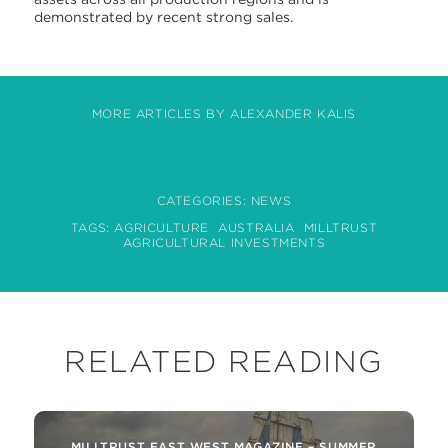
demonstrated by recent strong sales.
MORE ARTICLES BY ALEXANDER KALIS
CATEGORIES:
NEWS
TAGS:
AGRICULTURE
AUSTRALIA
MILLTRUST
AGRICULTURAL INVESTMENTS
RELATED READING
MILLTRUST EAST WEST MAGAZINE – SUMMER