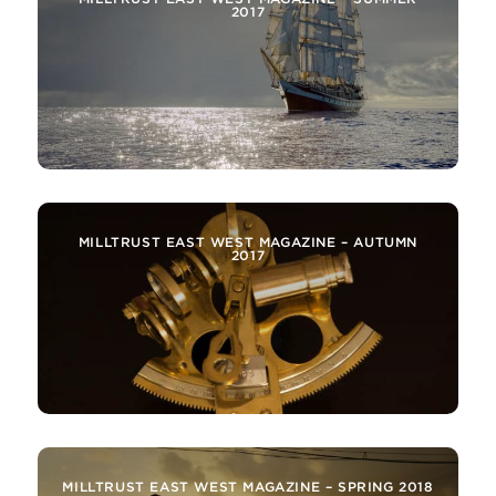
2017
MILLTRUST EAST WEST MAGAZINE – AUTUMN
2017
MILLTRUST EAST WEST MAGAZINE – SPRING 2018