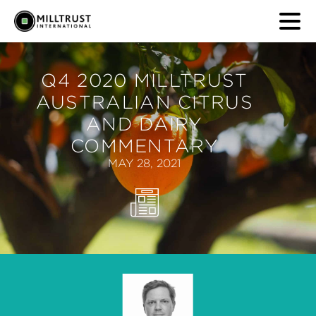
Q4 2020 MILLTRUST
AUSTRALIAN CITRUS
AND DAIRY
COMMENTARY
MAY 28, 2021