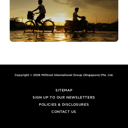
Copyright © 2026 Milltrust International Group (Singapore) Pte. Ltd.
SITEMAP
SIGN UP TO OUR NEWSLETTERS
POLICIES & DISCLOSURES
CONTACT US