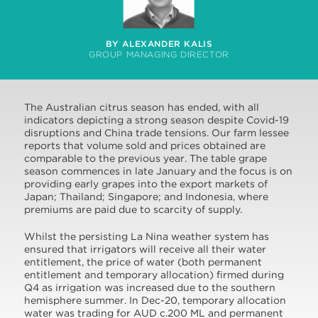
BY ALEXANDER KALIS
GROUP MANAGING DIRECTOR
The Australian citrus season has ended, with all
indicators depicting a strong season despite Covid-19
disruptions and China trade tensions. Our farm lessee
reports that volume sold and prices obtained are
comparable to the previous year. The table grape
season commences in late January and the focus is on
providing early grapes into the export markets of
Japan; Thailand; Singapore; and Indonesia, where
premiums are paid due to scarcity of supply.
Whilst the persisting La Nina weather system has
ensured that irrigators will receive all their water
entitlement, the price of water (both permanent
entitlement and temporary allocation) firmed during
Q4 as irrigation was increased due to the southern
hemisphere summer. In Dec-20, temporary allocation
water was trading for AUD c.200 ML and permanent