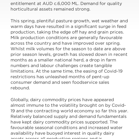
entitlement at AUD c.6,000 ML. Demand for quality
horticultural assets remained strong.
This spring, plentiful pasture growth, wet weather and
warm days have resulted in a significant surge in feed
production, taking the edge off hay and grain prices.
Milk production conditions are generally favourable
across the country and have improved over spring.
Whilst milk volumes for the season to date are above
prior season levels, growth has slowed down in recent
months as a smaller national herd, a drop in farm
numbers and labour challenges create tangible
limitations. At the same time, the easing of Covid-19
restrictions has unleashed months of pent-up
consumer demand and seen foodservice sales
rebound.
Globally, dairy commodity prices have appeared
almost immune to the volatility brought on by Covid-
19 and the contracting world economy so far this year.
Relatively balanced supply and demand fundamentals
have kept dairy commodity prices supported. The
favourable seasonal conditions and increased water
availability have buoyed interest in quality dairy
assets across all production regions and is