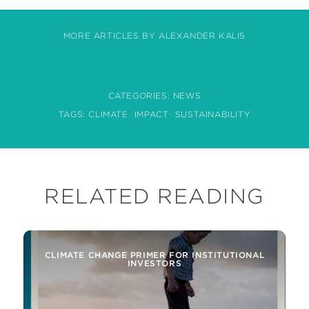
MORE ARTICLES BY ALEXANDER KALIS
CATEGORIES:
NEWS
TAGS:
CLIMATE
IMPACT
SUSTAINABILITY
RELATED READING
CLIMATE CHANGE PRIMER FOR INSTITUTIONAL
INVESTORS