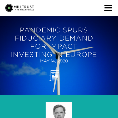
PANDEMIC SPURS
FIDUCIARY DEMAND
FOR IMPACT
INVESTING IN EUROPE
MAY 14, 2020