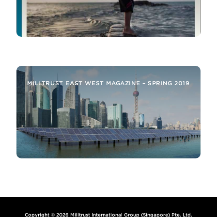
MILLTRUST ALERT – SELECTED INSIGHTS FROM
THE EMERGING MARKETS AND AROUND THE
BUSINESS
MILLTRUST EAST WEST MAGAZINE – SPRING 2019
Copyright © 2026 Milltrust International Group (Singapore) Pte. Ltd.