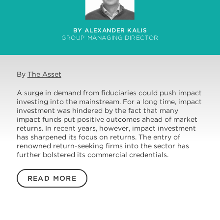
BY ALEXANDER KALIS
GROUP MANAGING DIRECTOR
By
The Asset
A surge in demand from fiduciaries could push impact
investing into the mainstream. For a long time, impact
investment was hindered by the fact that many
impact funds put positive outcomes ahead of market
returns. In recent years, however, impact investment
has sharpened its focus on returns. The entry of
renowned return-seeking firms into the sector has
further bolstered its commercial credentials.
READ MORE