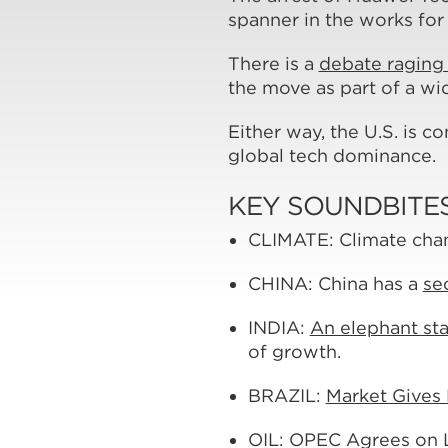
spanner in the works for
There is a
debate raging 
the move as part of a w
Either way, the U.S. is c
global tech dominance.
KEY SOUNDBITE
CLIMATE: Climate cha
CHINA: China has a
se
INDIA:
An elephant sta
of growth.
BRAZIL:
Market Gives B
OIL: OPEC Agrees on 