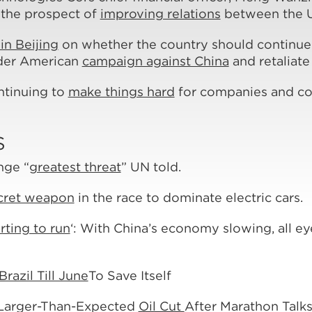
 the prospect of
improving relations
between the U
in Beijing
on whether the country should continue w
ider American
campaign against China
and retaliate
ontinuing to
make things hard
for companies and cou
S
nge “
greatest threat
” UN told.
cret weapon
in the race to dominate electric cars.
rting to run
‘: With China’s economy slowing, all eye
razil Till June
To Save Itself
Larger-Than-Expected
Oil Cut
After Marathon Talk