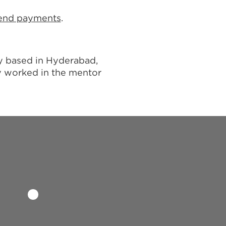
dend payments
.
ny based in Hyderabad,
y worked in the mentor