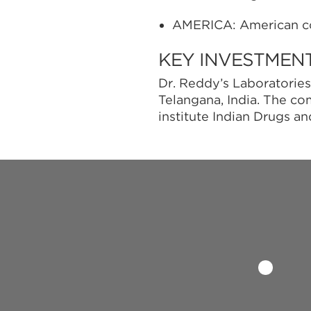
AMERICA: American c
KEY INVESTMEN
Dr. Reddy’s Laboratories
Telangana, India. The c
institute Indian Drugs a