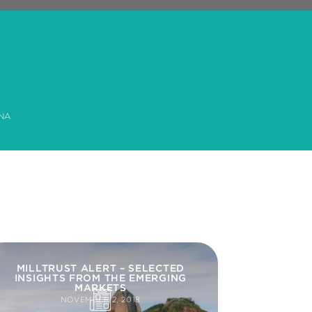
NA
MILLTRUST ALERT – SELECTED
INSIGHTS FROM THE EMERGING
MARKETS
NOVEMBER 2, 2018