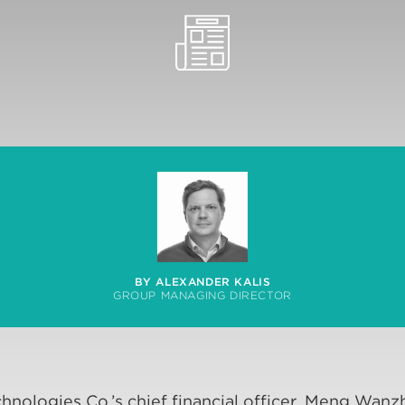
BY ALEXANDER KALIS
GROUP MANAGING DIRECTOR
hnologies Co.’s chief financial officer, Meng Wanz