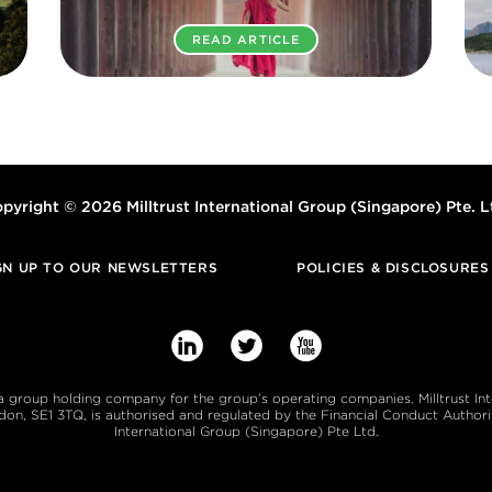
READ ARTICLE
pyright © 2026 Milltrust International Group (Singapore) Pte. L
GN UP TO OUR NEWSLETTERS
POLICIES & DISCLOSURES



s a group holding company for the group’s operating companies. Milltrust In
, SE1 3TQ, is authorised and regulated by the Financial Conduct Authority
International Group (Singapore) Pte Ltd.