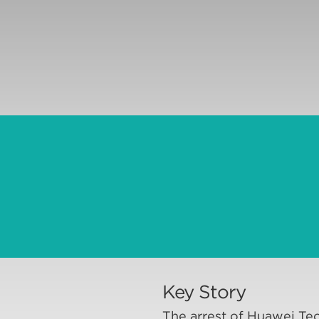
Key Story
The arrest of Huawei Tec