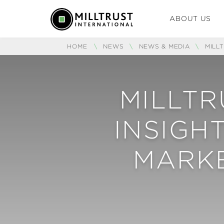
ABOUT US
HOME
\
NEWS
\
NEWS & MEDIA
\
MILL
MILLTR
INSIGH
MARK