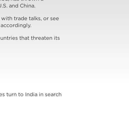
.S. and China.
ith trade talks, or see
 accordingly.
ntries that threaten its
s turn to India in search
s