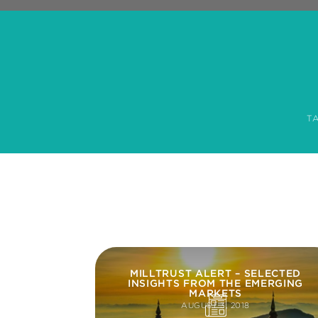
T
MILLTRUST ALERT – SELECTED
INSIGHTS FROM THE EMERGING
MARKETS
AUGUST 3, 2018