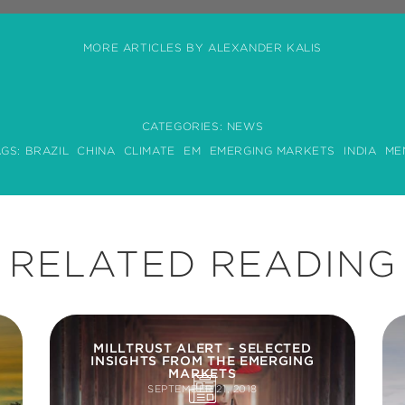
MORE ARTICLES BY ALEXANDER KALIS
CATEGORIES:
NEWS
AGS:
BRAZIL
CHINA
CLIMATE
EM
EMERGING MARKETS
INDIA
ME
RELATED READING
MILLTRUST ALERT – SELECTED
INSIGHTS FROM THE EMERGING
MARKETS
SEPTEMBER 21, 2018