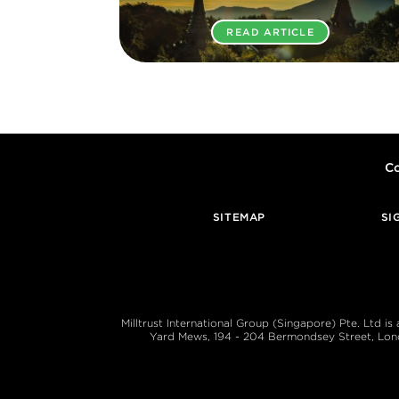
READ ARTICLE
Co
SITEMAP
SI
Milltrust International Group (Singapore) Pte. Ltd i
Yard Mews, 194 - 204 Bermondsey Street, London