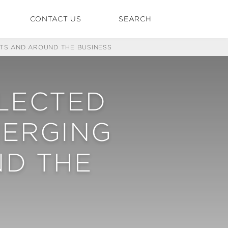
CONTACT US
SEARCH
ETS AND AROUND THE BUSINESS
ELECTED
MERGING
D THE