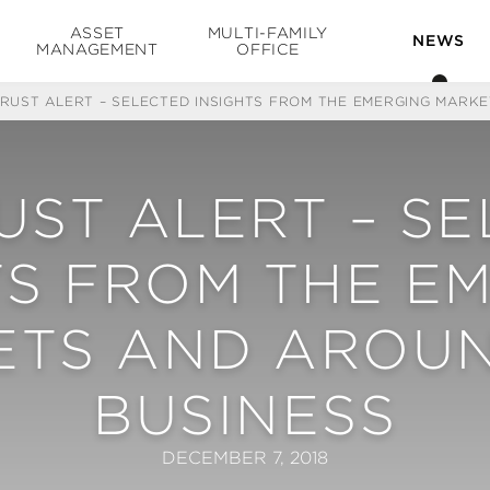
ASSET
MULTI-FAMILY
NEWS
MANAGEMENT
OFFICE
TRUST ALERT – SELECTED INSIGHTS FROM THE EMERGING MARK
UST ALERT – S
TS FROM THE E
ETS AND AROUN
BUSINESS
DECEMBER 7, 2018