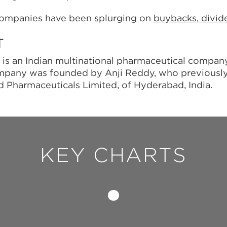
ompanies have been splurging on
buybacks, divi
T
 is an Indian multinational pharmaceutical compa
ompany was founded by Anji Reddy, who previousl
nd Pharmaceuticals Limited, of Hyderabad, India.
KEY CHARTS