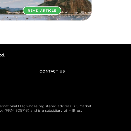
READ ARTICLE
td.
CONTACT US
ternational LLP, whose registered address is 5 Market
 (FRN: 505716) and is a subsidiary of Milltrust