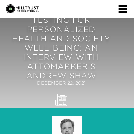
TESTING FOR
PERSONALIZED
HEALTH AND SOCIETY
WELL-BEING: AN
INTERVIEW WITH
ATTOMARKER’S
ANDREW SHAW
DECEMBER 22, 2021