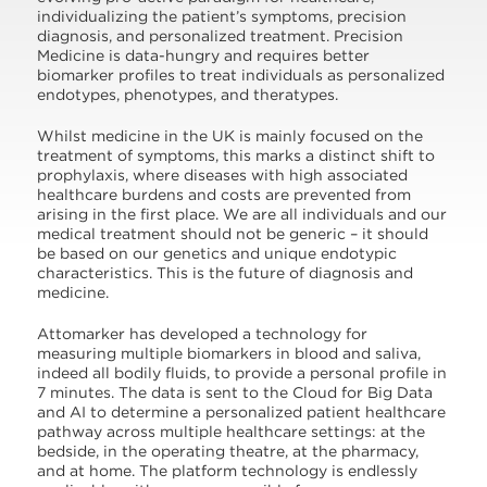
individualizing the patient’s symptoms, precision
diagnosis, and personalized treatment. Precision
Medicine is data-hungry and requires better
biomarker profiles to treat individuals as personalized
endotypes, phenotypes, and theratypes.
Whilst medicine in the UK is mainly focused on the
treatment of symptoms, this marks a distinct shift to
prophylaxis, where diseases with high associated
healthcare burdens and costs are prevented from
arising in the first place. We are all individuals and our
medical treatment should not be generic – it should
be based on our genetics and unique endotypic
characteristics. This is the future of diagnosis and
medicine.
Attomarker has developed a technology for
measuring multiple biomarkers in blood and saliva,
indeed all bodily fluids, to provide a personal profile in
7 minutes. The data is sent to the Cloud for Big Data
and AI to determine a personalized patient healthcare
pathway across multiple healthcare settings: at the
bedside, in the operating theatre, at the pharmacy,
and at home. The platform technology is endlessly