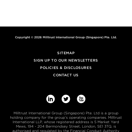
MILLTRUST ALERT – SELECTED NEWS AND
INSIGHTS FROM THE EMERGING MARKETS AND
AROUND OUR BUSINESS
PEOPLE, PLANET AND PROFITS: IMPACT
INVESTING EXCEEDS $500BN
Copyright © 2026 Milltrust International Group (Singapore) Pte. Ltd.
SITEMAP
SIGN UP TO OUR NEWSLETTERS
POLICIES & DISCLOSURES
CONTACT US



Milltrust International Group (Singapore) Pte. Ltd is a group
holding company for the group’s operating companies. Milltrust
International LLP, whose registered address is 5 Market Yard
Mews, 194 - 204 Bermondsey Street, London, SE1 3TQ, is
authorised and regulated by the Financial Conduct Authority