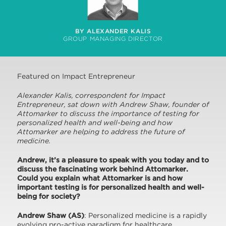
BY ALEXANDER KALIS
GROUP MANAGING DIRECTOR
Featured on Impact Entrepreneur
Alexander Kalis, correspondent for Impact
Entrepreneur, sat down with Andrew Shaw, founder of
Attomarker to discuss the importance of testing for
personalized health and well-being and how
Attomarker are helping to address the future of
medicine.
A
ndrew, it’s a pleasure to speak with you today and to
discuss the fascinating work behind Attomarker.
Could you explain what Attomarker is and how
important testing is for personalized health and well-
being for society?
Andrew Shaw (AS)
: Personalized medicine is a rapidly
evolving pro-active paradigm for healthcare,