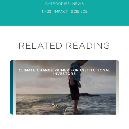
CATEGORIES:
NEWS
TAGS:
IMPACT
SCIENCE
RELATED READING
CLIMATE CHANGE PRIMER FOR INSTITUTIONAL
INVESTORS