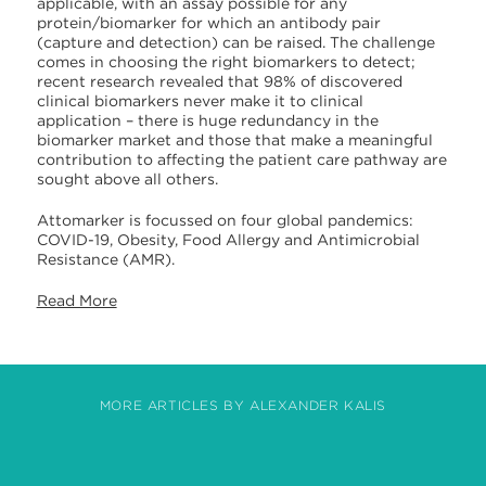
applicable, with an assay possible for any
protein/biomarker for which an antibody pair
(capture and detection) can be raised. The challenge
comes in choosing the right biomarkers to detect;
recent research revealed that 98% of discovered
clinical biomarkers never make it to clinical
application – there is huge redundancy in the
biomarker market and those that make a meaningful
contribution to affecting the patient care pathway are
sought above all others.
Attomarker is focussed on four global pandemics:
COVID-19, Obesity, Food Allergy and Antimicrobial
Resistance (AMR).
Read More
MORE ARTICLES BY ALEXANDER KALIS