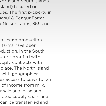
 North and South Islands
Island) focused on
s. The first property in
ruanui & Pengur Farms
d Nelson farms, 369 and
nd sheep production
e farms have been
oduction. In the South
future-proofed with
upply contracts with
place. The North Island
s with geographical,
es access to cows for an
 of income from milk.
r sale and lease and
grated supply chain and
 can be transferred and