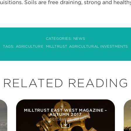
sitions. Soils are free draining, strong and healthy
CATEGORIES:
NEWS
TAGS:
AGRICULTURE
MILLTRUST AGRICULTURAL INVESTMENTS
RELATED READING
MILLTRUST EAST WEST MAGAZINE –
AUTUMN 2017
OCTOBER 26, 2017