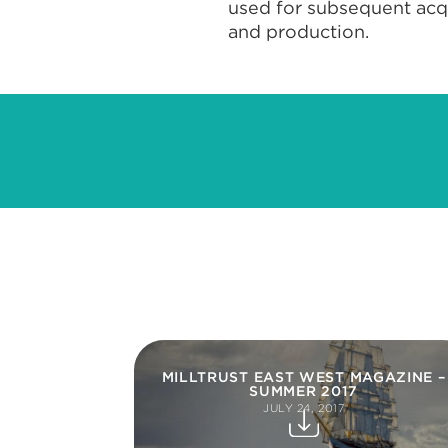
used for subsequent acqui
and production.
MILLTRUST EAST WEST MAGAZINE –
SUMMER 2017
JULY 24, 2017