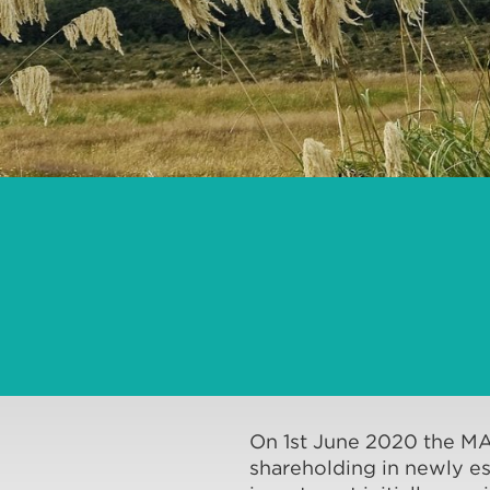
On 1st June 2020 the M
shareholding in newly es