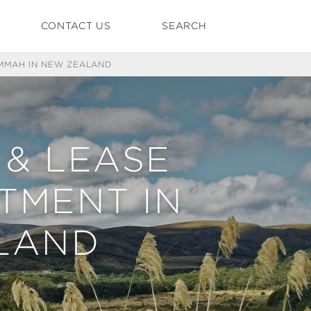
CONTACT US
SEARCH
KMMAH IN NEW ZEALAND
 & LEASE
TMENT IN
LAND