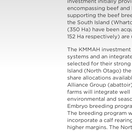
investment initially pro
encompassing beef and l
supporting the beef bree
the South Island (Wharto
(350 Ha) have been acqui
152 Ha respectively) are 
The KMMAH investment p
systems and an integrat
selected for their strong
Island (North Otago) th
share allocations availa
Alliance Group (abattoir
farms will integrate wel
environmental and season
Embryo breeding program
The breeding program will
incorporate a calf reari
higher margins. The Nort