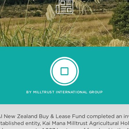
BY MILLTRUST INTERNATIONAL GROUP
AI New Zealand Buy & Lease Fund completed an in
tablished entity, Kai Mana Milltrust Agricultural 