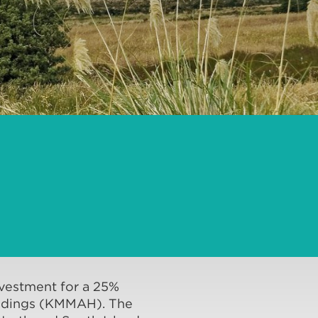
vestment for a 25%
Holdings (KMMAH). The