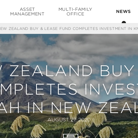
ASSET
MULTI-FAMILY
NEWS
MANAGEMENT
OFFICE
NEW ZEALAND BUY & LEASE FUND COMPLETES INVESTMENT IN 
 ZEALAND BUY
MPLETES INVES
AH IN NEW ZEA
AUGUST 27, 2020