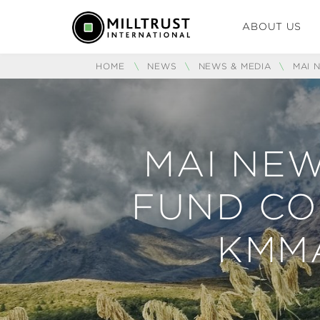
ABOUT US
HOME
\
NEWS
\
NEWS & MEDIA
\
MAI 
MAI NEW
FUND CO
KMM