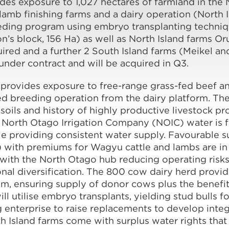
vides exposure to 1,027 hectares of farmland in the
amb finishing farms and a dairy operation (North 
ding program using embryo transplanting technique
n’s block, 156 Ha) as well as North Island farms O
red and a further 2 South Island farms (Meikel an
under contract and will be acquired in Q3.
rovides exposure to free-range grass-fed beef a
ed breeding operation from the dairy platform. Th
 soils and history of highly productive livestock pr
e North Otago Irrigation Company (NOIC) water is 
ble providing consistent water supply. Favourable s
) with premiums for Wagyu cattle and lambs are in 
l with the North Otago hub reducing operating risk
al diversification. The 800 cow dairy herd provid
, ensuring supply of donor cows plus the benefit
 utilise embryo transplants, yielding stud bulls fo
ng enterprise to raise replacements to develop inte
h Island farms come with surplus water rights that