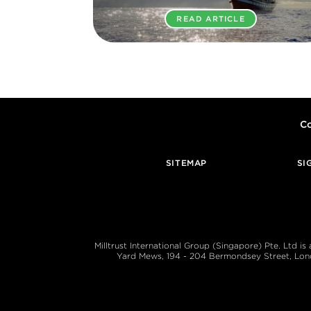
READ ARTICLE
Co
SITEMAP
SI
Milltrust International Group (Singapore) Pte. Ltd i
Yard Mews, 194 - 204 Bermondsey Street, London