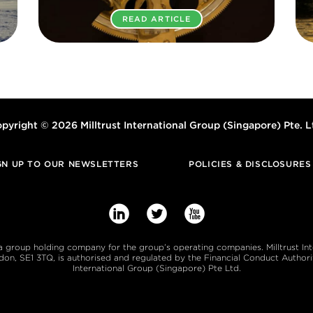
READ ARTICLE
pyright © 2026 Milltrust International Group (Singapore) Pte. L
GN UP TO OUR NEWSLETTERS
POLICIES & DISCLOSURES



s a group holding company for the group’s operating companies. Milltrust In
, SE1 3TQ, is authorised and regulated by the Financial Conduct Authority
International Group (Singapore) Pte Ltd.