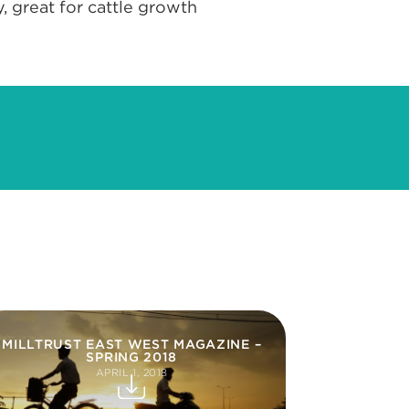
, great for cattle growth
MILLTRUST EAST WEST MAGAZINE –
SPRING 2018
APRIL 1, 2018