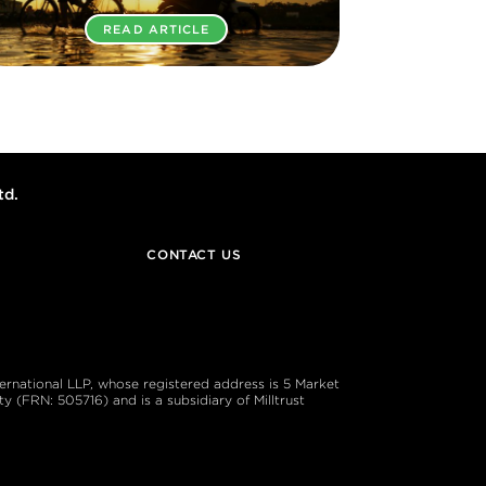
READ ARTICLE
td.
CONTACT US
ternational LLP, whose registered address is 5 Market
 (FRN: 505716) and is a subsidiary of Milltrust