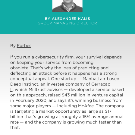
BY ALEXANDER KALIS
GROUP MANAGING DIRECTOR
By
Forbes
If you run a cybersecurity firm, your survival depends
on keeping your service from becoming
obsolete. That’s why the idea of predicting and
deflecting an attack before it happens has a strong
conceptual appeal. One startup — Manhattan-based
Deep Instinct, an investee company of
Cerracap
II
, which Milltrust advises — developed a service based
on this approach, raised $43 million in venture capital
in February 2020, and says it’s winning business from
some major players — including McAfee. The company
is targeting a market opportunity as large as $17
billion that’s growing at roughly a 15% average annual
rate — and the company is growing much faster than
that.