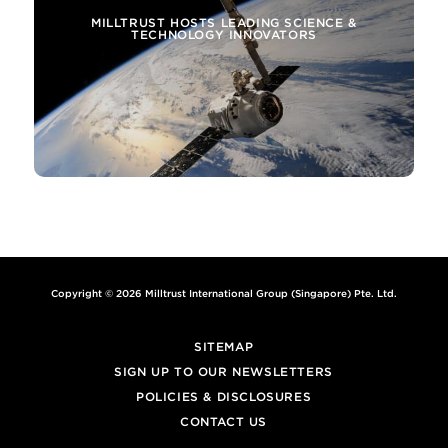
MILLTRUST HOSTS LEADING SCIENCE &
TECHNOLOGY INNOVATORS
Copyright © 2026 Milltrust International Group (Singapore) Pte. Ltd.
SITEMAP
SIGN UP TO OUR NEWSLETTERS
POLICIES & DISCLOSURES
CONTACT US