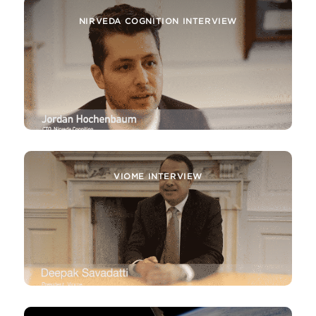
NIRVEDA COGNITION INTERVIEW
VIOME INTERVIEW