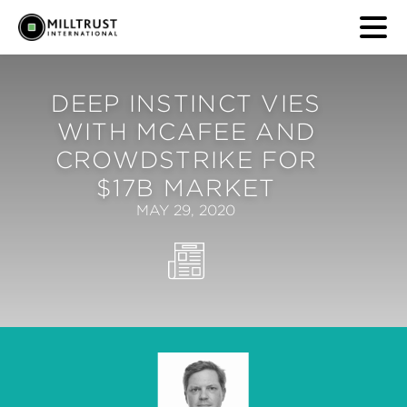
DEEP INSTINCT VIES
WITH MCAFEE AND
CROWDSTRIKE FOR
$17B MARKET
MAY 29, 2020