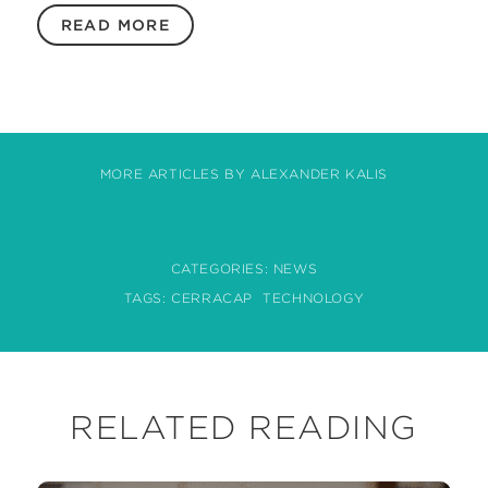
READ MORE
MORE ARTICLES BY ALEXANDER KALIS
CATEGORIES:
NEWS
TAGS:
CERRACAP
TECHNOLOGY
RELATED READING