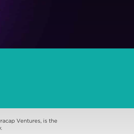
racap Ventures, is the
.