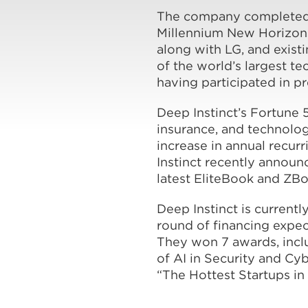
The company completed it
Millennium New Horizons
along with LG, and exist
of the world’s largest t
having participated in p
Deep Instinct’s Fortune 5
insurance, and technolo
increase in annual recur
Instinct recently announ
latest EliteBook and ZBo
Deep Instinct is currentl
round of financing expec
They won 7 awards, inclu
of AI in Security and C
“The Hottest Startups in 