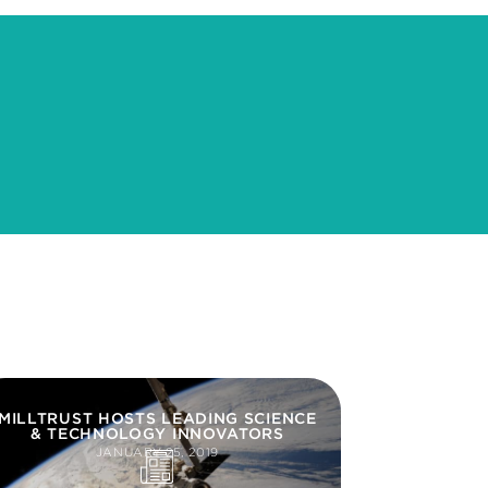
MILLTRUST HOSTS LEADING SCIENCE
& TECHNOLOGY INNOVATORS
JANUARY 25, 2019