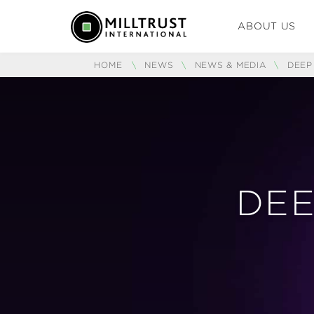
ABOUT US
HOME
\
NEWS
\
NEWS & MEDIA
\
DEEP
DEE