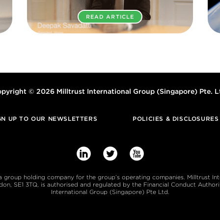
READ ARTICLE
pyright © 2026 Milltrust International Group (Singapore) Pte. L
GN UP TO OUR NEWSLETTERS
POLICIES & DISCLOSURES



s a group holding company for the group’s operating companies. Milltrust In
, SE1 3TQ, is authorised and regulated by the Financial Conduct Authority
International Group (Singapore) Pte Ltd.