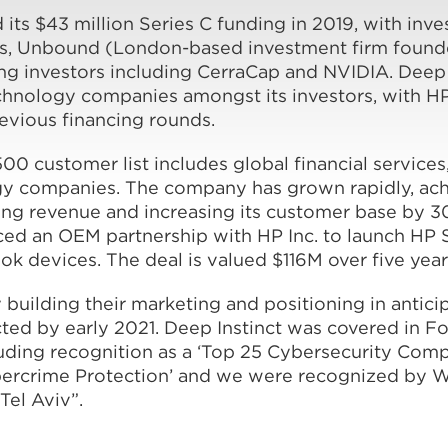
s $43 million Series C funding in 2019, with inve
, Unbound (London-based investment firm founded
ing investors including CerraCap and NVIDIA. Deep
echnology companies amongst its investors, with H
revious financing rounds.
00 customer list includes global financial services,
gy companies. The company has grown rapidly, ac
ring revenue and increasing its customer base by 
ced an OEM partnership with HP Inc. to launch HP 
ok devices. The deal is valued $116M over five year
y building their marketing and positioning in anticip
ted by early 2021. Deep Instinct was covered in F
ding recognition as a ‘Top 25 Cybersecurity Compa
ybercrime Protection’ and we were recognized by 
Tel Aviv”.