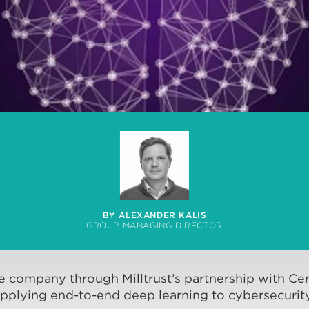
BY ALEXANDER KALIS
GROUP MANAGING DIRECTOR
ee company through Milltrust’s partnership with Cer
pplying end-to-end deep learning to cybersecurity