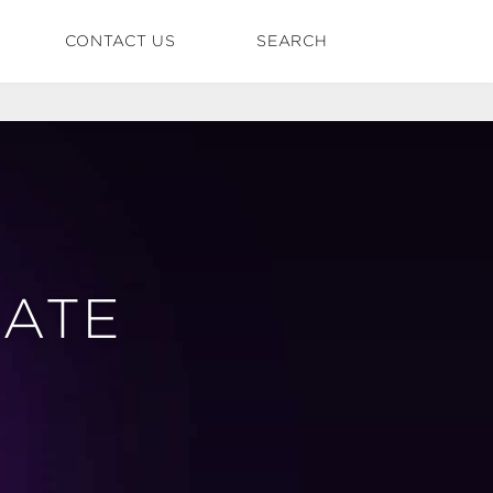
CONTACT US
SEARCH
DATE