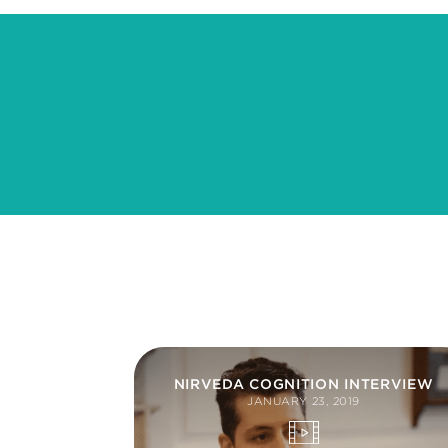
NIRVEDA COGNITION INTERVIEW
JANUARY 23, 2019