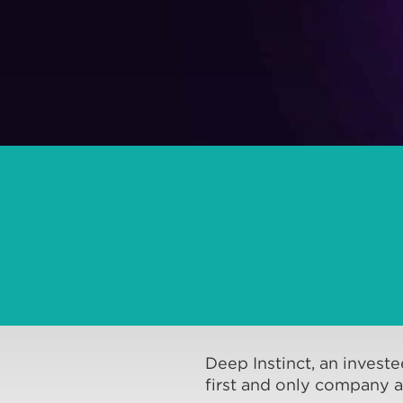
Deep Instinct, an invest
first and only company a