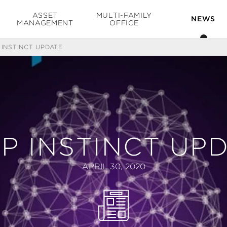
ASSET
MULTI-FAMILY
NEWS
MANAGEMENT
OFFICE
 INSTINCT UPDATE
P INSTINCT UP
APRIL 30, 2020