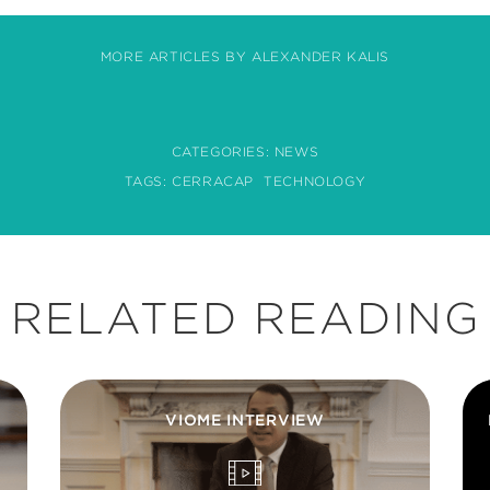
MORE ARTICLES BY ALEXANDER KALIS
CATEGORIES:
NEWS
TAGS:
CERRACAP
TECHNOLOGY
RELATED READING
VIOME INTERVIEW