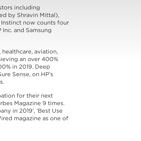
stors including
 by Shravin Mittal),
 Instinct now counts four
P Inc. and Samsung
 healthcare, aviation,
hieving an over 400%
300% in 2019. Deep
Sure Sense, on HP’s
s.
ation for their next
orbes Magazine 9 times.
ny in 2019’, ‘Best Use
Wired magazine as one of