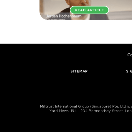
READ ARTICLE
Co
SITEMAP
SI
Milltrust International Group (Singapore) Pte. Ltd i
Yard Mews, 194 - 204 Bermondsey Street, London