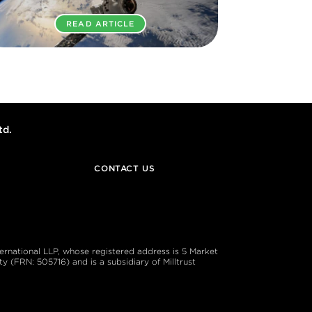
READ ARTICLE
td.
CONTACT US
ternational LLP, whose registered address is 5 Market
 (FRN: 505716) and is a subsidiary of Milltrust