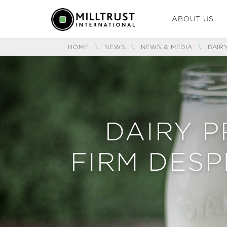
ABOUT US
HOME
\
NEWS
\
NEWS & MEDIA
\
DAIR
DAIRY P
FIRM DESP