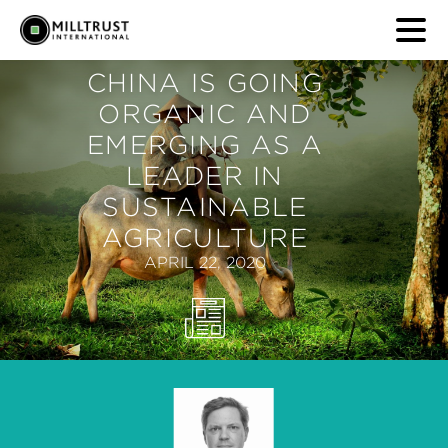
CHINA IS GOING
ORGANIC AND
EMERGING AS A
LEADER IN
SUSTAINABLE
AGRICULTURE
APRIL 22, 2020