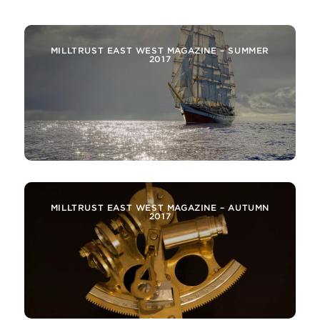
MILLTRUST EAST WEST MAGAZINE – SUMMER
2017
MILLTRUST EAST WEST MAGAZINE – AUTUMN
2017