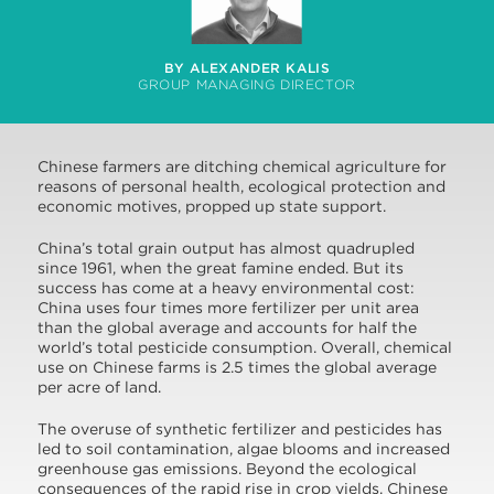
BY ALEXANDER KALIS
GROUP MANAGING DIRECTOR
Chinese farmers are ditching chemical agriculture for
reasons of personal health, ecological protection and
economic motives, propped up state support.
China’s total grain output has almost quadrupled
since 1961, when the great famine ended. But its
success has come at a heavy environmental cost:
China uses four times more fertilizer per unit area
than the global average and accounts for half the
world’s total pesticide consumption. Overall, chemical
use on Chinese farms is 2.5 times the global average
per acre of land.
The overuse of synthetic fertilizer and pesticides has
led to soil contamination, algae blooms and increased
greenhouse gas emissions. Beyond the ecological
consequences of the rapid rise in crop yields, Chinese