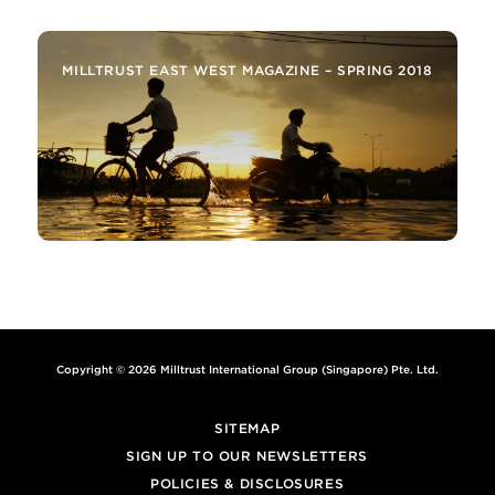
MILLTRUST EAST WEST MAGAZINE – SPRING 2018
Copyright © 2026 Milltrust International Group (Singapore) Pte. Ltd.
SITEMAP
SIGN UP TO OUR NEWSLETTERS
POLICIES & DISCLOSURES