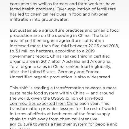
consumers as well as farmers and farm workers have
faced health problems. Over-application of fertilizers
has led to chemical residues in food and nitrogen
infiltration into groundwater.
But sustainable agriculture practices and organic food
production are on the upswing in China. The total
area of certified organic agriculture cultivation
increased more than five-fold between 2005 and 2018,
to 3.1 million hectares, according to a 2019
government report. China ranked third in certified
organic area in 2017, after Australia and Argentina.
Total organic sales in China ranked fourth globally,
after the United States, Germany and France.
Uncertified organic production is also widespread.
This shift is seeding a transformation towards a more
sustainable food system within China — and around
the world, given the
US$65 billion of agri-food
commodities exported from China
each year. This
transformation provides lessons for the rest of world,
in terms of efforts at both ends of the food supply
chain to shift away from chemical-intensive
agriculture towards a healthier system for people and