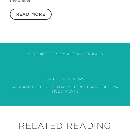
the planet.
READ MORE
MORE ARTICLES BY ALEXANDER KALIS
CATEGORIES:
NEWS
TAGS:
AGRICULTURE
CHINA
MILLTRUST AGRICULTURAL
INVESTMENTS
RELATED READING