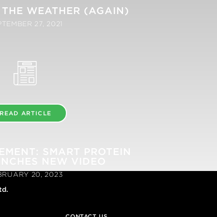
 THE WEATHER (AGAIN)
PTEMBER 27, 2021
READ ARTICLE
EMENT: SMART PROTEIN
UNCHES NEW VIDEO
BRUARY 20, 2023
td.
CONTACT US