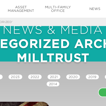
ASSET
MULTI-FAMILY
NEWS
MANAGEMENT
OFFICE
ORIZED'
NEWS & MEDIA
EGORIZED ARCH
MILLTRUST
4
2023
2022
2021
2020
2019
2014