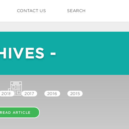
CONTACT US
SEARCH
IVES -
2018
2017
2016
2015
READ ARTICLE