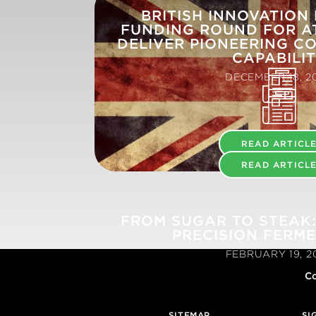
BRITISH INNOVATION
FUNDING ROUND FOR A
DELIVER PIONEERING CO
CAPABILI
DECEMBER 18, 2
READ ARTICL
READ ARTICL
FROM SUGAR TO STEAK:
PRECISION FERM
FEBRUARY 19, 2
Co
SITEMAP
SI