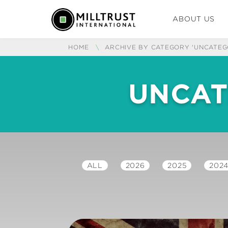
ABOUT US
HOME
\
ARCHIVE BY CATEGORY 'UNCATEG
UNCAT
ALL
2026
2025
202