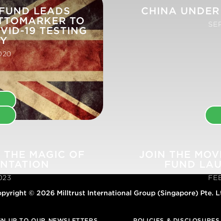
 FUND LEADS
CHINA UNDER
TTOMARKER TO
SE
VID-19 TESTING
TY
020
E
E
 THE MAGIC OF
JOIN THE MOV
ENTATION
FUND LA
023
FE
pyright © 2026 Milltrust International Group (Singapore) Pte. L
GN UP TO OUR NEWSLETTERS
POLICIES & DISCLOSURES