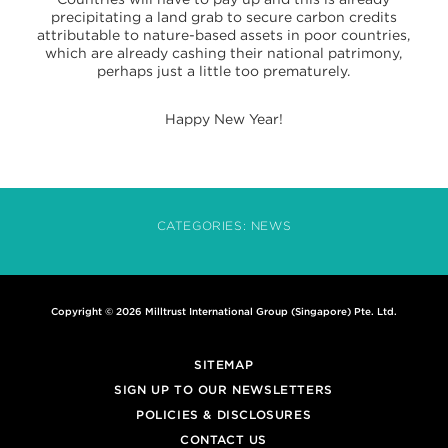
precipitating a land grab to secure carbon credits
attributable to nature-based assets in poor countries,
which are already cashing their national patrimony,
perhaps just a little too prematurely.
Happy New Year!
CATEGORIES:
NEWS
Copyright © 2026 Milltrust International Group (Singapore) Pte. Ltd.
SITEMAP
SIGN UP TO OUR NEWSLETTERS
POLICIES & DISCLOSURES
CONTACT US