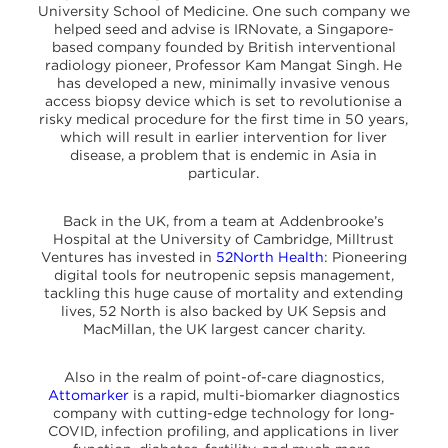
University School of Medicine. One such company we
helped seed and advise is IRNovate, a Singapore-
based company founded by British interventional
radiology pioneer, Professor Kam Mangat Singh. He
has developed a new, minimally invasive venous
access biopsy device which is set to revolutionise a
risky medical procedure for the first time in 50 years,
which will result in earlier intervention for liver
disease, a problem that is endemic in Asia in
particular.
Back in the UK, from a team at Addenbrooke’s
Hospital at the University of Cambridge, Milltrust
Ventures has invested in
52North Health
: Pioneering
digital tools for neutropenic sepsis management,
tackling this huge cause of mortality and extending
lives, 52 North is also backed by UK Sepsis and
MacMillan, the UK largest cancer charity.
Also in the realm of point-of-care diagnostics,
Attomarker
is a rapid, multi-biomarker diagnostics
company with cutting-edge technology for long-
COVID, infection profiling, and applications in liver