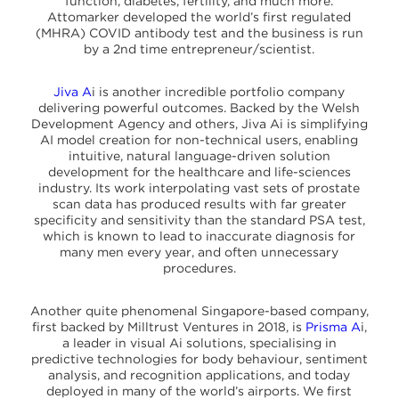
function, diabetes, fertility, and much more.
Attomarker developed the world’s first regulated
(MHRA) COVID antibody test and the business is run
by a 2nd time entrepreneur/scientist.
Jiva A
i is another incredible portfolio company
delivering powerful outcomes. Backed by the Welsh
Development Agency and others, Jiva Ai is simplifying
AI model creation for non-technical users, enabling
intuitive, natural language-driven solution
development for the healthcare and life-sciences
industry. Its work interpolating vast sets of prostate
scan data has produced results with far greater
specificity and sensitivity than the standard PSA test,
which is known to lead to inaccurate diagnosis for
many men every year, and often unnecessary
procedures.
Another quite phenomenal Singapore-based company,
first backed by Milltrust Ventures in 2018, is
Prisma A
i,
a leader in visual Ai solutions, specialising in
predictive technologies for body behaviour, sentiment
analysis, and recognition applications, and today
deployed in many of the world’s airports. We first