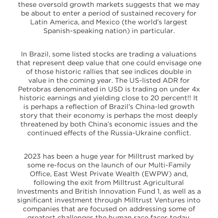
these oversold growth markets suggests that we may
be about to enter a period of sustained recovery for
Latin America, and Mexico (the world’s largest
Spanish-speaking nation) in particular.
In Brazil, some listed stocks are trading a valuations
that represent deep value that one could envisage one
of those historic rallies that see indices double in
value in the coming year. The US-listed ADR for
Petrobras denominated in USD is trading on under 4x
historic earnings and yielding close to 20 percent!! It
is perhaps a reflection of Brazil’s China-led growth
story that their economy is perhaps the most deeply
threatened by both China’s economic issues and the
continued effects of the Russia-Ukraine conflict.
2023 has been a huge year for Milltrust marked by
some re-focus on the launch of our Multi-Family
Office, East West Private Wealth (EWPW) and,
following the exit from Milltrust Agricultural
Investments and British Innovation Fund 1, as well as a
significant investment through Milltrust Ventures into
companies that are focused on addressing some of
greatest challenges the human race faces today.