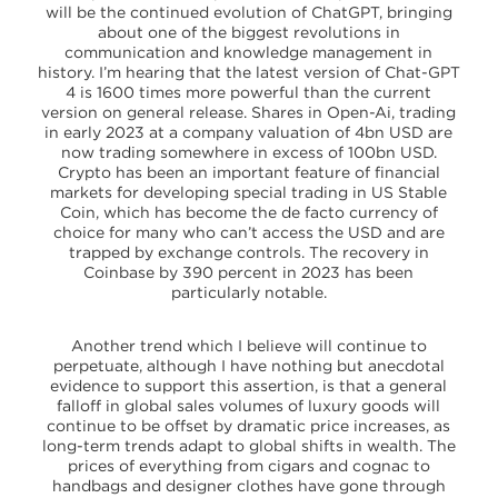
will be the continued evolution of ChatGPT, bringing
about one of the biggest revolutions in
communication and knowledge management in
history. I’m hearing that the latest version of Chat-GPT
4 is 1600 times more powerful than the current
version on general release. Shares in Open-Ai, trading
in early 2023 at a company valuation of 4bn USD are
now trading somewhere in excess of 100bn USD.
Crypto has been an important feature of financial
markets for developing special trading in US Stable
Coin, which has become the de facto currency of
choice for many who can’t access the USD and are
trapped by exchange controls. The recovery in
Coinbase by 390 percent in 2023 has been
particularly notable.
Another trend which I believe will continue to
perpetuate, although I have nothing but anecdotal
evidence to support this assertion, is that a general
falloff in global sales volumes of luxury goods will
continue to be offset by dramatic price increases, as
long-term trends adapt to global shifts in wealth. The
prices of everything from cigars and cognac to
handbags and designer clothes have gone through