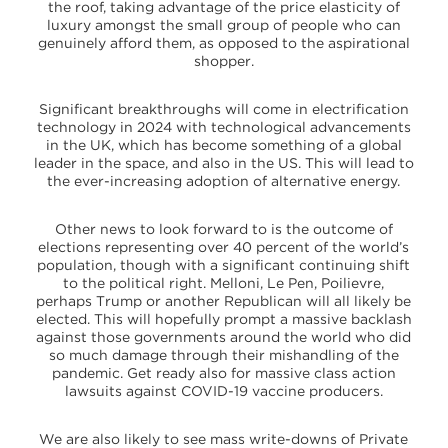
the roof, taking advantage of the price elasticity of
luxury amongst the small group of people who can
genuinely afford them, as opposed to the aspirational
shopper.
Significant breakthroughs will come in electrification
technology in 2024 with technological advancements
in the UK, which has become something of a global
leader in the space, and also in the US. This will lead to
the ever-increasing adoption of alternative energy.
Other news to look forward to is the outcome of
elections representing over 40 percent of the world’s
population, though with a significant continuing shift
to the political right. Melloni, Le Pen, Poilievre,
perhaps Trump or another Republican will all likely be
elected. This will hopefully prompt a massive backlash
against those governments around the world who did
so much damage through their mishandling of the
pandemic. Get ready also for massive class action
lawsuits against COVID-19 vaccine producers.
We are also likely to see mass write-downs of Private