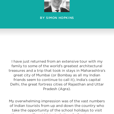
BY SIMON HOPKINS
I have just returned from an extensive tour with my
family to some of the world’s greatest architectural
treasures and a trip that took in stays in Maharashtra’s
great city of Mumbai (or Bombay as all my Indian
friends seem to continue to call it), India’s capital
Delhi, the great fortress cities of Rajasthan and Uttar
Pradesh (Agra).
My overwhelming impression was of the vast numbers
of Indian tourists from up and down the country who
take the opportunity of the school holidays to visit