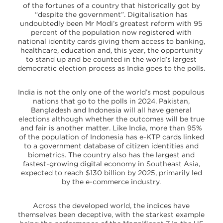
of the fortunes of a country that historically got by
“despite the government”. Digitalisation has
undoubtedly been Mr Modi’s greatest reform with 95
percent of the population now registered with
national identity cards giving them access to banking,
healthcare, education and, this year, the opportunity
to stand up and be counted in the world’s largest
democratic election process as India goes to the polls.
India is not the only one of the world’s most populous
nations that go to the polls in 2024. Pakistan,
Bangladesh and Indonesia will all have general
elections although whether the outcomes will be true
and fair is another matter. Like India, more than 95%
of the population of Indonesia has e-KTP cards linked
to a government database of citizen identities and
biometrics. The country also has the largest and
fastest-growing digital economy in Southeast Asia,
expected to reach $130 billion by 2025, primarily led
by the e-commerce industry.
Across the developed world, the indices have
themselves been deceptive, with the starkest example