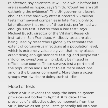
reinfection, say scientists. It will be a while before kits
are as useful as hoped, says Smith. “Countries are still
gathering the evidence”. The UK government learnt
about this the hard way after it ordered 3.5 million
tests from several companies in late March, only to
later discover that none of these tests performed well
enough.“No test is better than a bad test,” says
Michael Busch, director of the Vitalant Research
Institute in San Francisco. Antibody tests are also
being used by researchers globally to estimate the
extent of coronavirus infections at a population level,
which is extremely valuable given that many places
aren’t doing enough standard testing, and people with
mild or no symptoms will probably be missed in
official case counts. These surveys test a portion of
the population and use that to estimate infections
among the broader community. More than a dozen
groups worldwide are doing such studies.
Flood of tests
When a virus invades the body, the immune system
produces antibodies to fight it. Kits detect the
presence of antibodies using components from the
virus, known as antigens. Tests generally fall into one