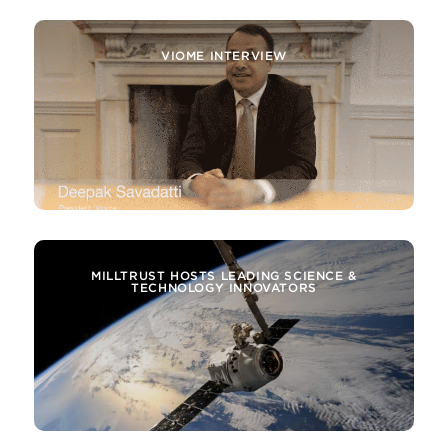
ATTOMARKER INTERVIEW
VIOME INTERVIEW
MILLTRUST HOSTS LEADING SCIENCE &
TECHNOLOGY INNOVATORS