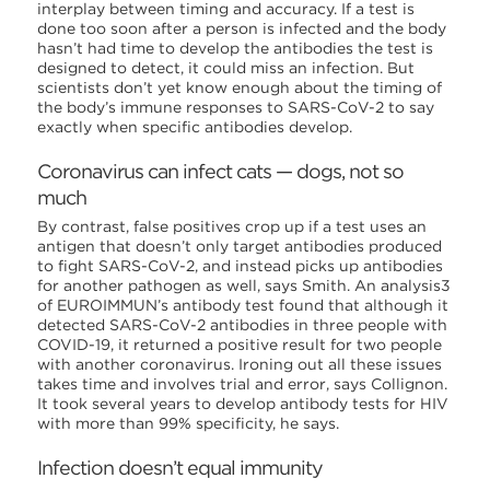
interplay between timing and accuracy. If a test is
done too soon after a person is infected and the body
hasn’t had time to develop the antibodies the test is
designed to detect, it could miss an infection. But
scientists don’t yet know enough about the timing of
the body’s immune responses to SARS-CoV-2 to say
exactly when specific antibodies develop.
Coronavirus can infect cats — dogs, not so
much
By contrast, false positives crop up if a test uses an
antigen that doesn’t only target antibodies produced
to fight SARS-CoV-2, and instead picks up antibodies
for another pathogen as well, says Smith. An analysis3
of EUROIMMUN’s antibody test found that although it
detected SARS-CoV-2 antibodies in three people with
COVID-19, it returned a positive result for two people
with another coronavirus. Ironing out all these issues
takes time and involves trial and error, says Collignon.
It took several years to develop antibody tests for HIV
with more than 99% specificity, he says.
Infection doesn’t equal immunity