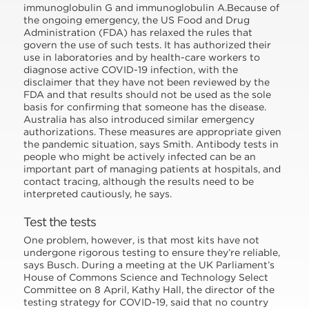
immunoglobulin G and immunoglobulin A.Because of
the ongoing emergency, the US Food and Drug
Administration (FDA) has relaxed the rules that
govern the use of such tests. It has authorized their
use in laboratories and by health-care workers to
diagnose active COVID-19 infection, with the
disclaimer that they have not been reviewed by the
FDA and that results should not be used as the sole
basis for confirming that someone has the disease.
Australia has also introduced similar emergency
authorizations. These measures are appropriate given
the pandemic situation, says Smith. Antibody tests in
people who might be actively infected can be an
important part of managing patients at hospitals, and
contact tracing, although the results need to be
interpreted cautiously, he says.
Test the tests
One problem, however, is that most kits have not
undergone rigorous testing to ensure they’re reliable,
says Busch. During a meeting at the UK Parliament’s
House of Commons Science and Technology Select
Committee on 8 April, Kathy Hall, the director of the
testing strategy for COVID-19, said that no country