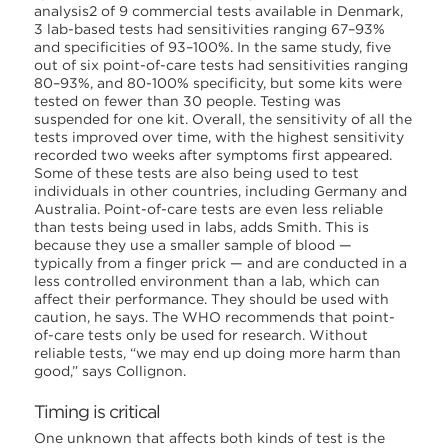
analysis2 of 9 commercial tests available in Denmark,
3 lab-based tests had sensitivities ranging 67–93%
and specificities of 93–100%. In the same study, five
out of six point-of-care tests had sensitivities ranging
80–93%, and 80-100% specificity, but some kits were
tested on fewer than 30 people. Testing was
suspended for one kit. Overall, the sensitivity of all the
tests improved over time, with the highest sensitivity
recorded two weeks after symptoms first appeared.
Some of these tests are also being used to test
individuals in other countries, including Germany and
Australia. Point-of-care tests are even less reliable
than tests being used in labs, adds Smith. This is
because they use a smaller sample of blood —
typically from a finger prick — and are conducted in a
less controlled environment than a lab, which can
affect their performance. They should be used with
caution, he says. The WHO recommends that point-
of-care tests only be used for research. Without
reliable tests, “we may end up doing more harm than
good,” says Collignon.
Timing is critical
One unknown that affects both kinds of test is the