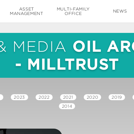
ASSET
MULTI-FAMILY
NEWS
MANAGEMENT
OFFICE
& MEDIA
OIL AR
- MILLTRUST
4
2023
2022
2021
2020
2019
2014