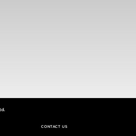
td.
CONTACT US