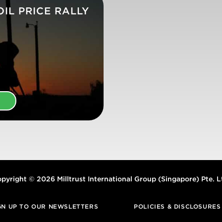
IL PRICE RALLY
E
pyright © 2026 Milltrust International Group (Singapore) Pte. L
GN UP TO OUR NEWSLETTERS
POLICIES & DISCLOSURES