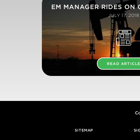
EM MANAGER RIDES ON O
JULY 17, 2018
READ ARTICL
Co
SITEMAP
SI