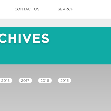
CONTACT US
SEARCH
CHIVES
2018
2017
2016
2015