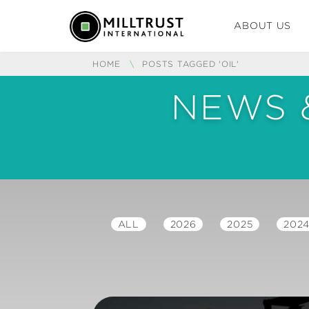
ABOUT US
HOME
\
POSTS TAGGED 'OIL'
NEWS 
ALL
2026
2025
202