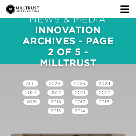
NEWS & MEDIA
INNOVATION
ARCHIVES - PAGE
2 OF 5 -
MILLTRUST
ALL
2026
2025
2024
2023
2022
2021
2020
2019
2018
2017
2016
2015
2014