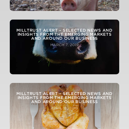
MILLTRUST ALERT – SELECTED NEWS AND
INSIGHTS FROM THE EMERGING MARKETS
AND AROUND OUR BUSINESS
MARCH 7, 2019
MILLTRUST ALERT – SELECTED NEWS AND
INSIGHTS FROM THE EMERGING MARKETS
AND AROUND OUR BUSINESS
APRIL 18, 2019