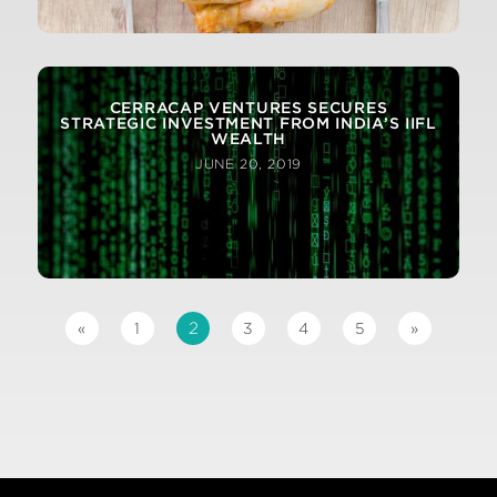
CERRACAP VENTURES SECURES
STRATEGIC INVESTMENT FROM INDIA’S IIFL
WEALTH
JUNE 20, 2019
2
«
1
3
4
5
»