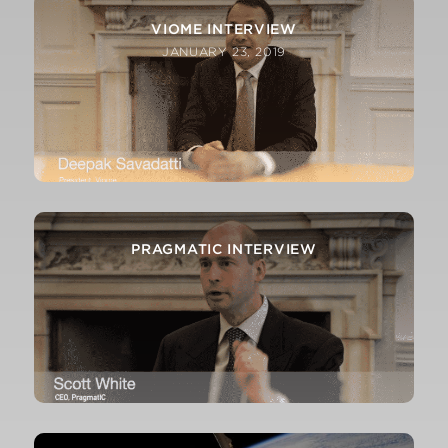
VIOME INTERVIEW
JANUARY 23, 2019
PRAGMATIC INTERVIEW