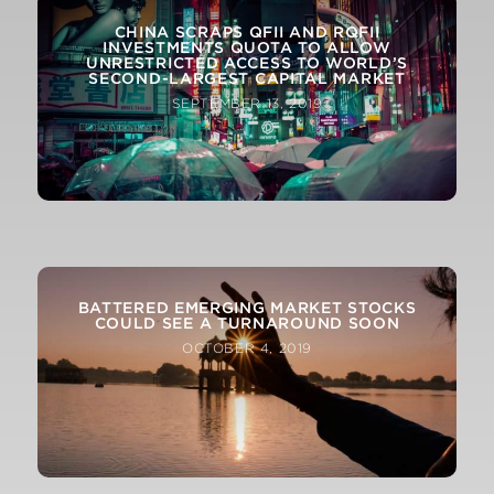
CHINA SCRAPS QFII AND RQFII
INVESTMENTS QUOTA TO ALLOW
UNRESTRICTED ACCESS TO WORLD’S
SECOND-LARGEST CAPITAL MARKET
SEPTEMBER 13, 2019
OIL’S VIOLENT SWINGS REINFORCE SAUDI
ARABIA’S KEY ROLE IN MARKETS
BATTERED EMERGING MARKET STOCKS
SEPTEMBER 21, 2019
COULD SEE A TURNAROUND SOON
OCTOBER 4, 2019