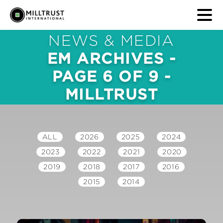
NEWS & MEDIA
EM ARCHIVES -
PAGE 6 OF 9 -
MILLTRUST
ALL
2026
2025
2024
2023
2022
2021
2020
2019
2018
2017
2016
2015
2014