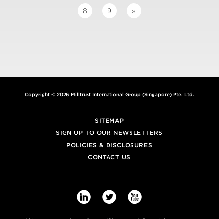
8
9
»
Copyright © 2026 Milltrust International Group (Singapore) Pte. Ltd.
SITEMAP
SIGN UP TO OUR NEWSLETTERS
POLICIES & DISCLOSURES
CONTACT US


