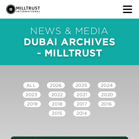
NEWS & MEDIA
DUBAI ARCHIVES
- MILLTRUST
ALL
2026
2025
2024
2023
2022
2021
2020
2019
2018
2017
2016
2015
2014