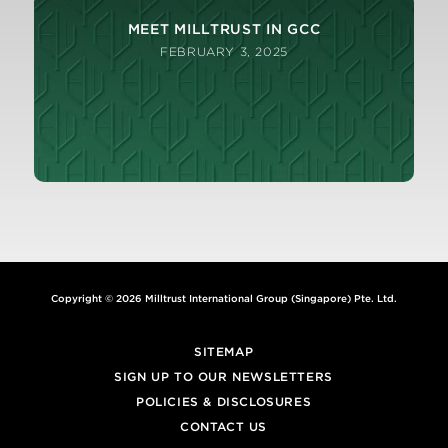
MEET MILLTRUST IN GCC
FEBRUARY 3, 2025
Copyright © 2026 Milltrust International Group (Singapore) Pte. Ltd.
SITEMAP
SIGN UP TO OUR NEWSLETTERS
POLICIES & DISCLOSURES
CONTACT US