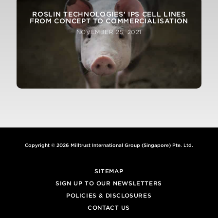
ROSLIN TECHNOLOGIES’ IPS CELL LINES
FROM CONCEPT TO COMMERCIALISATION
NOVEMBER 25, 2021
Copyright © 2026 Milltrust International Group (Singapore) Pte. Ltd.
SITEMAP
SIGN UP TO OUR NEWSLETTERS
POLICIES & DISCLOSURES
CONTACT US