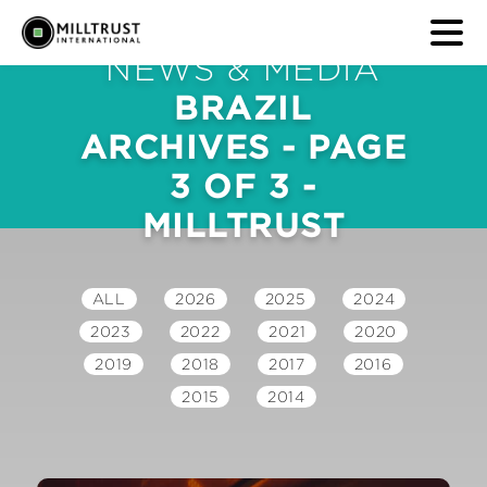
NEWS & MEDIA
BRAZIL
ARCHIVES - PAGE
3 OF 3 -
MILLTRUST
ALL
2026
2025
2024
2023
2022
2021
2020
2019
2018
2017
2016
2015
2014