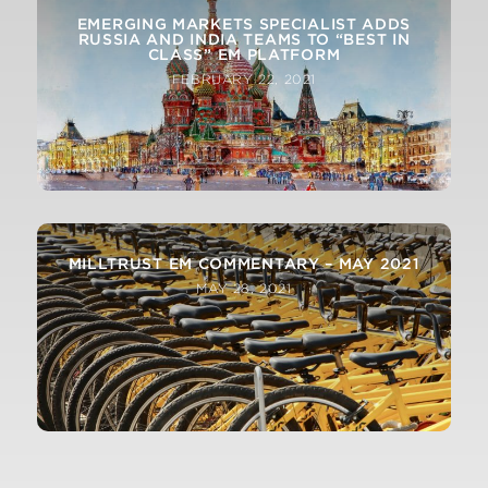
EMERGING MARKETS SPECIALIST ADDS
RUSSIA AND INDIA TEAMS TO “BEST IN
CLASS” EM PLATFORM
FEBRUARY 22, 2021
MILLTRUST EM COMMENTARY – MAY 2021
MAY 28, 2021