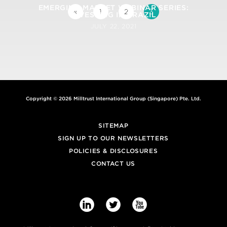
EMERGING MARKET WEBINAR SERIES:
3
«
1
2
INVESTING IN BRAZIL
JULY 22, 2021
Copyright © 2026 Milltrust International Group (Singapore) Pte. Ltd.
SITEMAP
SIGN UP TO OUR NEWSLETTERS
POLICIES & DISCLOSURES
CONTACT US


