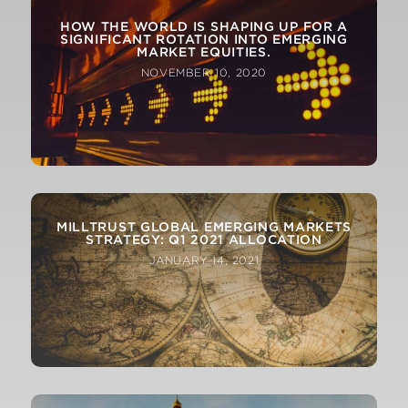
HOW THE WORLD IS SHAPING UP FOR A
SIGNIFICANT ROTATION INTO EMERGING
MARKET EQUITIES.
NOVEMBER 10, 2020
MILLTRUST GLOBAL EMERGING MARKETS
STRATEGY: Q1 2021 ALLOCATION
JANUARY 14, 2021