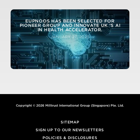
DEEP INSTINCT WINS 3 INFO SECURITY
PRODUCTS GUIDE GLOBAL EXCELLENCE
AWARDS FOR 2020
EUPNOOS HAS BEEN SELECTED FOR
PIONEER GROUP AND INNOVATE UK ‘S AI
MARCH 4, 2020
IN HEALTH ACCELERATOR.
JANUARY 27, 2025
Copyright © 2026 Milltrust International Group (Singapore) Pte. Ltd.
SITEMAP
SIGN UP TO OUR NEWSLETTERS
POLICIES & DISCLOSURES