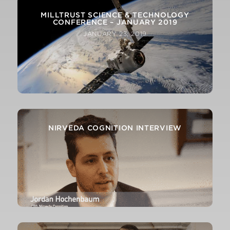
MILLTRUST SCIENCE & TECHNOLOGY
CONFERENCE – JANUARY 2019
JANUARY 23, 2019
NIRVEDA COGNITION INTERVIEW