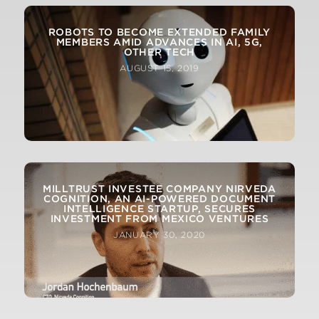
ROBOTS TO BECOME EXTENDED FAMILY
MEMBERS AMID ADVANCES IN AI, 5G,
OTHER TECH
AUGUST 15, 2019
MILLTRUST INVESTEE COMPANY NIRVEDA
COGNITION, AN AI-POWERED DOCUMENT
INTELLIGENCE STARTUP, SECURES
INVESTMENT FROM MEXICO VENTURES
JANUARY 30, 2020