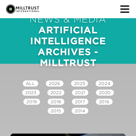
NEWS & MEDIA
ARTIFICIAL
INTELLIGENCE
ARCHIVES -
MILLTRUST
ALL
2026
2025
2024
2023
2022
2021
2020
2019
2018
2017
2016
2015
2014