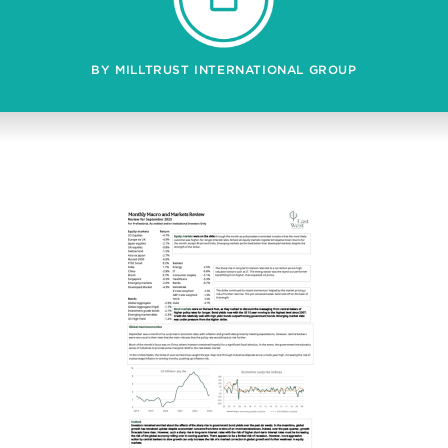
BY MILLTRUST INTERNATIONAL GROUP