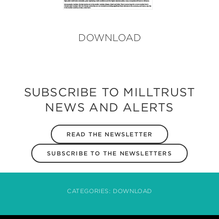
DOWNLOAD
SUBSCRIBE TO MILLTRUST
NEWS AND ALERTS
READ THE NEWSLETTER
SUBSCRIBE TO THE NEWSLETTERS
CATEGORIES:
DOWNLOAD