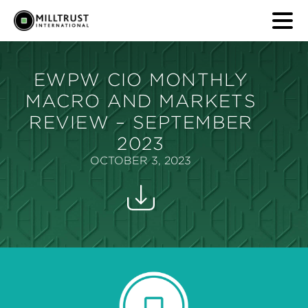
EWPW CIO MONTHLY
MACRO AND MARKETS
REVIEW – SEPTEMBER
2023
OCTOBER 3, 2023