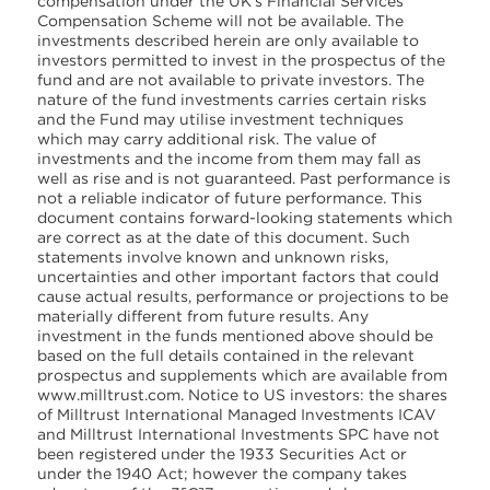
compensation under the UK’s Financial Services
Compensation Scheme will not be available. The
investments described herein are only available to
investors permitted to invest in the prospectus of the
fund and are not available to private investors. The
nature of the fund investments carries certain risks
and the Fund may utilise investment techniques
which may carry additional risk. The value of
investments and the income from them may fall as
well as rise and is not guaranteed. Past performance is
not a reliable indicator of future performance. This
document contains forward-looking statements which
are correct as at the date of this document. Such
statements involve known and unknown risks,
uncertainties and other important factors that could
cause actual results, performance or projections to be
materially different from future results. Any
investment in the funds mentioned above should be
based on the full details contained in the relevant
prospectus and supplements which are available from
www.milltrust.com. Notice to US investors: the shares
of Milltrust International Managed Investments ICAV
and Milltrust International Investments SPC have not
been registered under the 1933 Securities Act or
under the 1940 Act; however the company takes