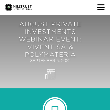
AUGUST PRIVATE
INVESTMENTS
WEBINAR EVENT:
VIVENT SA &
POLYMATERIA
SEPTEMBER 5, 2022