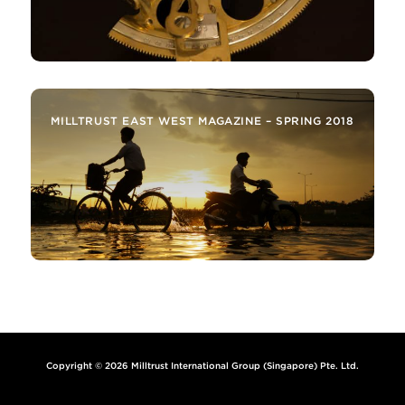
MILLTRUST EAST WEST MAGAZINE – SPRING 2018
Copyright © 2026 Milltrust International Group (Singapore) Pte. Ltd.