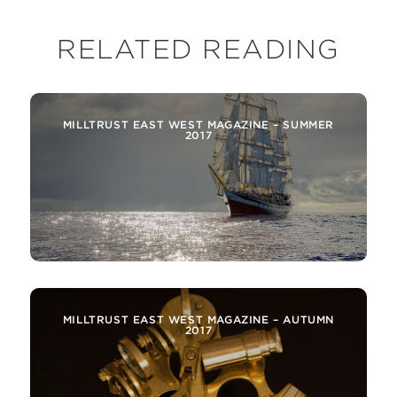
RELATED READING
MILLTRUST EAST WEST MAGAZINE – SUMMER
2017
MILLTRUST EAST WEST MAGAZINE – AUTUMN
2017