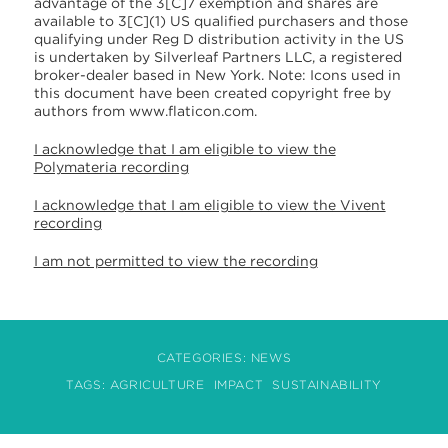
advantage of the 3[C]7 exemption and shares are
available to 3[C](1) US qualified purchasers and those
qualifying under Reg D distribution activity in the US
is undertaken by Silverleaf Partners LLC, a registered
broker-dealer based in New York. Note: Icons used in
this document have been created copyright free by
authors from www.flaticon.com.
I acknowledge that I am eligible to view the
Polymateria recording
I acknowledge that I am eligible to view the Vivent
recording
I am not permitted to view the recording
CATEGORIES:
NEWS
TAGS:
AGRICULTURE
IMPACT
SUSTAINABILITY