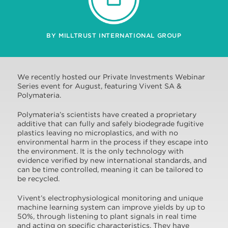
BY MILLTRUST INTERNATIONAL GROUP
We recently hosted our Private Investments Webinar
Series event for August, featuring Vivent SA &
Polymateria.
Polymateria’s scientists have created a proprietary
additive that can fully and safely biodegrade fugitive
plastics leaving no microplastics, and with no
environmental harm in the process if they escape into
the environment. It is the only technology with
evidence verified by new international standards, and
can be time controlled, meaning it can be tailored to
be recycled.
Vivent’s electrophysiological monitoring and unique
machine learning system can improve yields by up to
50%, through listening to plant signals in real time
and acting on specific characteristics. They have