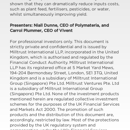
shown that they can dramatically reduce inputs costs,
such as plant feed, fertilisers, pesticides, or water,
whilst simultaneously improving yield.
Presenters: Niall Dunne, CEO of Polymateria, and
Carrol Plummer, CEO of Vivent
For professional investors only. This document is
strictly private and confidential and is issued by
Milltrust International LLP, incorporated in the United
Kingdom, which is authorised and regulated by the
Financial Conduct Authority. Milltrust International
LLP has its registered office at 5 Market Yard Mews,
194-204 Bermondsey Street, London, SE1 3TQ, United
Kingdom and is a subsidiary of Milltrust International
Group (Singapore) Pte Ltd. Milltrust Ventures Pte. Ltd
is a subsidiary of Milltrust International Group
(Singapore) Pte Ltd. None of the investment products
mentioned herein are regulated collective investment
schemes for the purposes of the UK Financial Services
and Markets Act 2000. The promotion of such
products and the distribution of this document are,
accordingly, restricted by law. Most of the protections
provided by the UK regulatory system and